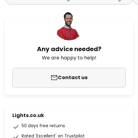
Any advice needed?
We are happy to help!
Contact us
Lights.co.uk
50 days free returns
Rated 'Excellent' on Trustpilot