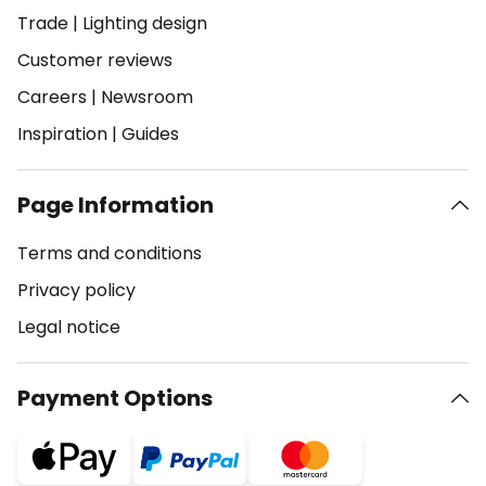
Trade
|
Lighting design
Customer reviews
Careers
|
Newsroom
Inspiration
|
Guides
Page Information
Terms and conditions
Privacy policy
Legal notice
Payment Options