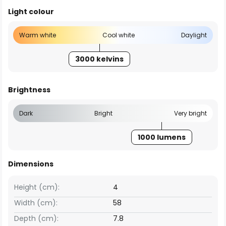
Light colour
Warm white
Cool white
Daylight
3000 kelvins
Brightness
Dark
Bright
Very bright
1000 lumens
Dimensions
Height (cm):
4
Width (cm):
58
Depth (cm):
7.8