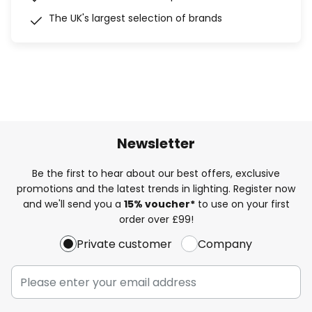
The UK's largest selection of brands
Newsletter
Be the first to hear about our best offers, exclusive
promotions and the latest trends in lighting. Register now
and we'll send you a
15% voucher*
to use on your first
order over £99!
Private customer
Company