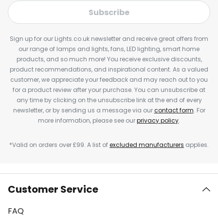
Subscribe
Sign up for our Lights.co.uk newsletter and receive great offers from
our range of lamps and lights, fans, LED lighting, smart home
products, and so much more! You receive exclusive discounts,
product recommendations, and inspirational content. As a valued
customer, we appreciate your feedback and may reach out to you
for a product review after your purchase. You can unsubscribe at
any time by clicking on the unsubscribe link at the end of every
newsletter, or by sending us a message via our
contact form
. For
more information, please see our
privacy policy
.
*Valid on orders over £99. A list of
excluded manufacturers
applies.
Customer Service
FAQ