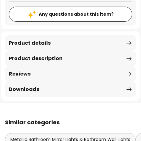
Any questions about this item?
Product details
Product description
Reviews
Downloads
Similar categories
Metallic Bathroom Mirror Lights & Bathroom Wall Lights