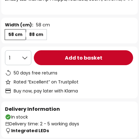
the
images
gallery
Width (cm):
58 cm
58 cm
88 cm
Add to basket
1
50 days free returns
Rated “Excellent” on Trustpilot
Buy now, pay later with Klarna
Delivery Information
In stock
Delivery time: 2 - 5 working days
Integrated LEDs