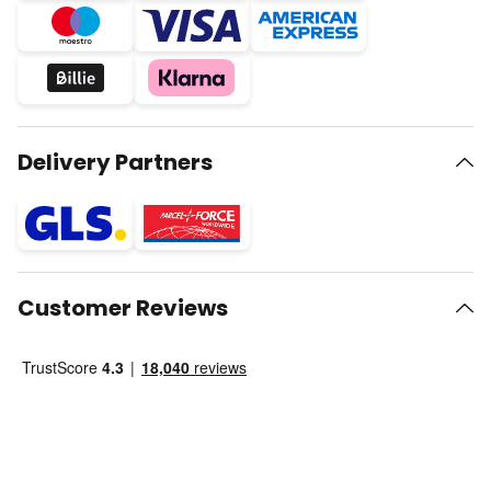
Delivery Partners
Customer Reviews