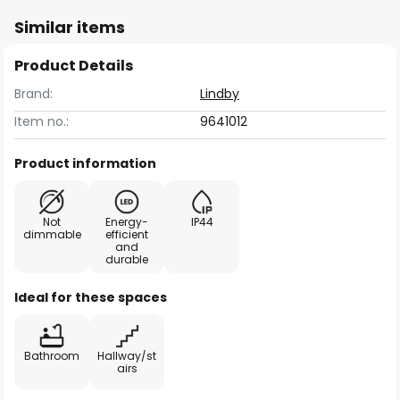
Similar items
Product Details
Brand:
Lindby
Item no.:
9641012
Product information
Not
Energy-
IP44
dimmable
efficient
and
durable
Ideal for these spaces
Bathroom
Hallway/st
airs