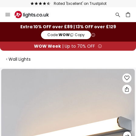
Rated 'Excellent' on Trustpilot
Skip
to
Content
ch
Extra 10% OFF over £89 | 13% OFF over £129
Code:
WOW
Copy
WOW Week
| Up to 70% OFF
Wall Lights
Skip
to
the
end
of
the
images
gallery