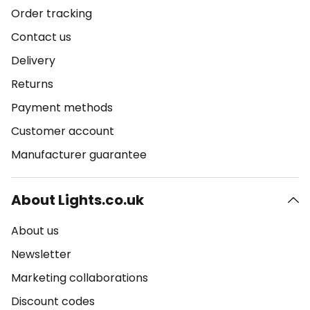
Order tracking
Contact us
Delivery
Returns
Payment methods
Customer account
Manufacturer guarantee
About Lights.co.uk
About us
Newsletter
Marketing collaborations
Discount codes