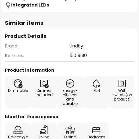
Integrated LEDs
Similar items
Product Details
Brand:
Lindby
Item no.:
10019510
Product information
Dimmable
Dimmer
Energy-
IP54
With
included
efficient
switch (on
and
product)
durable
Ideal for these spaces
Balcony/p
Living
Dining
Bedroom