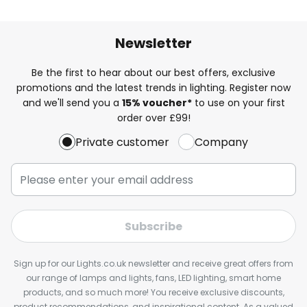
Newsletter
Be the first to hear about our best offers, exclusive
promotions and the latest trends in lighting. Register now
and we'll send you a
15% voucher*
to use on your first
order over £99!
Private customer
Company
Subscribe
Sign up for our Lights.co.uk newsletter and receive great offers from
our range of lamps and lights, fans, LED lighting, smart home
products, and so much more! You receive exclusive discounts,
product recommendations, and inspirational content. As a valued