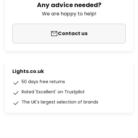
Any advice needed?
We are happy to help!
Contact us
Lights.co.uk
50 days free returns
Rated 'Excellent' on Trustpilot
The UK's largest selection of brands