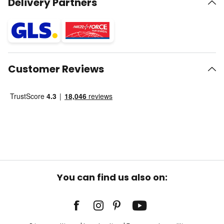
Delivery Partners
Customer Reviews
You can find us also on: