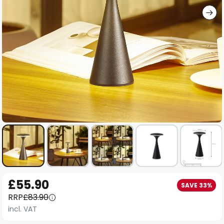
Skip
£55.90
SAVE 33%
to
RRP
£83.90
the
incl. VAT
beginning