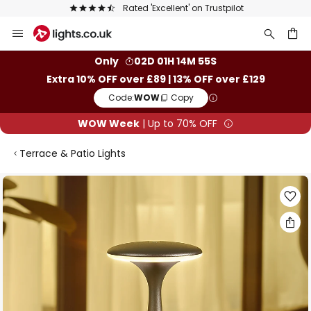
Rated 'Excellent' on Trustpilot
Skip
to
Content
ch
Only
02D 01H 14M 55S
Extra 10% OFF over £89 | 13% OFF over £129
Code:
WOW
Copy
WOW Week
| Up to 70% OFF
Terrace & Patio Lights
Skip
to
the
end
of
the
images
gallery