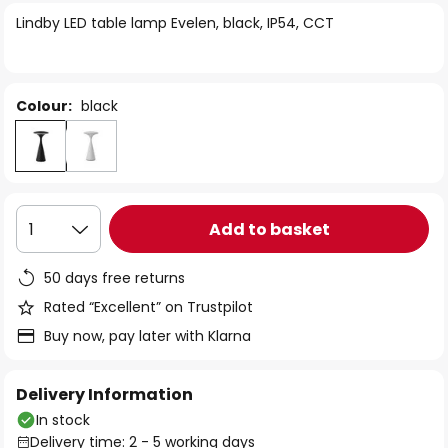
of
Lindby LED table lamp Evelen, black, IP54, CCT
the
images
gallery
Colour:
black
Add to basket
1
50 days free returns
Rated “Excellent” on Trustpilot
Buy now, pay later with Klarna
Delivery Information
In stock
Delivery time: 2 - 5 working days