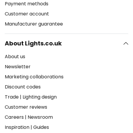
Payment methods
Customer account
Manufacturer guarantee
About Lights.co.uk
About us
Newsletter
Marketing collaborations
Discount codes
Trade
|
Lighting design
Customer reviews
Careers
|
Newsroom
Inspiration
|
Guides