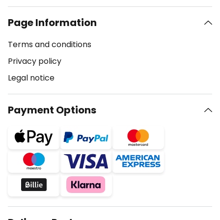
Page Information
Terms and conditions
Privacy policy
Legal notice
Payment Options