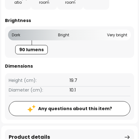
atio
room
room
Brightness
Dark
Bright
Very bright
90 lumens
Dimensions
Height (cm):
19.7
Diameter (cm):
10.1
Any questions about this item?
Product details