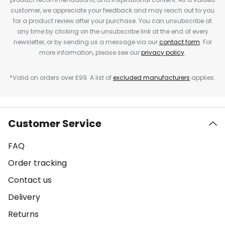
customer, we appreciate your feedback and may reach out to you
for a product review after your purchase. You can unsubscribe at
any time by clicking on the unsubscribe link at the end of every
newsletter, or by sending us a message via our
contact form
. For
more information, please see our
privacy policy
.
*Valid on orders over £99. A list of
excluded manufacturers
applies.
Customer Service
FAQ
Order tracking
Contact us
Delivery
Returns