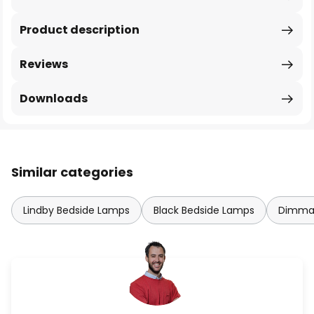
Product description
Reviews
Downloads
Similar categories
Lindby Bedside Lamps
Black Bedside Lamps
Dimmab