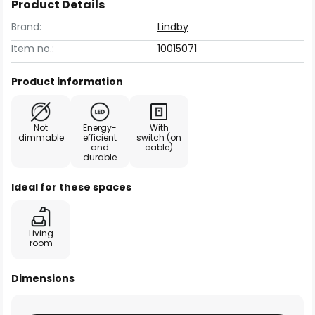
Product Details
Brand:
Lindby
Item no.:
10015071
Product information
Not
Energy-
With
dimmable
efficient
switch (on
and
cable)
durable
Ideal for these spaces
Living
room
Dimensions