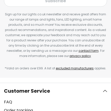
Subscribe
Sign up for our Lights.co.uk newsletter and receive great offers from
our range of lamps and lights, fans, LED lighting, smart home
products, and so much more! You receive exclusive discounts,
product recommendations, and inspirational content. As a valued
customer, we appreciate your feedback and may reach out to you
for a product review after your purchase. You can unsubscribe at
any time by clicking on the unsubscribe link at the end of every
newsletter, or by sending us a message via our
contact form
. For
more information, please see our
privacy policy
.
*Valid on orders over £99. A list of
excluded manufacturers
applies.
Customer Service
FAQ
Order tracking