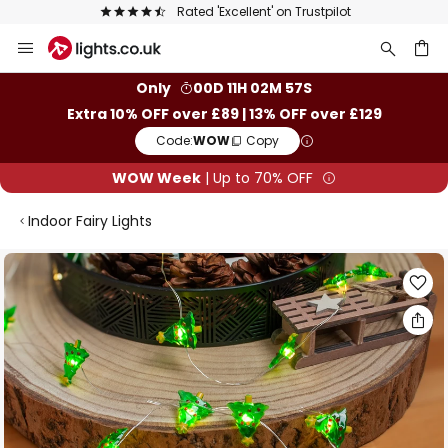
Rated 'Excellent' on Trustpilot
Skip
to
Content
ch
Only
00D 11H 02M 56S
Extra 10% OFF over £89 | 13% OFF over £129
Code:
WOW
Copy
WOW Week
| Up to 70% OFF
Indoor Fairy Lights
Skip
to
the
end
of
the
images
gallery