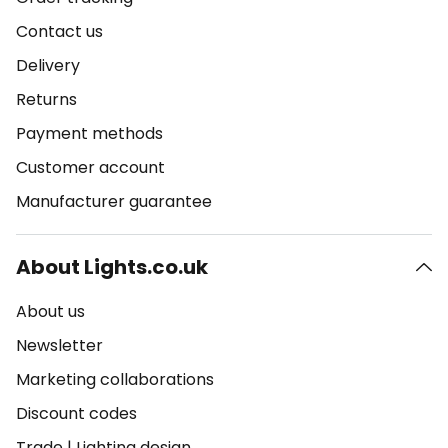
Contact us
Delivery
Returns
Payment methods
Customer account
Manufacturer guarantee
About Lights.co.uk
About us
Newsletter
Marketing collaborations
Discount codes
Trade
|
Lighting design