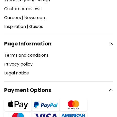
Customer reviews
Careers
|
Newsroom
Inspiration
|
Guides
Page Information
Terms and conditions
Privacy policy
Legal notice
Payment Options