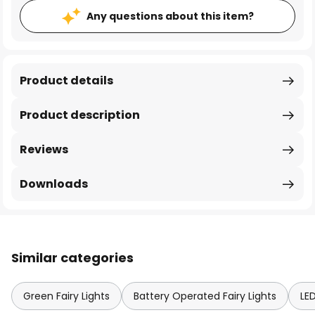
Any questions about this item?
Product details
Product description
Reviews
Downloads
Similar categories
Green Fairy Lights
Battery Operated Fairy Lights
LED