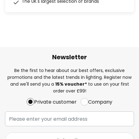
The UK's largest selection of brands
Newsletter
Be the first to hear about our best offers, exclusive
promotions and the latest trends in lighting. Register now
and we'll send you a
15% voucher*
to use on your first
order over £99!
Private customer
Company