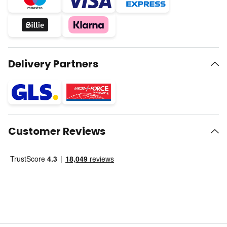
Delivery Partners
Customer Reviews