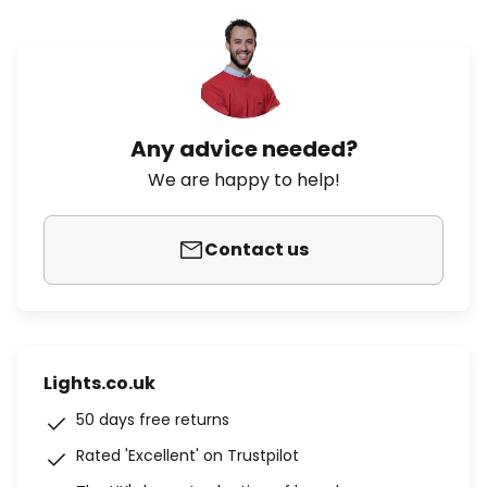
Any advice needed?
We are happy to help!
Contact us
Lights.co.uk
50 days free returns
Rated 'Excellent' on Trustpilot