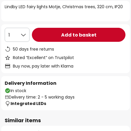
of
Lindby LED fairy lights Motje, Christmas trees, 320 cm, IP20
the
images
gallery
Add to basket
1
50 days free returns
Rated “Excellent” on Trustpilot
Buy now, pay later with Klarna
Delivery Information
In stock
Delivery time: 2 - 5 working days
Integrated LEDs
Similar items