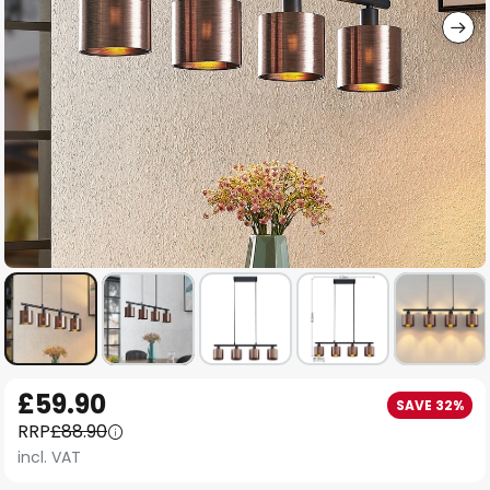
Skip
£59.90
SAVE 32%
to
RRP
£88.90
the
incl. VAT
beginning