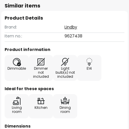
Similar items
Product Details
Brand:
Lindby
Item no.:
9627438
Product information
Dimmable
Dimmer
Light
E14
not
bulb(s) not
included
included
Ideal for these spaces
Living
Kitchen
Dining
room
room
Dimensions