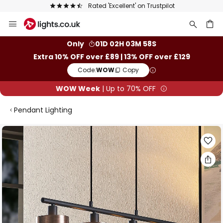
Rated 'Excellent' on Trustpilot
Skip
to
Content
ch
Only
01D 02H 03M 57S
Extra 10% OFF over £89 | 13% OFF over £129
Code:
WOW
Copy
WOW Week
| Up to 70% OFF
Pendant Lighting
Skip
to
the
end
of
the
images
gallery