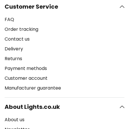
Customer Service
FAQ
Order tracking
Contact us
Delivery
Returns
Payment methods
Customer account
Manufacturer guarantee
About Lights.co.uk
About us