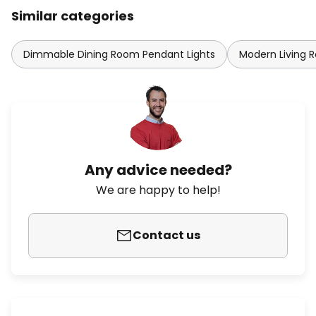
Similar categories
Dimmable Dining Room Pendant Lights
Modern Living 
Any advice needed?
We are happy to help!
Contact us