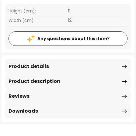
Height (cm):
11
Width (cm):
12
Any questions about this item?
Product details
Product description
Reviews
Downloads