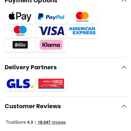
Payment Options
Delivery Partners
Customer Reviews