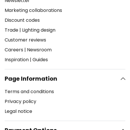
Newsletter
Marketing collaborations
Discount codes
Trade
|
Lighting design
Customer reviews
Careers
|
Newsroom
Inspiration
|
Guides
Page Information
Terms and conditions
Privacy policy
Legal notice