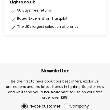
Lights.co.uk
50 days free returns
Rated 'Excellent' on Trustpilot
The UK's largest selection of brands
Newsletter
Be the first to hear about our best offers, exclusive
promotions and the latest trends in lighting. Register now
and we'll send you a
15% voucher*
to use on your first
order over £99!
Private customer
Company