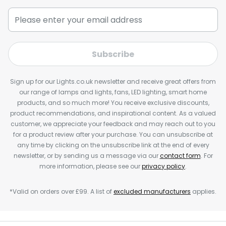
Subscribe
Sign up for our Lights.co.uk newsletter and receive great offers from
our range of lamps and lights, fans, LED lighting, smart home
products, and so much more! You receive exclusive discounts,
product recommendations, and inspirational content. As a valued
customer, we appreciate your feedback and may reach out to you
for a product review after your purchase. You can unsubscribe at
any time by clicking on the unsubscribe link at the end of every
newsletter, or by sending us a message via our
contact form
. For
more information, please see our
privacy policy
.
*Valid on orders over £99. A list of
excluded manufacturers
applies.