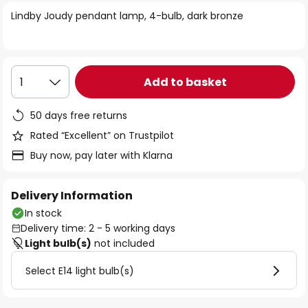
of
Lindby Joudy pendant lamp, 4-bulb, dark bronze
the
images
gallery
Add to basket
1
50 days free returns
Rated “Excellent” on Trustpilot
Buy now, pay later with Klarna
Delivery Information
In stock
Delivery time: 2 - 5 working days
Light bulb(s)
not included
Select E14 light bulb(s)