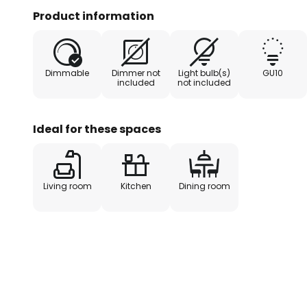
several lights.
Product information
Dimmable
Dimmer not
Light bulb(s)
GU10
included
not included
Ideal for these spaces
Living room
Kitchen
Dining room