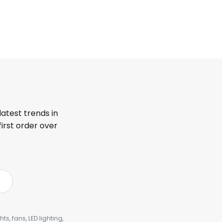
latest trends in
first order over
s, fans, LED lighting,