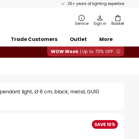
25+ years of lighting expertise
rch
Service
Sign in
Basket
Trade Customers
Outlet
More
WOW Week
| Up to 70% OFF
 pendant light, Ø 6 cm, black, metal, GU10
SAVE 10%