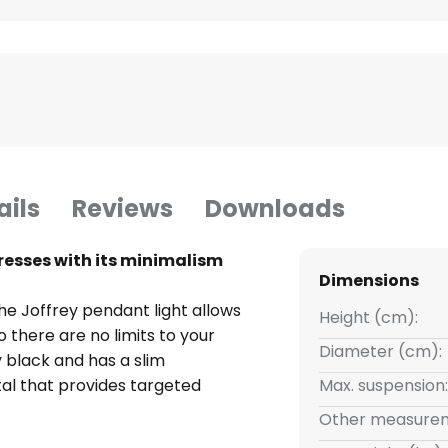
ails
Reviews
Downloads
resses with its minimalism
Dimensions
he Joffrey pendant light allows
Height (cm):
so there are no limits to your
Diameter (cm):
y black and has a slim
l that provides targeted
Max. suspension:
 offers countless design options,
Other measurem
 or in an arrangement with