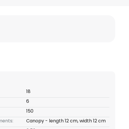
18
6
150
ents:
Canopy - length 12 cm, width 12 cm