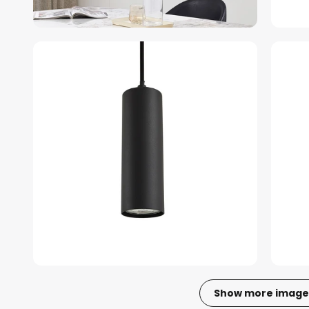
Show more image