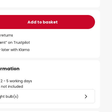
Add to basket
 returns
ent” on Trustpilot
 later with Klarna
formation
 2 - 5 working days
)
not included
ght bulb(s)