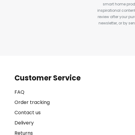
smart home produ
inspirational conte
review after your pu
newsletter, or by s
Customer Service
FAQ
Order tracking
Contact us
Delivery
Returns