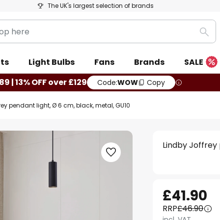
The UK's largest selection of brands
Sea
ts
Light Bulbs
Fans
Brands
SALE
89 | 13% OFF over £129
Code:
WOW
Copy
rey pendant light, Ø 6 cm, black, metal, GU10
Lindby Joffrey
£41.90
RRP
£46.90
incl. VAT