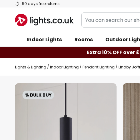
Skip
50 days free returns
to
You
Content
can
search
Indoor Lights
Rooms
Outdoor Ligh
our
shop
Extra 10% OFF over £
here
Lights & Lighting
Indoor Lighting
Pendant Lighting
Lindby Joff
Skip
to
% BULK BUY
the
end
of
the
images