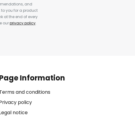
ommendations, and
to you for a product
k at the end of every
ee our
privacy policy
.
Page Information
Terms and conditions
Privacy policy
Legal notice