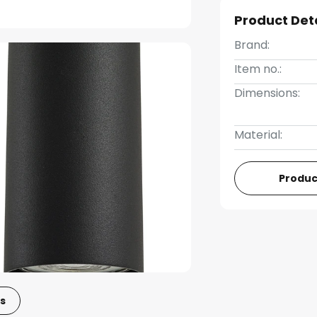
Product Det
Brand:
Item no.:
Dimensions:
Material:
Produc
s