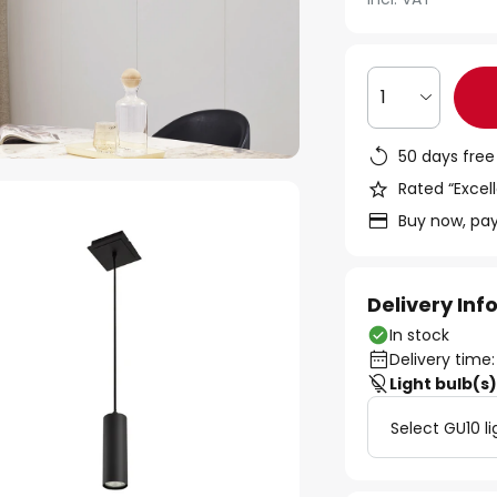
1
50 days free
Rated “Excell
Buy now, pay
Delivery In
In stock
Delivery time:
Light bulb(s
Select GU10 li