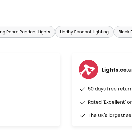
ing Room Pendant Lights
Lindby Pendant Lighting
Black 
Lights.co.
50 days free retur
Rated 'Excellent' o
The UK's largest se