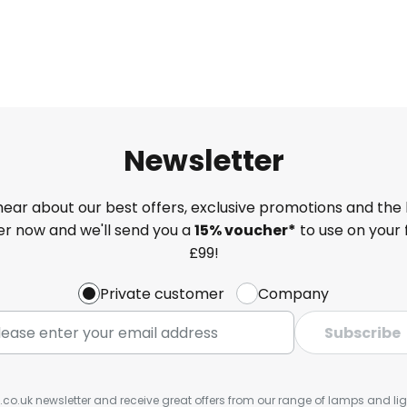
Newsletter
 hear about our best offers, exclusive promotions and the 
ter now and we'll send you a
15% voucher*
to use on your 
£99!
Private customer
Company
Subscribe
s.co.uk newsletter and receive great offers from our range of lamps and light