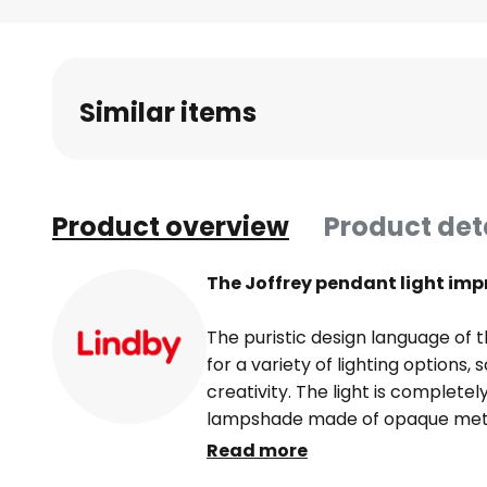
Skip
to
the
beginning
Similar items
of
the
images
gallery
Product overview
Product det
The Joffrey pendant light imp
The puristic design language of t
for a variety of lighting options, 
creativity. The light is completel
lampshade made of opaque meta
lighting. This means that Joffrey
Read more
whether as a single light accent