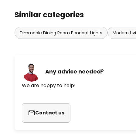
Similar categories
Dimmable Dining Room Pendant Lights
Modern Liv
Any advice needed?
We are happy to help!
Contact us