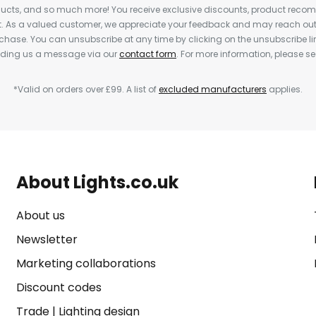
cts, and so much more! You receive exclusive discounts, product rec
nt. As a valued customer, we appreciate your feedback and may reach out 
rchase. You can unsubscribe at any time by clicking on the unsubscribe lin
ending us a message via our
contact form
. For more information, please s
*Valid on orders over £99. A list of
excluded manufacturers
applies.
About Lights.co.uk
About us
Newsletter
Marketing collaborations
Discount codes
Trade
|
Lighting design