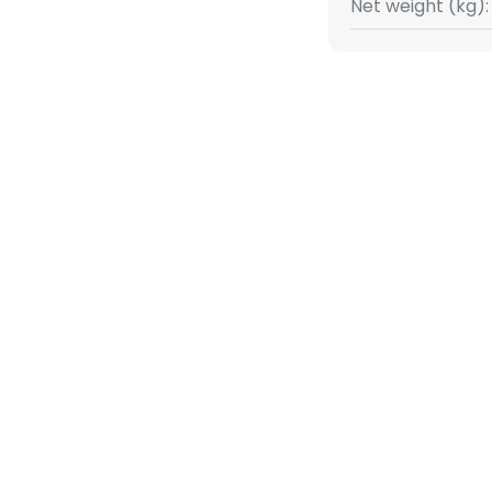
Net weight (kg):