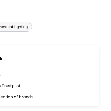
Pendant Lighting
uk
ns
n Trustpilot
lection of brands