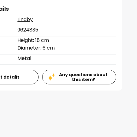
ails
Lindby
9624835
Height: 18 cm
Diameter: 6 cm
Metal
Any questions about
t details
this item?