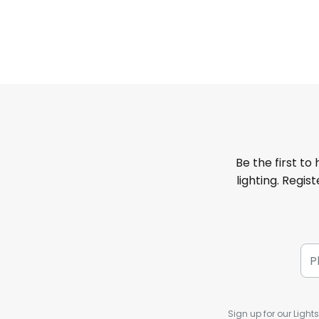
Be the first to
lighting. Regis
Sign up for our Light