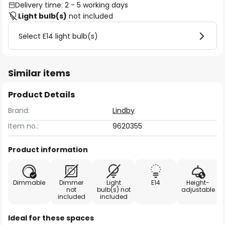
Delivery time: 2 - 5 working days
Light bulb(s)
not included
Select E14 light bulb(s)
Similar items
Product Details
Brand:
Lindby
Item no.:
9620355
Product information
Dimmable
Dimmer
Light
E14
Height-
not
bulb(s) not
adjustable
included
included
Ideal for these spaces