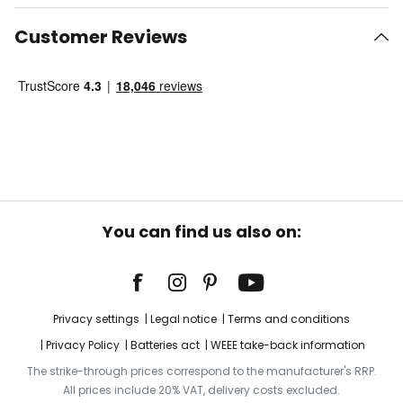
Customer Reviews
You can find us also on:
Privacy settings
Legal notice
Terms and conditions
Privacy Policy
Batteries act
WEEE take-back information
The strike-through prices correspond to the manufacturer's RRP.
All prices include 20% VAT, delivery costs excluded.