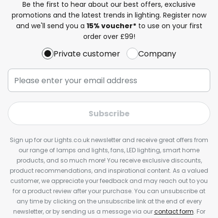
Be the first to hear about our best offers, exclusive
promotions and the latest trends in lighting. Register now
and we'll send you a
15% voucher*
to use on your first
order over £99!
Private customer
Company
Subscribe
Sign up for our Lights.co.uk newsletter and receive great offers from
our range of lamps and lights, fans, LED lighting, smart home
products, and so much more! You receive exclusive discounts,
product recommendations, and inspirational content. As a valued
customer, we appreciate your feedback and may reach out to you
for a product review after your purchase. You can unsubscribe at
any time by clicking on the unsubscribe link at the end of every
newsletter, or by sending us a message via our
contact form
. For