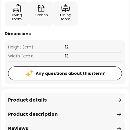
Living
Kitchen
Dining
room
room
Dimensions
Height (cm):
12
Width (cm):
13
Any questions about this item?
Product details
Product description
Reviews