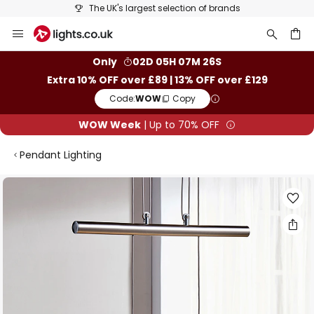
The UK's largest selection of brands
Skip
to
Content
ch
Only
02D 05H 07M 26S
Extra 10% OFF over £89 | 13% OFF over £129
Code:
WOW
Copy
WOW Week
| Up to 70% OFF
Pendant Lighting
Skip
to
the
end
of
the
images
gallery