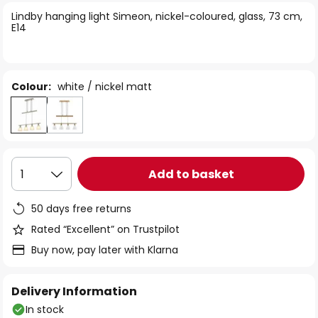
of
Lindby hanging light Simeon, nickel-coloured, glass, 73 cm,
the
E14
images
gallery
Colour:
white / nickel matt
Add to basket
1
50 days free returns
Rated “Excellent” on Trustpilot
Buy now, pay later with Klarna
Delivery Information
In stock