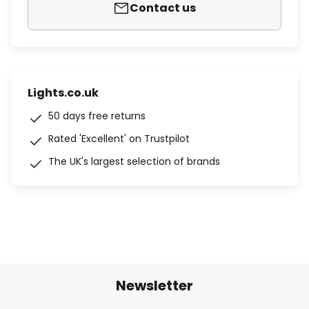
Contact us
Lights.co.uk
50 days free returns
Rated 'Excellent' on Trustpilot
The UK's largest selection of brands
Newsletter