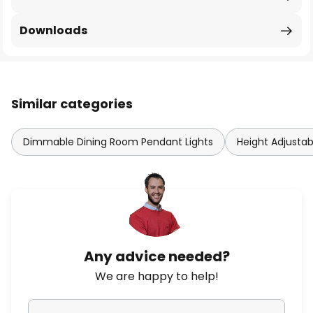
Downloads
Similar categories
Dimmable Dining Room Pendant Lights
Height Adjusta
Any advice needed?
We are happy to help!