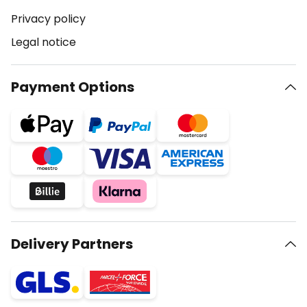
Privacy policy
Legal notice
Payment Options
Delivery Partners