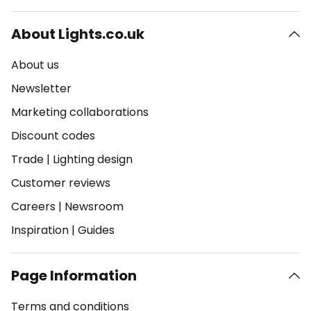
About Lights.co.uk
About us
Newsletter
Marketing collaborations
Discount codes
Trade
|
Lighting design
Customer reviews
Careers
|
Newsroom
Inspiration
|
Guides
Page Information
Terms and conditions