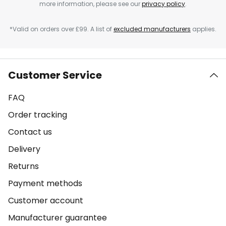
more information, please see our
privacy policy
.
*Valid on orders over £99. A list of
excluded manufacturers
applies.
Customer Service
FAQ
Order tracking
Contact us
Delivery
Returns
Payment methods
Customer account
Manufacturer guarantee