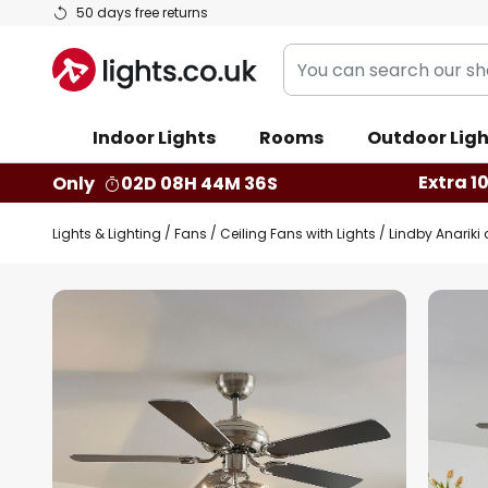
Skip
50 days free returns
to
You
Content
can
search
Indoor Lights
Rooms
Outdoor Ligh
our
shop
Extra 1
Only
02D 08H 44M 35S
here
Lights & Lighting
Fans
Ceiling Fans with Lights
Lindby Anariki c
Skip
to
the
end
of
the
images