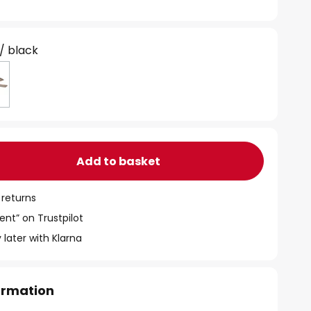
 / black
Add to basket
 returns
ent” on Trustpilot
 later with Klarna
formation