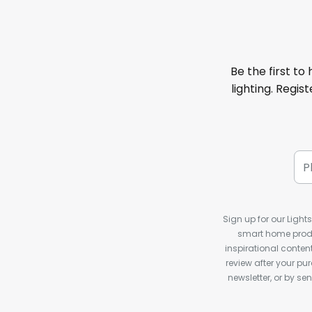
Be the first to
lighting. Regis
Sign up for our Light
smart home produ
inspirational conte
review after your pu
newsletter, or by s