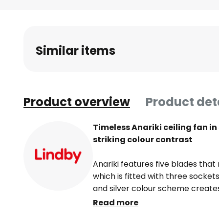
Skip
to
the
beginning
Similar items
of
the
images
gallery
Product overview
Product det
Timeless Anariki ceiling fan i
striking colour contrast
Anariki features five blades that
which is fitted with three sockets
and silver colour scheme create
rounds off the design.
Read more