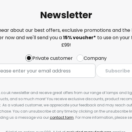
Newsletter
 hear about our best offers, exclusive promotions and the 
ter now and we'll send you a
15% voucher*
to use on your 
£99!
Private customer
Company
Subscribe
s.co.uk newsletter and receive great offers from our range of lamps and light
cts, and so much more! You receive exclusive discounts, product rec
nt. As a valued customer, we appreciate your feedback and may reach out 
rchase. You can unsubscribe at any time by clicking on the unsubscribe lin
ending us a message via our
contact form
. For more information, please s