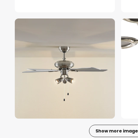
Show more image