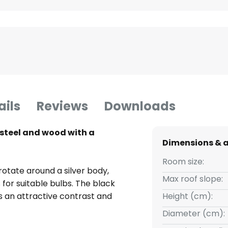
ails
Reviews
Downloads
n steel and wood with a
Dimensions & 
Room size:
 rotate around a silver body,
Max roof slope:
 for suitable bulbs. The black
s an attractive contrast and
Height (cm):
Diameter (cm):