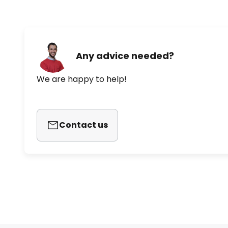
Any advice needed?
We are happy to help!
Contact us