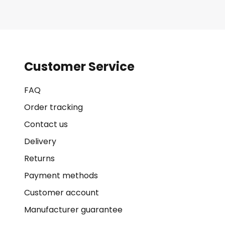
Customer Service
FAQ
Order tracking
Contact us
Delivery
Returns
Payment methods
Customer account
Manufacturer guarantee