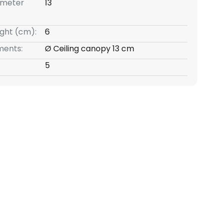
ameter
13
ight (cm):
6
ents:
Ø Ceiling canopy 13 cm
5