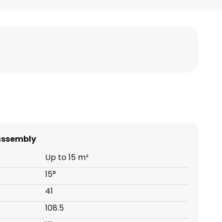
assembly
Up to 15 m²
15°
41
108.5