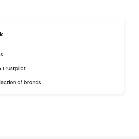
uk
ns
n Trustpilot
lection of brands