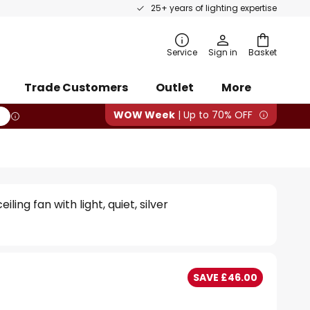
25+ years of lighting expertise
rch
Service
Sign in
Basket
Trade Customers
Outlet
More
WOW Week
| Up to 70% OFF
eiling fan with light, quiet, silver
SAVE £46.00