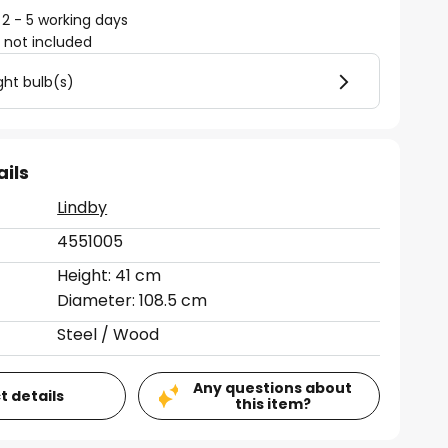
 2 - 5 working days
)
not included
ght bulb(s)
ails
Lindby
4551005
Height: 41 cm
Diameter: 108.5 cm
Steel / Wood
Any questions about
t details
this item?