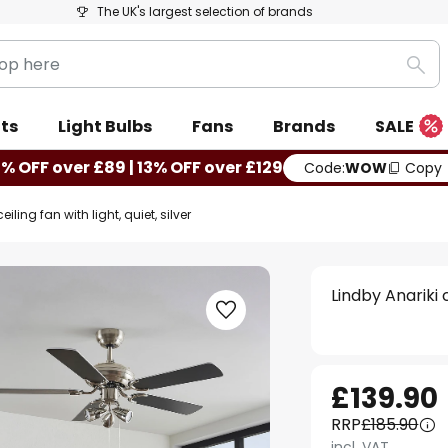
The UK's largest selection of brands
Sea
ts
Light Bulbs
Fans
Brands
SALE
0% OFF over £89 | 13% OFF over £129
Code:
WOW
Copy
eiling fan with light, quiet, silver
Lindby Anariki c
£139.90
RRP
£185.90
incl. VAT