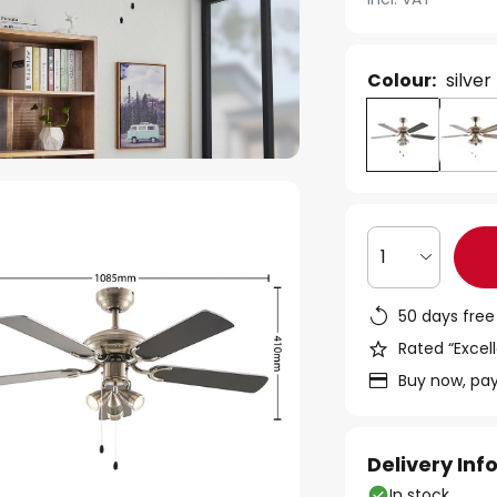
Colour:
silver
1
50 days free
Rated “Excell
Buy now, pay
Delivery In
In stock