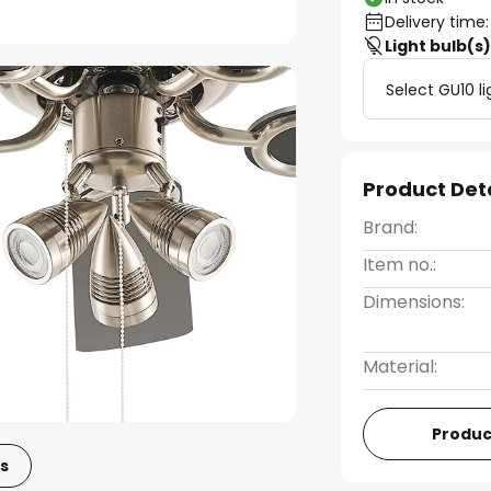
Delivery time:
Light bulb(s
Select GU10 li
Product Det
Brand:
Item no.:
Dimensions:
Material:
Produc
s