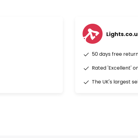
Lights.co.
50 days free retur
Rated 'Excellent' o
The UK's largest se