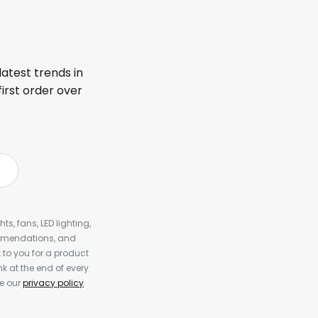
latest trends in
first order over
s, fans, LED lighting,
ommendations, and
to you for a product
k at the end of every
ee our
privacy policy
.