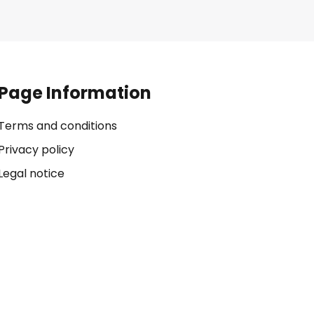
Page Information
Terms and conditions
Privacy policy
Legal notice