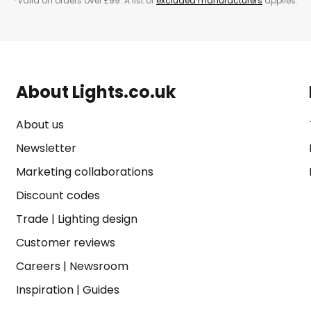
*Valid on orders over £99. A list of
excluded manufacturers
applies.
About Lights.co.uk
About us
Newsletter
Marketing collaborations
Discount codes
Trade
|
Lighting design
Customer reviews
Careers
|
Newsroom
Inspiration
|
Guides