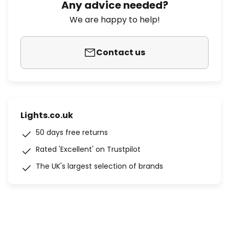
Any advice needed?
We are happy to help!
Contact us
Lights.co.uk
50 days free returns
Rated 'Excellent' on Trustpilot
The UK's largest selection of brands