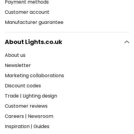
Payment methods
Customer account
Manufacturer guarantee
About Lights.co.uk
About us
Newsletter
Marketing collaborations
Discount codes
Trade
|
Lighting design
Customer reviews
Careers
|
Newsroom
Inspiration
|
Guides