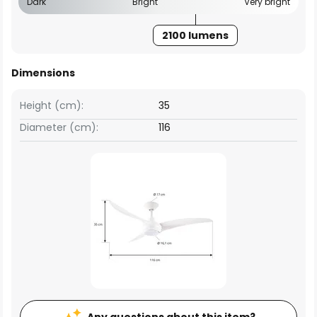
Dark
Bright
Very bright
2100 lumens
Dimensions
Height (cm):
35
Diameter (cm):
116