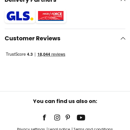
Customer Reviews
You can find us also on:
Privacy settings
Legal notice
Terms and conditions