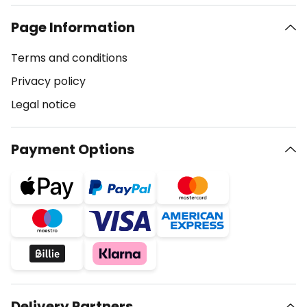
Page Information
Terms and conditions
Privacy policy
Legal notice
Payment Options
Delivery Partners