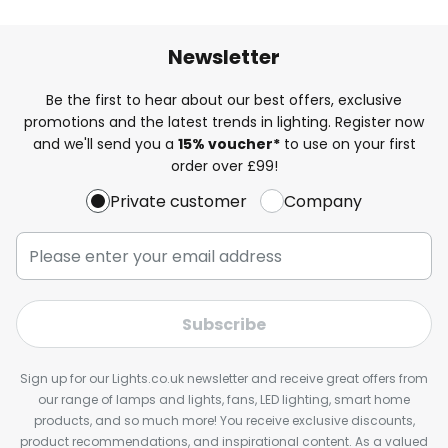
Newsletter
Be the first to hear about our best offers, exclusive
promotions and the latest trends in lighting. Register now
and we'll send you a
15% voucher*
to use on your first
order over £99!
Private customer
Company
Subscribe
Sign up for our Lights.co.uk newsletter and receive great offers from
our range of lamps and lights, fans, LED lighting, smart home
products, and so much more! You receive exclusive discounts,
product recommendations, and inspirational content. As a valued