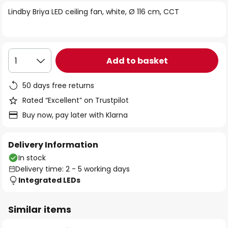
of
Lindby Briya LED ceiling fan, white, Ø 116 cm, CCT
the
images
gallery
Add to basket
1
50 days free returns
Rated “Excellent” on Trustpilot
Buy now, pay later with Klarna
Delivery Information
In stock
Delivery time: 2 - 5 working days
Integrated LEDs
Similar items