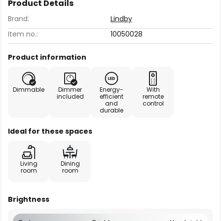
Product Details
Brand:
Lindby
Item no.:
10050028
Product information
Dimmable
Dimmer
Energy-
With
included
efficient
remote
and
control
durable
Ideal for these spaces
Living
Dining
room
room
Brightness