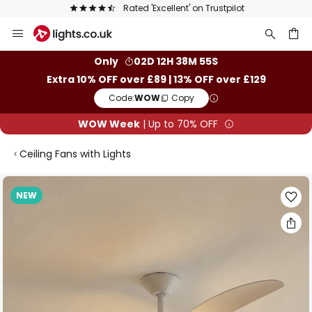
Rated 'Excellent' on Trustpilot
Skip
to
Content
ch
Only
02D 12H 38M 54S
Extra 10% OFF over £89 | 13% OFF over £129
Code:
WOW
Copy
WOW Week
| Up to 70% OFF
Ceiling Fans with Lights
Skip
NEW
to
the
end
of
the
images
gallery