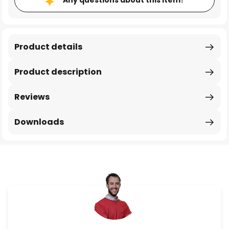
Any questions about this item?
Product details
Product description
Reviews
Downloads