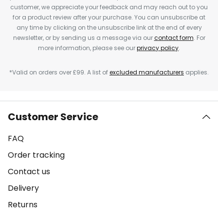
customer, we appreciate your feedback and may reach out to you
for a product review after your purchase. You can unsubscribe at
any time by clicking on the unsubscribe link at the end of every
newsletter, or by sending us a message via our
contact form
. For
more information, please see our
privacy policy
.
*Valid on orders over £99. A list of
excluded manufacturers
applies.
Customer Service
FAQ
Order tracking
Contact us
Delivery
Returns