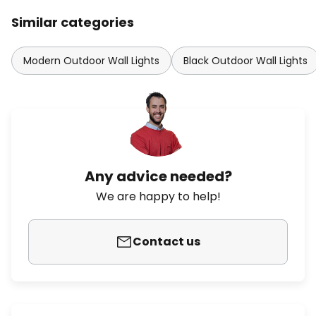
Similar categories
Modern Outdoor Wall Lights
Black Outdoor Wall Lights
Any advice needed?
We are happy to help!
Contact us