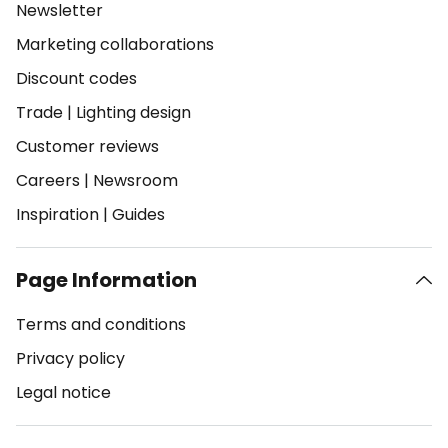
Newsletter
Marketing collaborations
Discount codes
Trade
|
Lighting design
Customer reviews
Careers
|
Newsroom
Inspiration
|
Guides
Page Information
Terms and conditions
Privacy policy
Legal notice