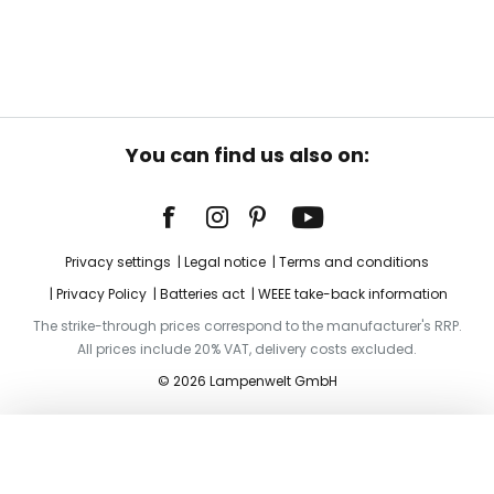
You can find us also on:
Privacy settings
Legal notice
Terms and conditions
Privacy Policy
Batteries act
WEEE take-back information
The strike-through prices correspond to the manufacturer's RRP.
All prices include 20% VAT, delivery costs excluded.
© 2026 Lampenwelt GmbH
Add to basket