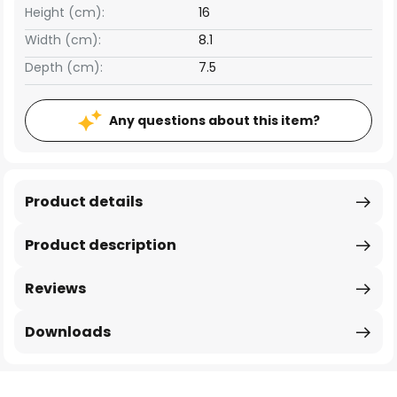
Height (cm):
16
Width (cm):
8.1
Depth (cm):
7.5
Any questions about this item?
Product details
Product description
Reviews
Downloads