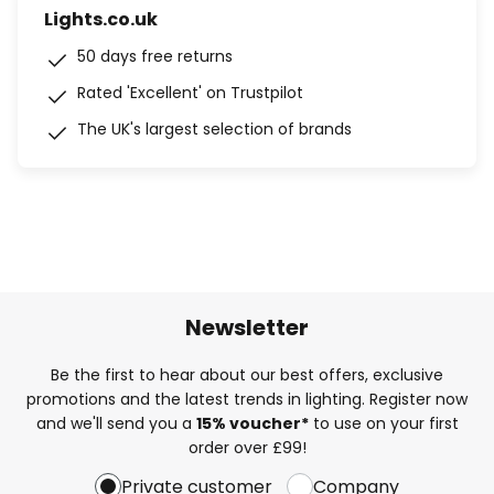
Lights.co.uk
50 days free returns
Rated 'Excellent' on Trustpilot
The UK's largest selection of brands
Newsletter
Be the first to hear about our best offers, exclusive
promotions and the latest trends in lighting. Register now
and we'll send you a
15% voucher*
to use on your first
order over £99!
Private customer
Company