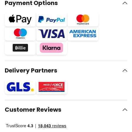
Payment Options
Delivery Partners
Customer Reviews