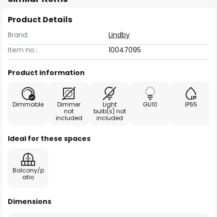
Product Details
Brand:
Lindby
Item no.:
10047095
Product information
Dimmable
Dimmer
Light
GU10
IP65
not
bulb(s) not
included
included
Ideal for these spaces
Balcony/p
atio
Dimensions