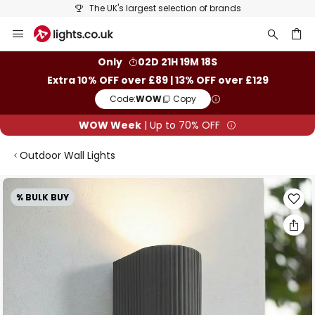
The UK's largest selection of brands
Skip
to
Content
ch
Only
02D 21H 19M 17S
Extra 10% OFF over £89 | 13% OFF over £129
Code:
WOW
Copy
WOW Week
| Up to 70% OFF
Outdoor Wall Lights
Skip
% BULK BUY
to
the
end
of
the
images
gallery