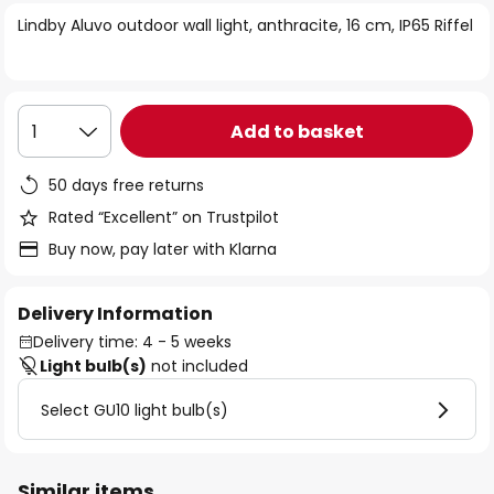
of
Lindby Aluvo outdoor wall light, anthracite, 16 cm, IP65 Riffel
the
images
gallery
Add to basket
1
50 days free returns
Rated “Excellent” on Trustpilot
Buy now, pay later with Klarna
Delivery Information
Delivery time: 4 - 5 weeks
Light bulb(s)
not included
Select GU10 light bulb(s)
Similar items