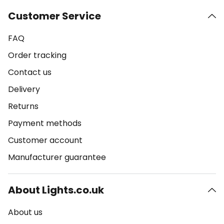
Customer Service
FAQ
Order tracking
Contact us
Delivery
Returns
Payment methods
Customer account
Manufacturer guarantee
About Lights.co.uk
About us