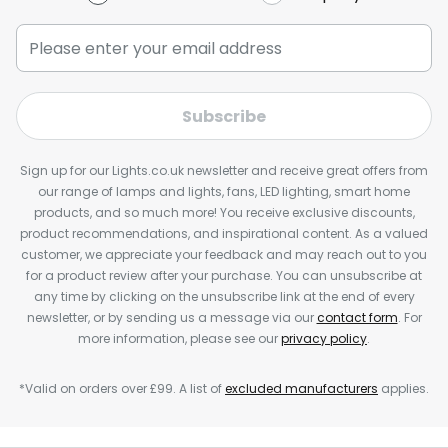
Subscribe
Sign up for our Lights.co.uk newsletter and receive great offers from
our range of lamps and lights, fans, LED lighting, smart home
products, and so much more! You receive exclusive discounts,
product recommendations, and inspirational content. As a valued
customer, we appreciate your feedback and may reach out to you
for a product review after your purchase. You can unsubscribe at
any time by clicking on the unsubscribe link at the end of every
newsletter, or by sending us a message via our
contact form
. For
more information, please see our
privacy policy
.
*Valid on orders over £99. A list of
excluded manufacturers
applies.