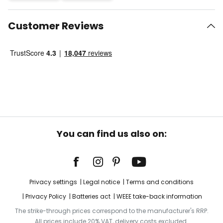
Customer Reviews
You can find us also on:
Privacy settings
Legal notice
Terms and conditions
Privacy Policy
Batteries act
WEEE take-back information
The strike-through prices correspond to the manufacturer's RRP.
All prices include 20% VAT, delivery costs excluded.