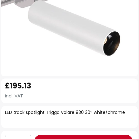
Skip
£195.13
to
the
incl. VAT
beginning
of
LED track spotlight Trigga Volare 930 30° white/chrome
the
images
gallery