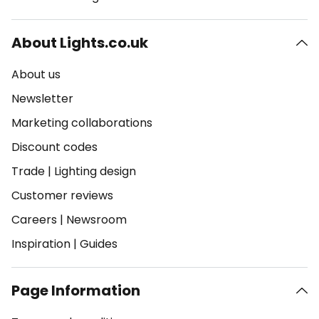
About Lights.co.uk
About us
Newsletter
Marketing collaborations
Discount codes
Trade
|
Lighting design
Customer reviews
Careers
|
Newsroom
Inspiration
|
Guides
Page Information