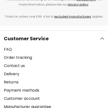
more information, please see our
privacy policy
.
*Valid on orders over £99. A list of
excluded manufacturers
applies.
Customer Service
FAQ
Order tracking
Contact us
Delivery
Returns
Payment methods
Customer account
Manufacturer guarantee