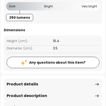
Dark
Bright
Very bright
250 lumens
Dimensions
Height (cm):
16.4
Diameter (cm):
3.5
Any questions about this item?
Product details
Product description