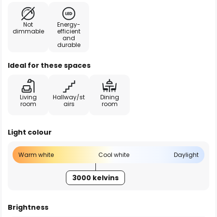
Not
Energy-
dimmable
efficient
and
durable
Ideal for these spaces
Living
Hallway/st
Dining
room
airs
room
Light colour
Warm white
Cool white
Daylight
3000 kelvins
Brightness