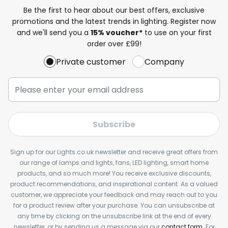
Be the first to hear about our best offers, exclusive
promotions and the latest trends in lighting. Register now
and we'll send you a
15% voucher*
to use on your first
order over £99!
Private customer
Company
Subscribe
Sign up for our Lights.co.uk newsletter and receive great offers from
our range of lamps and lights, fans, LED lighting, smart home
products, and so much more! You receive exclusive discounts,
product recommendations, and inspirational content. As a valued
customer, we appreciate your feedback and may reach out to you
for a product review after your purchase. You can unsubscribe at
any time by clicking on the unsubscribe link at the end of every
newsletter, or by sending us a message via our
contact form
. For