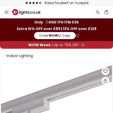
Rated 'Excellent' on Trustpilot
Skip
to
Content
ch
Only
00D 17H 17M 02S
Extra 10% OFF over £89 | 13% OFF over £129
Code:
WOW
Copy
WOW Week
| Up to 70% OFF
Indoor Lighting
Skip
to
the
end
of
the
images
gallery