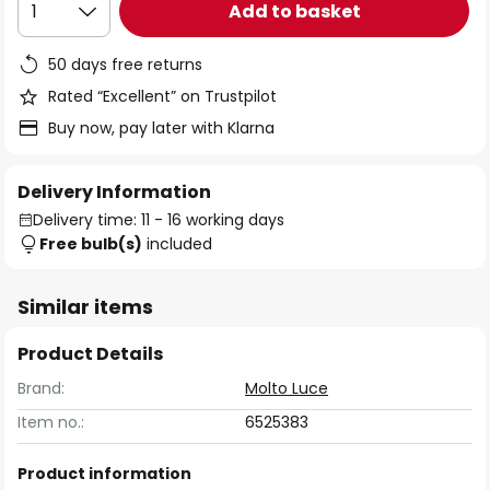
Add to basket
1
50 days free returns
Rated “Excellent” on Trustpilot
Buy now, pay later with Klarna
Delivery Information
Delivery time: 11 - 16 working days
Free bulb(s)
included
Similar items
Product Details
Brand:
Molto Luce
Item no.:
6525383
Product information