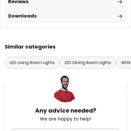
Reviews
Downloads
Similar categories
LED Living Room Lights
LED Dining Room Lights
Whit
Any advice needed?
We are happy to help!