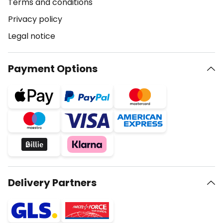
Terms and conditions
Privacy policy
Legal notice
Payment Options
Delivery Partners