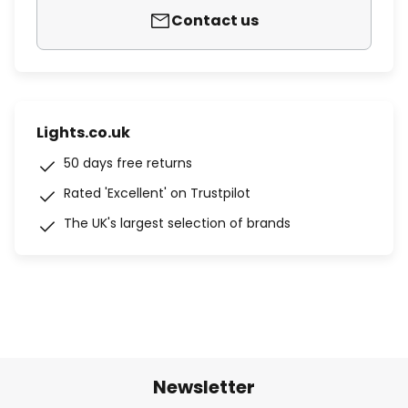
Contact us
Lights.co.uk
50 days free returns
Rated 'Excellent' on Trustpilot
The UK's largest selection of brands
Newsletter