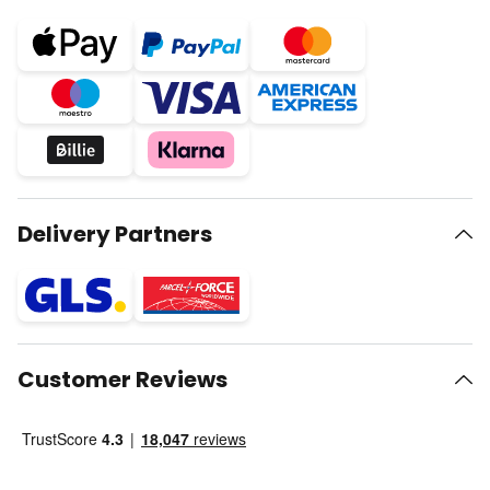
Delivery Partners
Customer Reviews