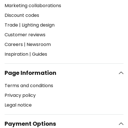
Marketing collaborations
Discount codes
Trade
|
Lighting design
Customer reviews
Careers
|
Newsroom
Inspiration
|
Guides
Page Information
Terms and conditions
Privacy policy
Legal notice
Payment Options