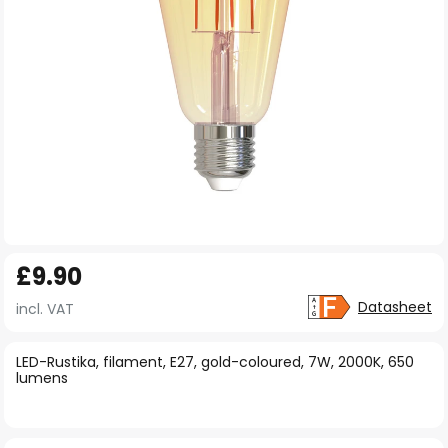
Skip
£9.90
to
the
Datasheet
incl. VAT
beginning
of
LED-Rustika, filament, E27, gold-coloured, 7W, 2000K, 650
lumens
the
images
gallery