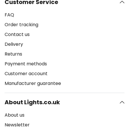
Customer Service
FAQ
Order tracking
Contact us
Delivery
Returns
Payment methods
Customer account
Manufacturer guarantee
About Lights.co.uk
About us
Newsletter