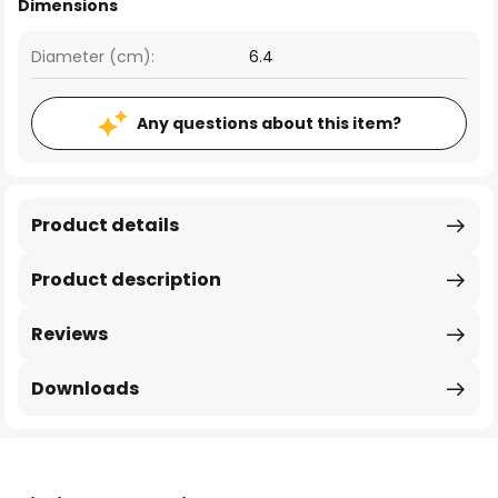
Dimensions
Diameter (cm):
6.4
Any questions about this item?
Product details
Product description
Reviews
Downloads