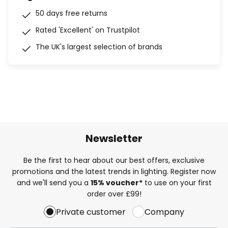
50 days free returns
Rated 'Excellent' on Trustpilot
The UK's largest selection of brands
Newsletter
Be the first to hear about our best offers, exclusive
promotions and the latest trends in lighting. Register now
and we'll send you a
15% voucher*
to use on your first
order over £99!
Private customer
Company