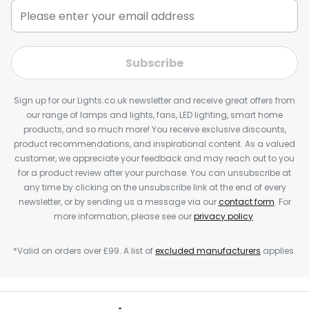
Subscribe
Sign up for our Lights.co.uk newsletter and receive great offers from
our range of lamps and lights, fans, LED lighting, smart home
products, and so much more! You receive exclusive discounts,
product recommendations, and inspirational content. As a valued
customer, we appreciate your feedback and may reach out to you
for a product review after your purchase. You can unsubscribe at
any time by clicking on the unsubscribe link at the end of every
newsletter, or by sending us a message via our
contact form
. For
more information, please see our
privacy policy
.
*Valid on orders over £99. A list of
excluded manufacturers
applies.