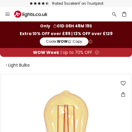
Rated 'Excellent' on Trustpilot
Skip
to
Content
ch
Only
01D 06H 48M 18S
Extra 10% OFF over £89 | 13% OFF over £129
Code:
WOW
Copy
WOW Week
| Up to 70% OFF
Light Bulbs
Skip
to
the
end
of
the
images
gallery