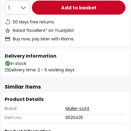
Add to basket
1
50 days free returns
Rated “Excellent” on Trustpilot
Buy now, pay later with Klarna
Delivery Information
In stock
Delivery time: 2 - 5 working days
Similar items
Product Details
Brand:
Müller-Licht
Item no.:
6520425