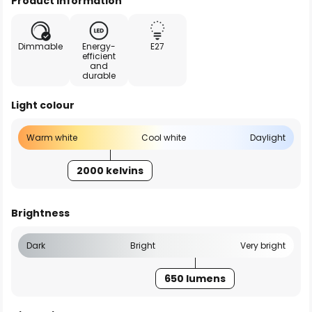
Product information
Dimmable
Energy-
E27
efficient
and
durable
Light colour
Warm white
Cool white
Daylight
2000 kelvins
Brightness
Dark
Bright
Very bright
650 lumens