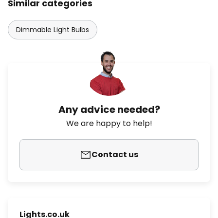
Similar categories
Dimmable Light Bulbs
Any advice needed?
We are happy to help!
Contact us
Lights.co.uk