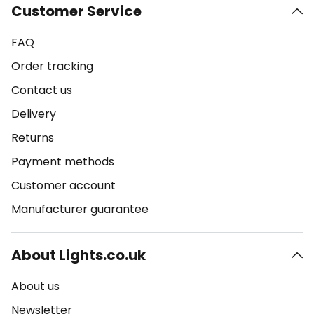
Customer Service
FAQ
Order tracking
Contact us
Delivery
Returns
Payment methods
Customer account
Manufacturer guarantee
About Lights.co.uk
About us
Newsletter