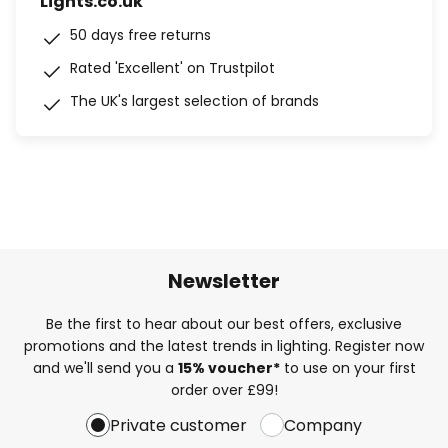
Lights.co.uk
50 days free returns
Rated 'Excellent' on Trustpilot
The UK's largest selection of brands
Newsletter
Be the first to hear about our best offers, exclusive
promotions and the latest trends in lighting. Register now
and we'll send you a
15% voucher*
to use on your first
order over £99!
Private customer
Company