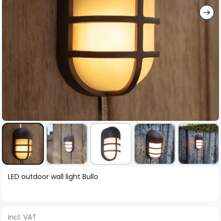
Skip
LED outdoor wall light Bullo
to
the
beginning
incl. VAT