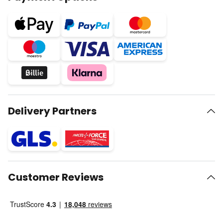
Delivery Partners
Customer Reviews