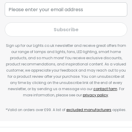
Subscribe
Sign up for our Lights.co.uk newsletter and receive great offers from
our range of lamps and lights, fans, LED lighting, smart home
products, and so much more! You receive exclusive discounts,
product recommendations, and inspirational content. As a valued
customer, we appreciate your feedback and may reach out to you
for a product review after your purchase. You can unsubscribe at
any time by clicking on the unsubscribe link at the end of every
newsletter, or by sending us a message via our
contact form
. For
more information, please see our
privacy policy
.
*Valid on orders over £99. A list of
excluded manufacturers
applies.