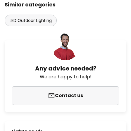
Similar categories
LED Outdoor Lighting
Any advice needed?
We are happy to help!
Contact us