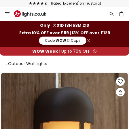
Rated 'Excellent' on Trustpilot
Skip
to
Content
ch
Only
01D 13H 53M 20S
Extra 10% OFF over £89 | 13% OFF over £129
Code:
WOW
Copy
WOW Week
| Up to 70% OFF
Outdoor Wall Lights
Skip
to
the
end
of
the
images
gallery