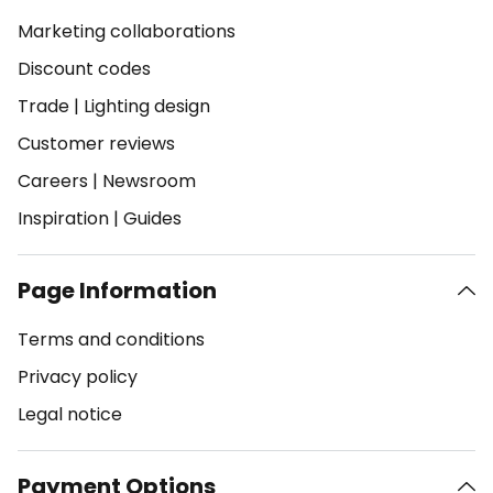
Marketing collaborations
Discount codes
Trade
|
Lighting design
Customer reviews
Careers
|
Newsroom
Inspiration
|
Guides
Page Information
Terms and conditions
Privacy policy
Legal notice
Payment Options