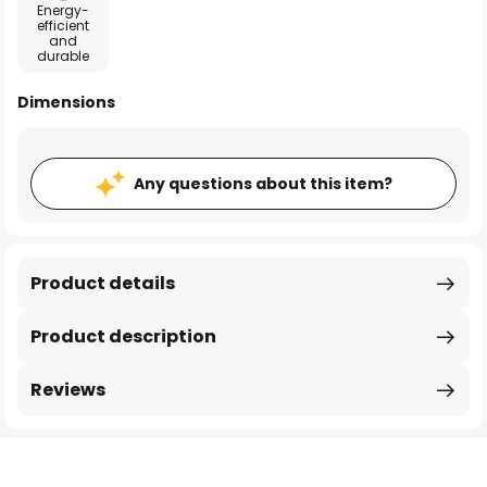
Energy-
efficient
and
durable
Dimensions
Any questions about this item?
Product details
Product description
Reviews