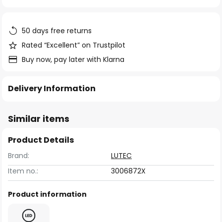
of
the
images
50 days free returns
gallery
Rated “Excellent” on Trustpilot
Buy now, pay later with Klarna
Delivery Information
Similar items
Product Details
Brand:
LUTEC
Item no.:
3006872X
Product information