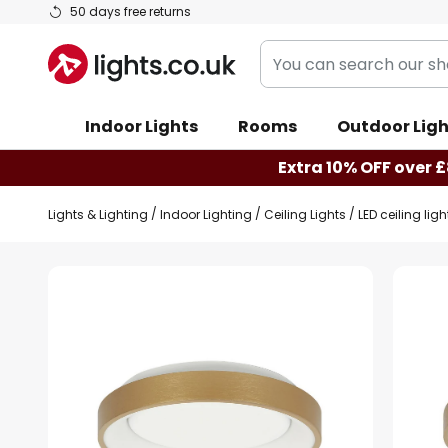
Skip
50 days free returns
to
You
Content
can
search
Indoor Lights
Rooms
Outdoor Ligh
our
shop
Extra 10% OFF over £
here
Lights & Lighting
Indoor Lighting
Ceiling Lights
LED ceiling lig
Skip
to
the
end
of
the
images