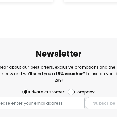
Newsletter
 hear about our best offers, exclusive promotions and the 
ter now and we'll send you a
15% voucher*
to use on your 
£99!
Private customer
Company
Subscribe