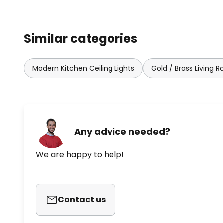
Similar categories
Modern Kitchen Ceiling Lights
Gold / Brass Living R
Any advice needed?
We are happy to help!
Contact us