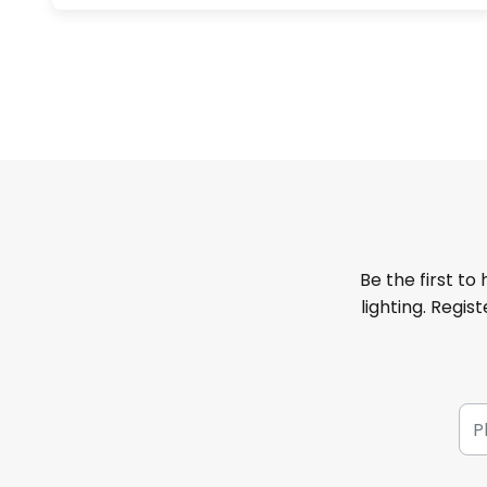
Be the first to
lighting. Regis