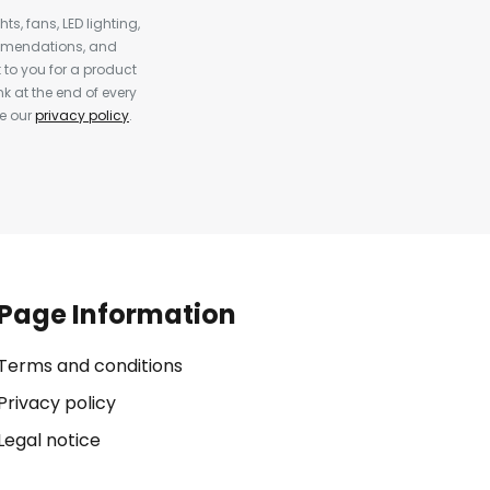
s, fans, LED lighting,
ommendations, and
to you for a product
k at the end of every
ee our
privacy policy
.
Page Information
Terms and conditions
Privacy policy
Legal notice