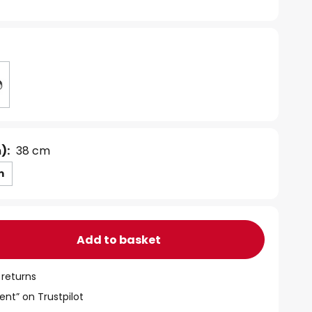
):
38 cm
m
Add to basket
 returns
ent” on Trustpilot