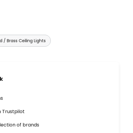
d / Brass Ceiling Lights
uk
ns
n Trustpilot
lection of brands