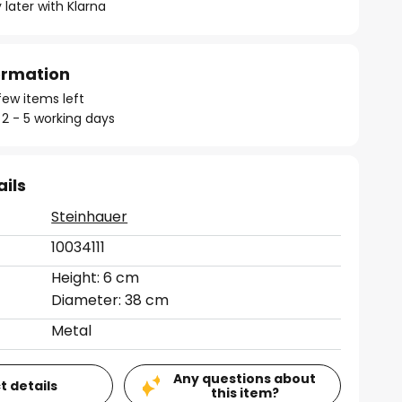
 later with Klarna
formation
few items left
 2 - 5 working days
ails
Steinhauer
10034111
Height: 6 cm
Diameter: 38 cm
Metal
Any questions about
t details
this item?