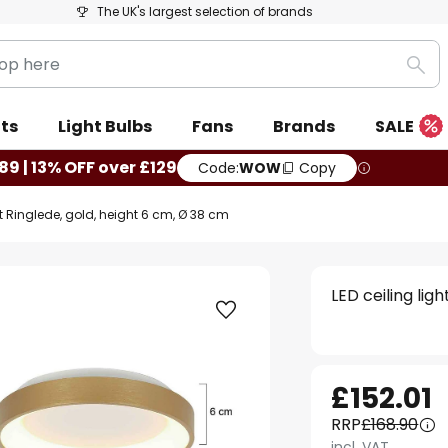
The UK's largest selection of brands
Sea
ts
Light Bulbs
Fans
Brands
SALE
89 | 13% OFF over £129
Code:
WOW
Copy
ht Ringlede, gold, height 6 cm, Ø 38 cm
LED ceiling lig
£152.01
RRP
£168.90
incl. VAT