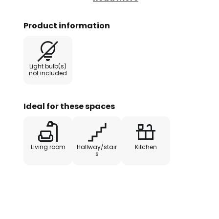
its flat design, a height of just 
which sits at an angle in the lam
Product information
light is not only functional, but a
Light bulb(s)
not included
Ideal for these spaces
Living room
Hallway/stair
Kitchen
s