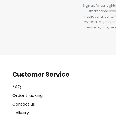
Sign up for our Light
smart home produ
inspirational conte
review after your pu
newsletter, or by s
Customer Service
FAQ
Order tracking
Contact us
Delivery