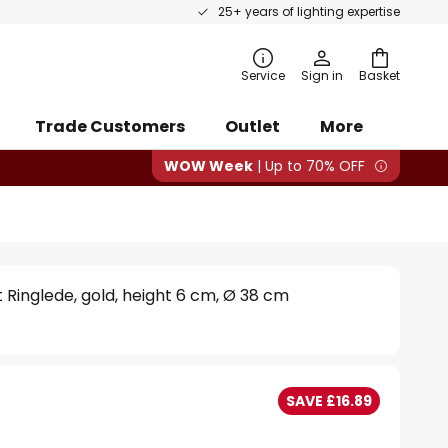
25+ years of lighting expertise
rch
Service
Sign in
Basket
Trade Customers
Outlet
More
WOW Week
| Up to 70% OFF
ht Ringlede, gold, height 6 cm, Ø 38 cm
SAVE £16.89