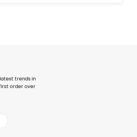
latest trends in
first order over