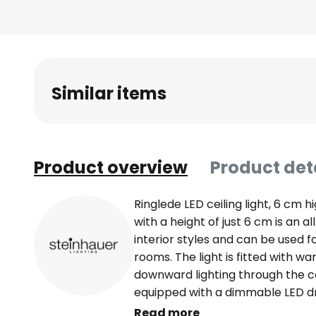
beginning
of
the
images
gallery
Similar items
Product overview
Product det
Ringlede LED ceiling light, 6 cm h
with a height of just 6 cm is an a
interior styles and can be used f
rooms. The light is fitted with w
downward lighting through the cov
equipped with a dimmable LED dr
dimmed using an external dimmer 
Read more