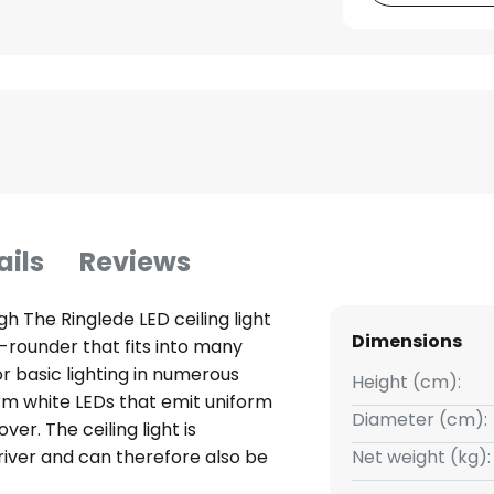
ails
Reviews
igh The Ringlede LED ceiling light
Dimensions
ll-rounder that fits into many
or basic lighting in numerous
Height (cm):
arm white LEDs that emit uniform
Diameter (cm):
er. The ceiling light is
iver and can therefore also be
Net weight (kg):
in the room installation. With