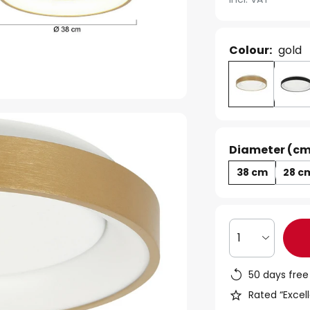
Colour:
gold
Diameter (cm
38 cm
28 c
1
50 days free
Rated “Excell