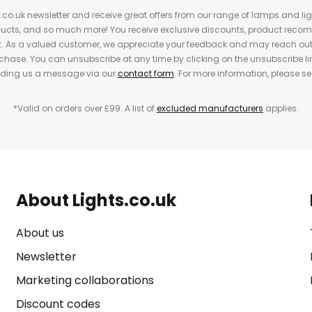
s.co.uk newsletter and receive great offers from our range of lamps and light
cts, and so much more! You receive exclusive discounts, product rec
nt. As a valued customer, we appreciate your feedback and may reach out 
rchase. You can unsubscribe at any time by clicking on the unsubscribe lin
ending us a message via our
contact form
. For more information, please s
*Valid on orders over £99. A list of
excluded manufacturers
applies.
About Lights.co.uk
About us
Newsletter
Marketing collaborations
Discount codes