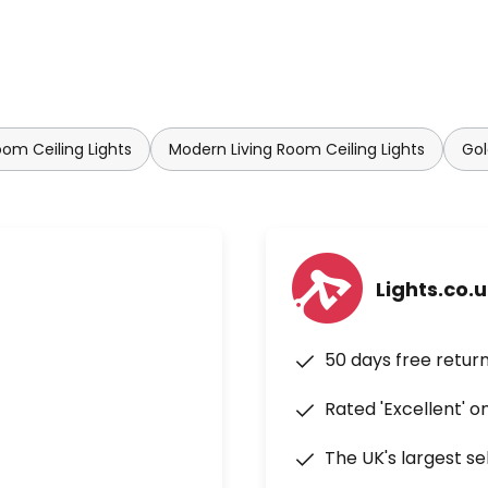
oom Ceiling Lights
Modern Living Room Ceiling Lights
Gol
Lights.co.
50 days free retur
Rated 'Excellent' o
The UK's largest se