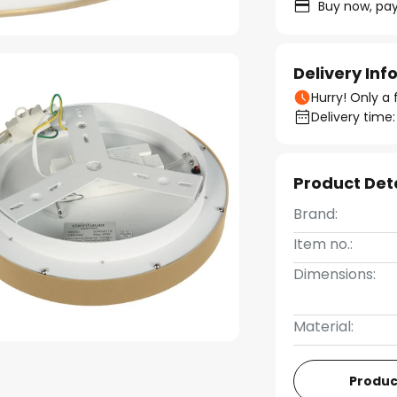
Buy now, pay
Delivery In
Hurry! Only a 
Delivery time:
Product Det
Brand:
Item no.:
Dimensions:
Material:
Produc