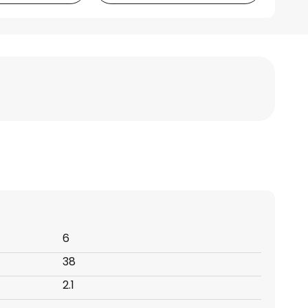
6
38
2.1