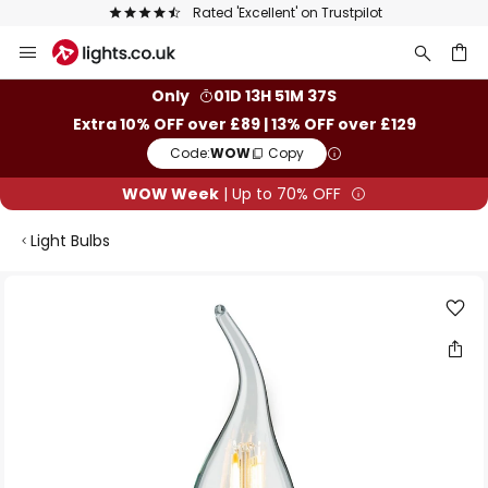
Rated 'Excellent' on Trustpilot
Skip
to
Content
ch
Only
01D 13H 51M 37S
Extra 10% OFF over £89 | 13% OFF over £129
Code:
WOW
Copy
WOW Week
| Up to 70% OFF
Light Bulbs
Skip
to
the
end
of
the
images
gallery