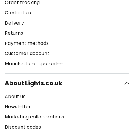
Order tracking
Contact us
Delivery
Returns
Payment methods
Customer account
Manufacturer guarantee
About Lights.co.uk
About us
Newsletter
Marketing collaborations
Discount codes