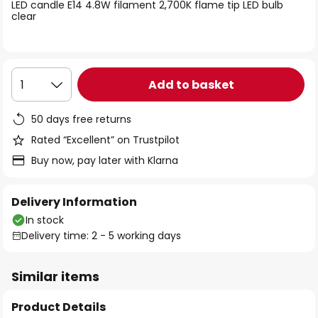
of
LED candle E14 4.8W filament 2,700K flame tip LED bulb
clear
the
images
gallery
Add to basket
1
50 days free returns
Rated “Excellent” on Trustpilot
Buy now, pay later with Klarna
Delivery Information
In stock
Delivery time: 2 - 5 working days
Similar items
Product Details