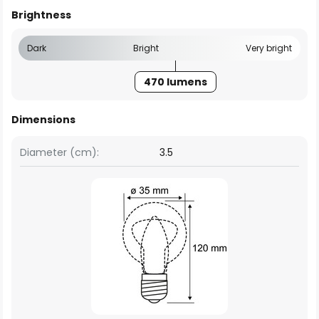
Brightness
Dark
Bright
Very bright
470 lumens
Dimensions
Diameter (cm):
3.5