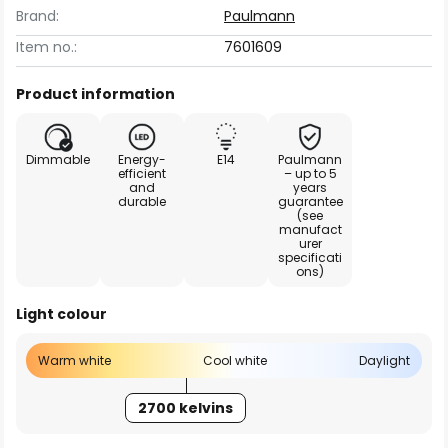
Brand:
Paulmann
Item no.:
7601609
Product information
Dimmable
Energy-
E14
Paulmann
efficient
– up to 5
and
years
durable
guarantee
(see
manufact
urer
specificati
ons)
Light colour
Warm white
Cool white
Daylight
2700 kelvins