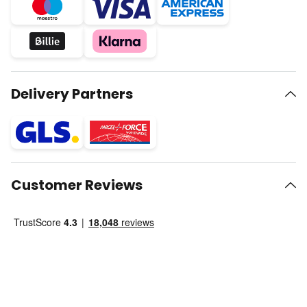
Delivery Partners
Customer Reviews