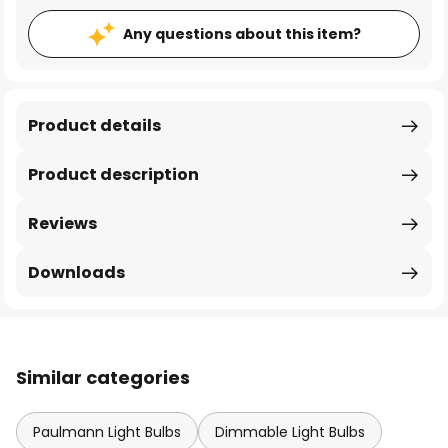
Any questions about this item?
Product details
Product description
Reviews
Downloads
Similar categories
Paulmann Light Bulbs
Dimmable Light Bulbs