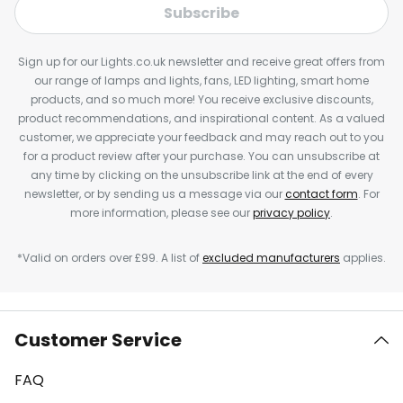
Subscribe
Sign up for our Lights.co.uk newsletter and receive great offers from
our range of lamps and lights, fans, LED lighting, smart home
products, and so much more! You receive exclusive discounts,
product recommendations, and inspirational content. As a valued
customer, we appreciate your feedback and may reach out to you
for a product review after your purchase. You can unsubscribe at
any time by clicking on the unsubscribe link at the end of every
newsletter, or by sending us a message via our
contact form
. For
more information, please see our
privacy policy
.
*Valid on orders over £99. A list of
excluded manufacturers
applies.
Customer Service
FAQ