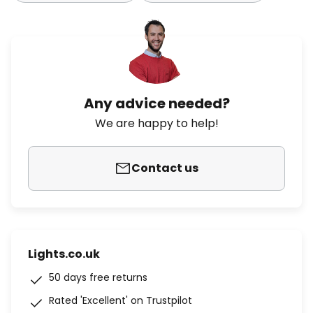
Any advice needed?
We are happy to help!
Contact us
Lights.co.uk
50 days free returns
Rated 'Excellent' on Trustpilot