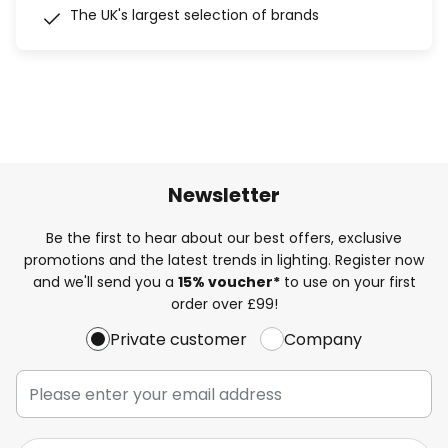
The UK's largest selection of brands
Newsletter
Be the first to hear about our best offers, exclusive
promotions and the latest trends in lighting. Register now
and we'll send you a
15% voucher*
to use on your first
order over £99!
Private customer
Company