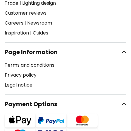
Trade
|
Lighting design
Customer reviews
Careers
|
Newsroom
Inspiration
|
Guides
Page Information
Terms and conditions
Privacy policy
Legal notice
Payment Options