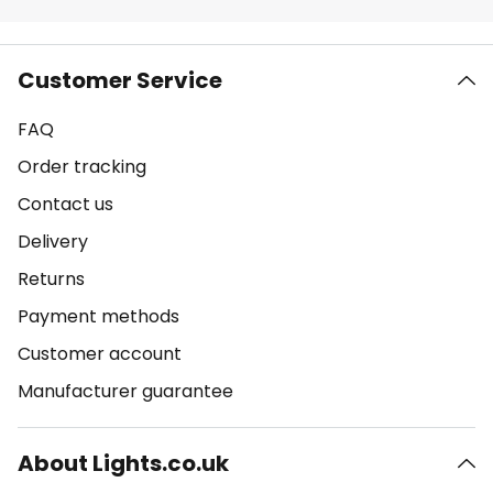
Customer Service
FAQ
Order tracking
Contact us
Delivery
Returns
Payment methods
Customer account
Manufacturer guarantee
About Lights.co.uk