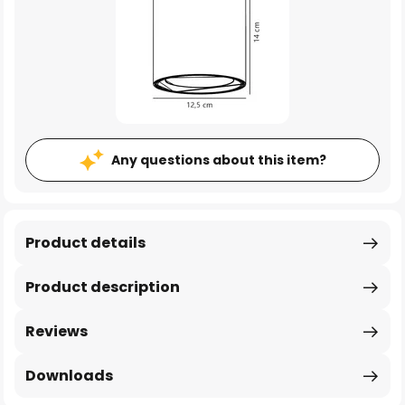
Any questions about this item?
Product details
Product description
Reviews
Downloads