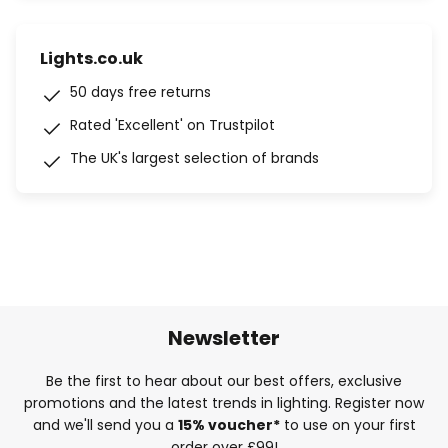
Lights.co.uk
50 days free returns
Rated 'Excellent' on Trustpilot
The UK's largest selection of brands
Newsletter
Be the first to hear about our best offers, exclusive
promotions and the latest trends in lighting. Register now
and we'll send you a
15% voucher*
to use on your first
order over £99!