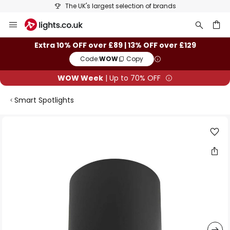
The UK's largest selection of brands
Skip
to
Content
ch
Extra 10% OFF over £89 | 13% OFF over £129
Code:
WOW
Copy
WOW Week
| Up to 70% OFF
Smart Spotlights
Skip
to
the
end
of
the
images
gallery