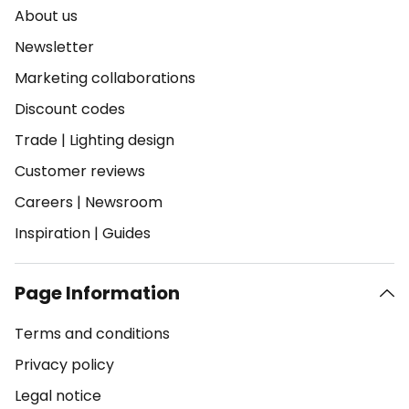
About us
Newsletter
Marketing collaborations
Discount codes
Trade
|
Lighting design
Customer reviews
Careers
|
Newsroom
Inspiration
|
Guides
Page Information
Terms and conditions
Privacy policy
Legal notice