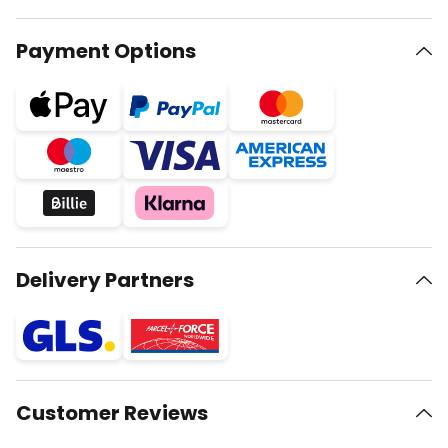
Payment Options
Delivery Partners
Customer Reviews