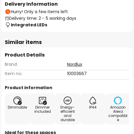
Delivery Information
Hurry! Only a few items left
Delivery time: 2 - 5 working days
Integrated LEDs
Similar items
Product Details
Brand:
Nordlux
Item no.:
10003667
Product information
Dimmable
Dimmer
Energy-
IP44
Amazon
included
efficient
Alexa
and
compatibl
durable
e
Ideal for these spaces