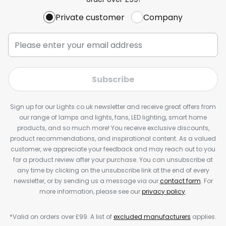
Private customer
Company
Subscribe
Sign up for our Lights.co.uk newsletter and receive great offers from
our range of lamps and lights, fans, LED lighting, smart home
products, and so much more! You receive exclusive discounts,
product recommendations, and inspirational content. As a valued
customer, we appreciate your feedback and may reach out to you
for a product review after your purchase. You can unsubscribe at
any time by clicking on the unsubscribe link at the end of every
newsletter, or by sending us a message via our
contact form
. For
more information, please see our
privacy policy
.
*Valid on orders over £99. A list of
excluded manufacturers
applies.