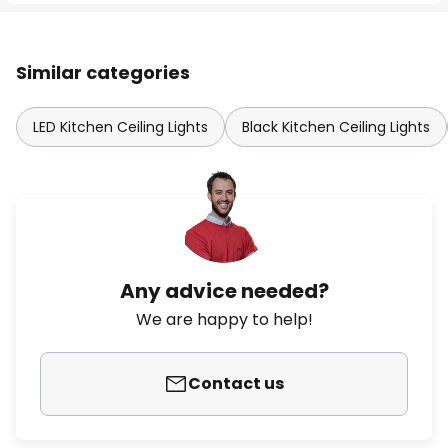
Similar categories
LED Kitchen Ceiling Lights
Black Kitchen Ceiling Lights
Any advice needed?
We are happy to help!
Contact us