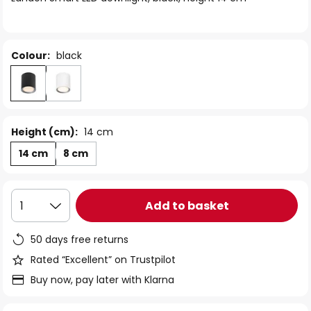
the
images
gallery
Colour:
black
Height (cm):
14 cm
14 cm
8 cm
Add to basket
1
50 days free returns
Rated “Excellent” on Trustpilot
Buy now, pay later with Klarna