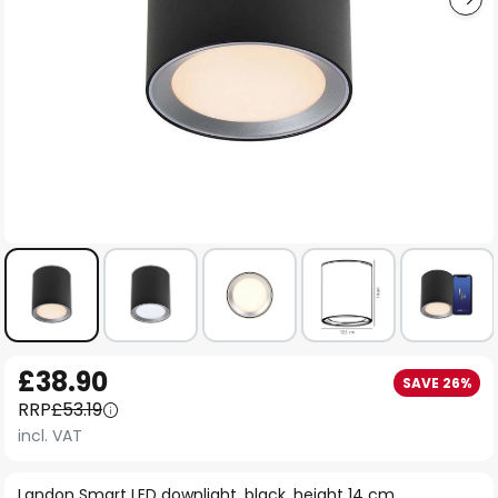
Skip
£38.90
SAVE 26%
to
RRP
£53.19
the
incl. VAT
beginning
of
Landon Smart LED downlight, black, height 14 cm