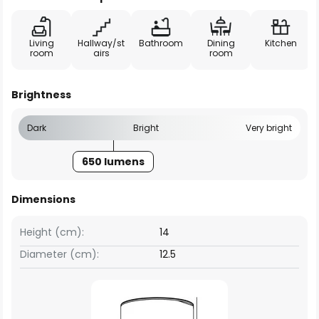
Living
Hallway/st
Bathroom
Dining
Kitchen
room
airs
room
Brightness
Dark
Bright
Very bright
650 lumens
Dimensions
Height (cm):
14
Diameter (cm):
12.5