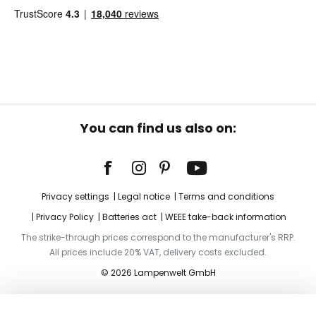
You can find us also on:
Privacy settings
Legal notice
Terms and conditions
Privacy Policy
Batteries act
WEEE take-back information
The strike-through prices correspond to the manufacturer's RRP.
All prices include 20% VAT, delivery costs excluded.
© 2026 Lampenwelt GmbH