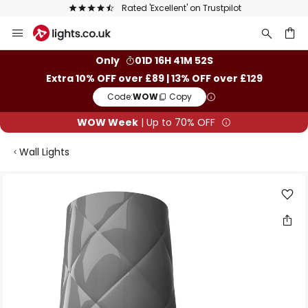
Rated 'Excellent' on Trustpilot
Skip
to
Content
ch
Only
01D 16H 41M 52S
Extra 10% OFF over £89 | 13% OFF over £129
Code:
WOW
Copy
WOW Week
| Up to 70% OFF
Wall Lights
Skip
to
the
end
of
the
images
gallery