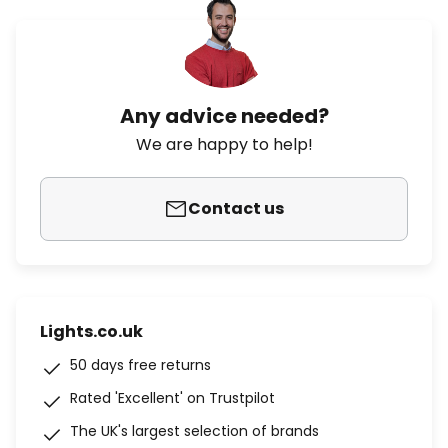
Any advice needed?
We are happy to help!
Contact us
Lights.co.uk
50 days free returns
Rated 'Excellent' on Trustpilot
The UK's largest selection of brands