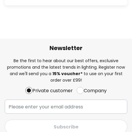
Newsletter
Be the first to hear about our best offers, exclusive
promotions and the latest trends in lighting. Register now
and we'll send you a
15% voucher*
to use on your first
order over £99!
Private customer
Company
Subscribe