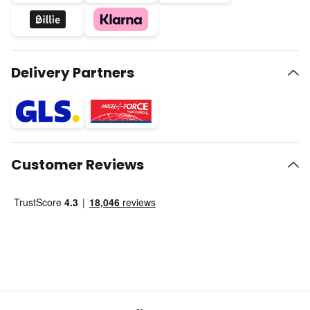
Delivery Partners
Customer Reviews