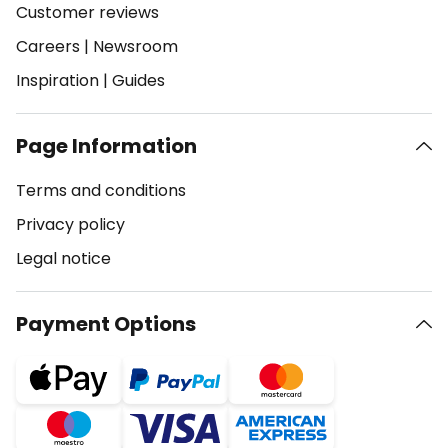
Customer reviews
Careers
|
Newsroom
Inspiration
|
Guides
Page Information
Terms and conditions
Privacy policy
Legal notice
Payment Options