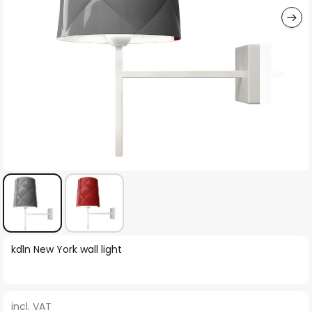
Skip
kdln New York wall light
to
the
beginning
incl. VAT