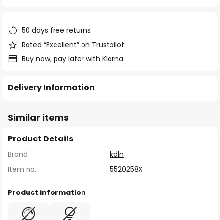
of
the
images
50 days free returns
gallery
Rated “Excellent” on Trustpilot
Buy now, pay later with Klarna
Delivery Information
Similar items
Product Details
Brand:
kdln
Item no.:
5520258X
Product information