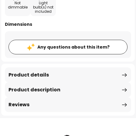
Not
Light
dimmable
bulb(s) not
included
Dimensions
Any questions about this item?
Product details
Product description
Reviews