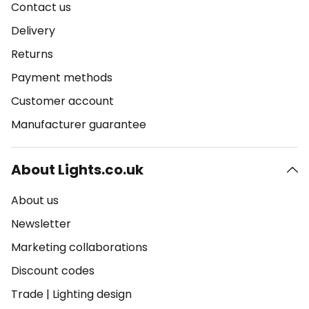
Contact us
Delivery
Returns
Payment methods
Customer account
Manufacturer guarantee
About Lights.co.uk
About us
Newsletter
Marketing collaborations
Discount codes
Trade
|
Lighting design