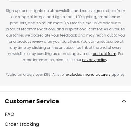
Sign up for our Lights.co.uk newsletter and receive great offers from
our range of lamps and lights, fans, LED lighting, smart home
products, and so much more! You receive exclusive discounts,
product recommendations, and inspirational content. As a valued
customer, we appreciate your feedback and may reach out to you
for a product review after your purchase. You can unsubscribe at
any time by clicking on the unsubscribe link at the end of every
newsletter, or by sending us a message via our
contact form
. For
more information, please see our
privacy policy
.
*Valid on orders over £99. A list of
excluded manufacturers
applies.
Customer Service
FAQ
Order tracking