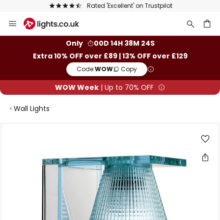
Rated 'Excellent' on Trustpilot
Skip
to
Content
ch
Only
00D 14H 38M 23S
Extra 10% OFF over £89 | 13% OFF over £129
Code:
WOW
Copy
WOW Week
| Up to 70% OFF
Wall Lights
Skip
to
the
end
of
the
images
gallery