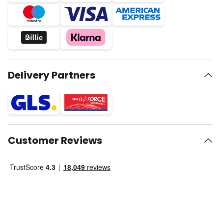
Delivery Partners
Customer Reviews