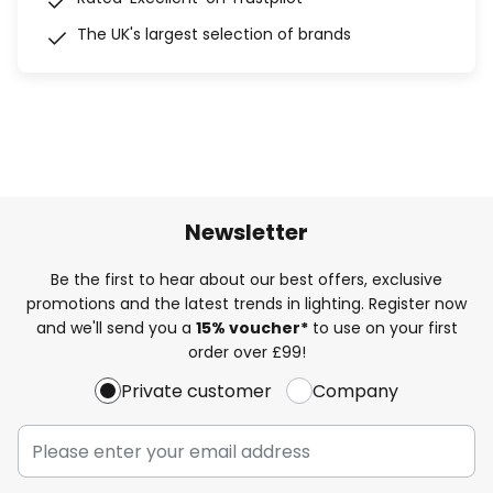
The UK's largest selection of brands
Newsletter
Be the first to hear about our best offers, exclusive
promotions and the latest trends in lighting. Register now
and we'll send you a
15% voucher*
to use on your first
order over £99!
Private customer
Company