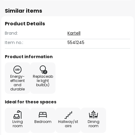
Similar items
Product Details
Brand:
Kartell
Item no.:
5541245
Product information
Energy-
Replaceab
efficient
le light
and
bulb(s)
durable
Ideal for these spaces
Living
Bedroom
Hallway/st
Dining
room
airs
room