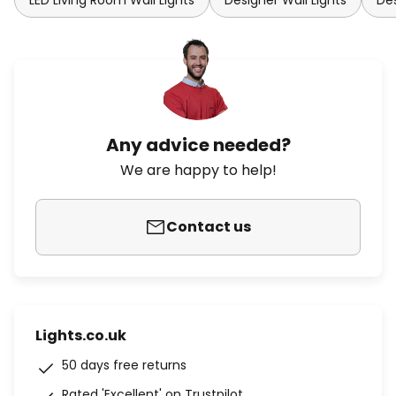
LED Living Room Wall Lights
Designer Wall Lights
Des
Any advice needed?
We are happy to help!
Contact us
Lights.co.uk
50 days free returns
Rated 'Excellent' on Trustpilot