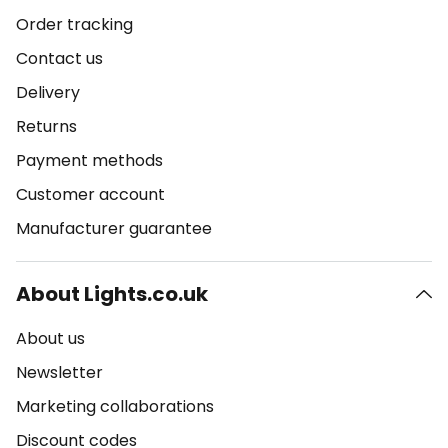
Order tracking
Contact us
Delivery
Returns
Payment methods
Customer account
Manufacturer guarantee
About Lights.co.uk
About us
Newsletter
Marketing collaborations
Discount codes