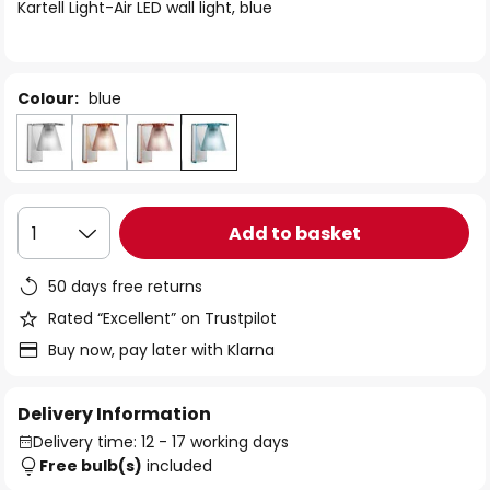
of
Kartell Light-Air LED wall light, blue
the
images
gallery
Colour:
blue
Add to basket
1
50 days free returns
Rated “Excellent” on Trustpilot
Buy now, pay later with Klarna
Delivery Information
Delivery time: 12 - 17 working days
Free bulb(s)
included