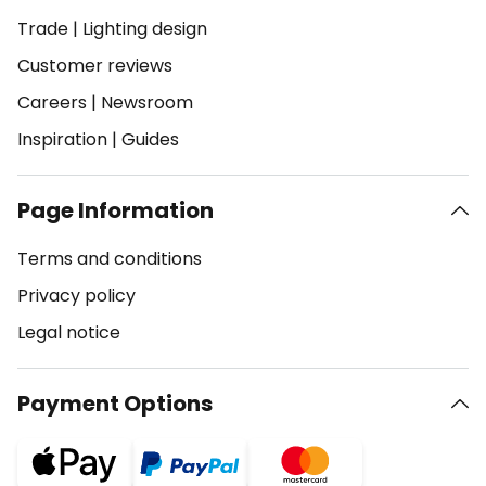
Trade
|
Lighting design
Customer reviews
Careers
|
Newsroom
Inspiration
|
Guides
Page Information
Terms and conditions
Privacy policy
Legal notice
Payment Options