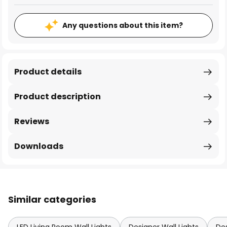
Any questions about this item?
Product details
Product description
Reviews
Downloads
Similar categories