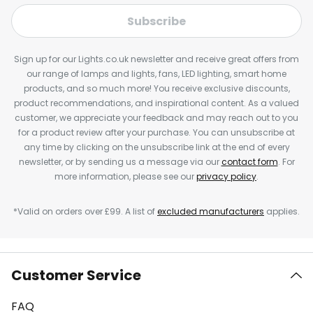
Subscribe
Sign up for our Lights.co.uk newsletter and receive great offers from
our range of lamps and lights, fans, LED lighting, smart home
products, and so much more! You receive exclusive discounts,
product recommendations, and inspirational content. As a valued
customer, we appreciate your feedback and may reach out to you
for a product review after your purchase. You can unsubscribe at
any time by clicking on the unsubscribe link at the end of every
newsletter, or by sending us a message via our
contact form
. For
more information, please see our
privacy policy
.
*Valid on orders over £99. A list of
excluded manufacturers
applies.
Customer Service
FAQ