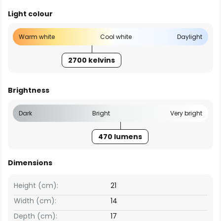
Light colour
Warm white
Cool white
Daylight
2700 kelvins
Brightness
Dark
Bright
Very bright
470 lumens
Dimensions
Height (cm):
21
Width (cm):
14
Depth (cm):
17