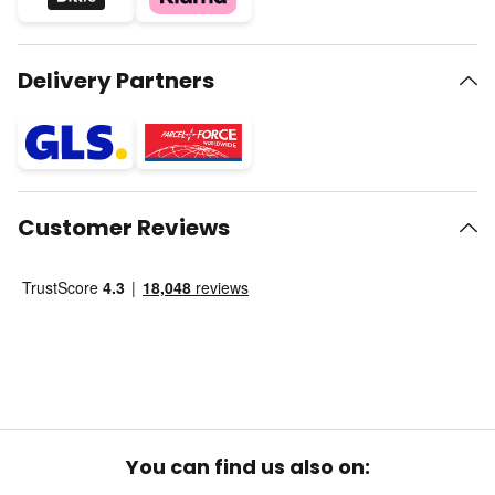
Delivery Partners
Customer Reviews
You can find us also on: