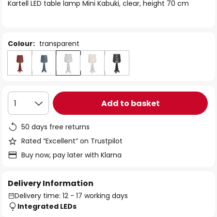
of
Kartell LED table lamp Mini Kabuki, clear, height 70 cm
the
images
gallery
Colour:
transparent
Add to basket
1
50 days free returns
Rated “Excellent” on Trustpilot
Buy now, pay later with Klarna
Delivery Information
Delivery time: 12 - 17 working days
Integrated LEDs