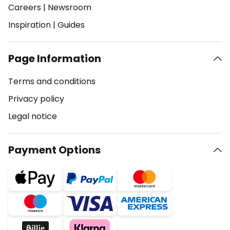
Careers
|
Newsroom
Inspiration
|
Guides
Page Information
Terms and conditions
Privacy policy
Legal notice
Payment Options