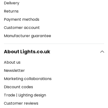
Delivery
Returns
Payment methods
Customer account
Manufacturer guarantee
About Lights.co.uk
About us
Newsletter
Marketing collaborations
Discount codes
Trade
|
Lighting design
Customer reviews