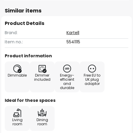
Similar items
Product Details
Brand:
Kartell
Item no.:
5541115
Product information
Dimmable
Dimmer
Energy-
Free EU to
included
efficient
UK plug
and
adaptor
durable
Ideal for these spaces
Living
Dining
room
room