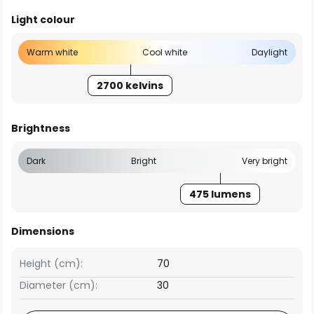
Light colour
Warm white
Cool white
Daylight
2700 kelvins
Brightness
Dark
Bright
Very bright
475 lumens
Dimensions
Height (cm):
70
Diameter (cm):
30