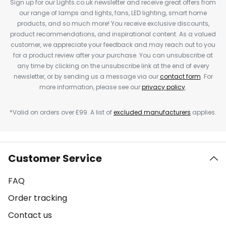
Sign up for our Lights.co.uk newsletter and receive great offers from
our range of lamps and lights, fans, LED lighting, smart home
products, and so much more! You receive exclusive discounts,
product recommendations, and inspirational content. As a valued
customer, we appreciate your feedback and may reach out to you
for a product review after your purchase. You can unsubscribe at
any time by clicking on the unsubscribe link at the end of every
newsletter, or by sending us a message via our
contact form
. For
more information, please see our
privacy policy
.
*Valid on orders over £99. A list of
excluded manufacturers
applies.
Customer Service
FAQ
Order tracking
Contact us