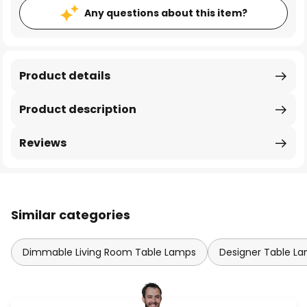
Any questions about this item?
Product details
Product description
Reviews
Similar categories
Dimmable Living Room Table Lamps
Designer Table L