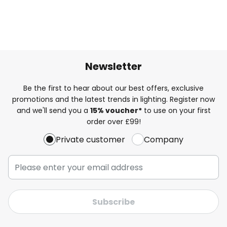
Newsletter
Be the first to hear about our best offers, exclusive
promotions and the latest trends in lighting. Register now
and we'll send you a
15% voucher*
to use on your first
order over £99!
Private customer
Company
Subscribe