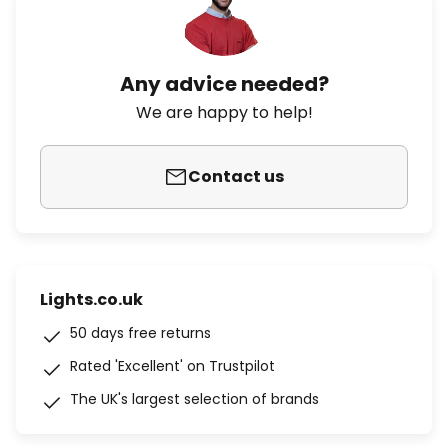
Any advice needed?
We are happy to help!
Contact us
Lights.co.uk
50 days free returns
Rated 'Excellent' on Trustpilot
The UK's largest selection of brands