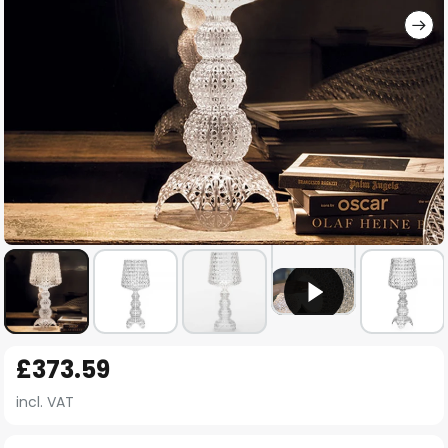
Skip
£373.59
to
the
incl. VAT
beginning