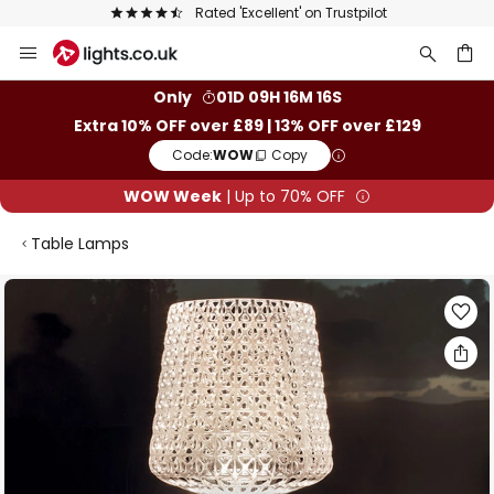
Rated 'Excellent' on Trustpilot
Skip
to
Content
ch
Only
01D 09H 16M 16S
Extra 10% OFF over £89 | 13% OFF over £129
Code:
WOW
Copy
WOW Week
| Up to 70% OFF
Table Lamps
Skip
to
the
end
of
the
images
gallery