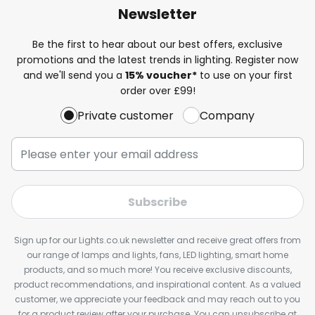
Newsletter
Be the first to hear about our best offers, exclusive
promotions and the latest trends in lighting. Register now
and we'll send you a
15% voucher*
to use on your first
order over £99!
Private customer
Company
Subscribe
Sign up for our Lights.co.uk newsletter and receive great offers from
our range of lamps and lights, fans, LED lighting, smart home
products, and so much more! You receive exclusive discounts,
product recommendations, and inspirational content. As a valued
customer, we appreciate your feedback and may reach out to you
for a product review after your purchase. You can unsubscribe at