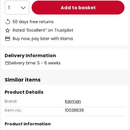
Add to basket
1
50 days free returns
Rated “Excellent” on Trustpilot
Buy now, pay later with Klarna
Delivery Information
Delivery time: 5 - 6 weeks
Similar items
Product Details
Brand:
Karman
Item no.:
10038639
Product information