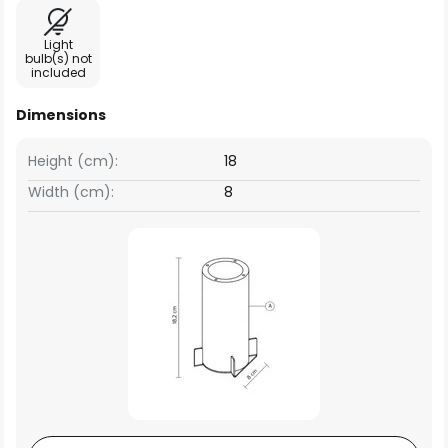
Light
bulb(s) not
included
Dimensions
Height (cm):
18
Width (cm):
8