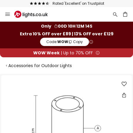
Rated 'Excellent' on Trustpilot
Skip
to
Content
ch
Only
00D 10H 12M 13S
Extra 10% OFF over £89 | 13% OFF over £129
Code:
WOW
Copy
WOW Week
| Up to 70% OFF
Accessories for Outdoor Lights
Skip
to
the
end
of
the
images
gallery