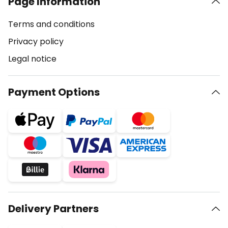
Page Information
Terms and conditions
Privacy policy
Legal notice
Payment Options
Delivery Partners