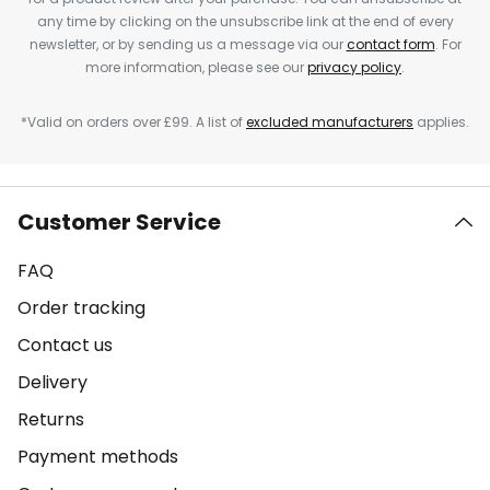
any time by clicking on the unsubscribe link at the end of every
newsletter, or by sending us a message via our
contact form
. For
more information, please see our
privacy policy
.
*Valid on orders over £99. A list of
excluded manufacturers
applies.
Customer Service
FAQ
Order tracking
Contact us
Delivery
Returns
Payment methods