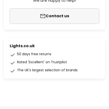
We are happy to help!
Contact us
Lights.co.uk
50 days free returns
Rated 'Excellent' on Trustpilot
The UK's largest selection of brands