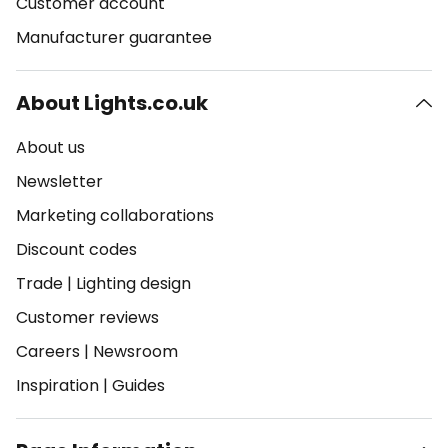
Customer account
Manufacturer guarantee
About Lights.co.uk
About us
Newsletter
Marketing collaborations
Discount codes
Trade
|
Lighting design
Customer reviews
Careers
|
Newsroom
Inspiration
|
Guides