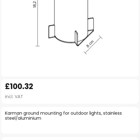
Skip
£100.32
to
the
incl. VAT
beginning
of
Karman ground mounting for outdoor lights, stainless
steel/aluminium
the
images
gallery