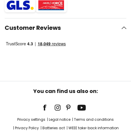
Customer Reviews
You can find us also on:
Privacy settings
Legal notice
Terms and conditions
Privacy Policy
Batteries act
WEEE take-back information