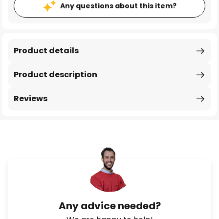
Any questions about this item?
Product details
Product description
Reviews
Any advice needed?