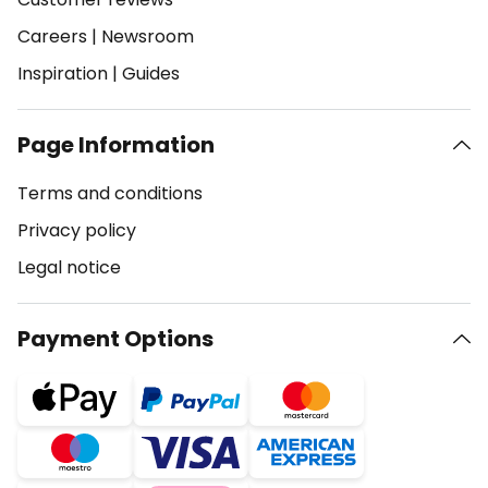
Careers
|
Newsroom
Inspiration
|
Guides
Page Information
Terms and conditions
Privacy policy
Legal notice
Payment Options