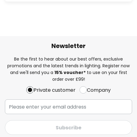
Newsletter
Be the first to hear about our best offers, exclusive
promotions and the latest trends in lighting. Register now
and we'll send you a
15% voucher*
to use on your first
order over £99!
Private customer
Company
Subscribe