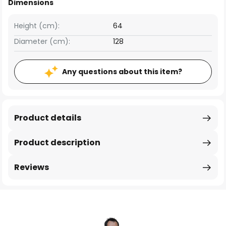
Dimensions
Height (cm):
64
Diameter (cm):
128
Any questions about this item?
Product details
Product description
Reviews