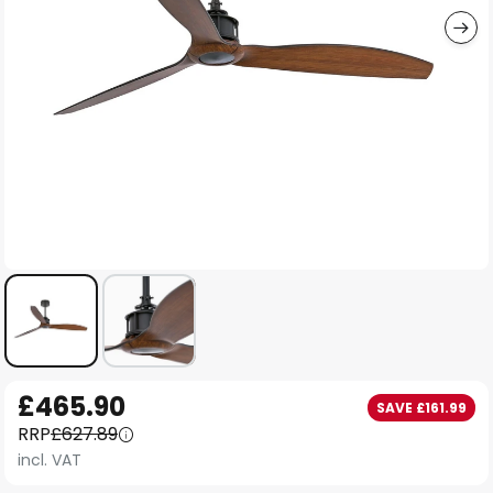
Skip
£465.90
SAVE £161.99
to
RRP
£627.89
the
incl. VAT
beginning