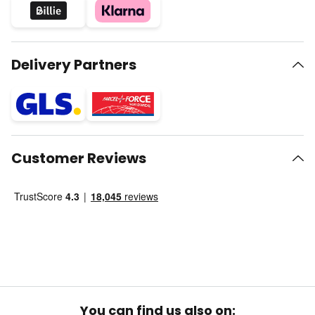
Delivery Partners
Customer Reviews
You can find us also on: