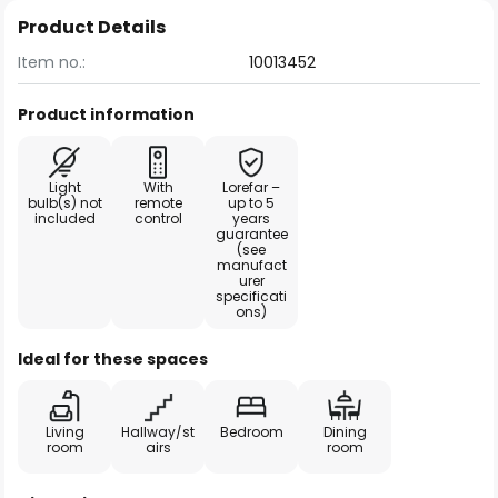
Product Details
Item no.:
10013452
Product information
Light
With
Lorefar –
bulb(s) not
remote
up to 5
included
control
years
guarantee
(see
manufact
urer
specificati
ons)
Ideal for these spaces
Living
Hallway/st
Bedroom
Dining
room
airs
room