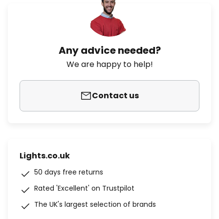
Any advice needed?
We are happy to help!
Contact us
Lights.co.uk
50 days free returns
Rated 'Excellent' on Trustpilot
The UK's largest selection of brands