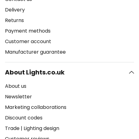
Delivery
Returns
Payment methods
Customer account
Manufacturer guarantee
About Lights.co.uk
About us
Newsletter
Marketing collaborations
Discount codes
Trade
|
Lighting design
Customer reviews