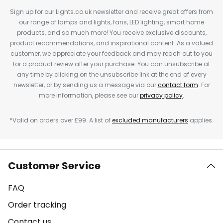
Sign up for our Lights.co.uk newsletter and receive great offers from
our range of lamps and lights, fans, LED lighting, smart home
products, and so much more! You receive exclusive discounts,
product recommendations, and inspirational content. As a valued
customer, we appreciate your feedback and may reach out to you
for a product review after your purchase. You can unsubscribe at
any time by clicking on the unsubscribe link at the end of every
newsletter, or by sending us a message via our
contact form
. For
more information, please see our
privacy policy
.
*Valid on orders over £99. A list of
excluded manufacturers
applies.
Customer Service
FAQ
Order tracking
Contact us