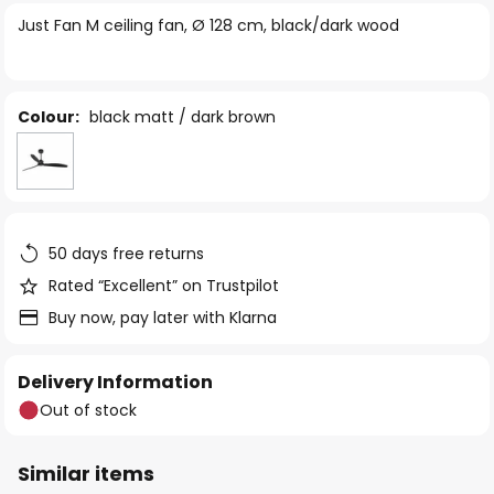
of
Just Fan M ceiling fan, Ø 128 cm, black/dark wood
the
images
gallery
Colour:
black matt / dark brown
50 days free returns
Rated “Excellent” on Trustpilot
Buy now, pay later with Klarna
Delivery Information
Out of stock
Similar items