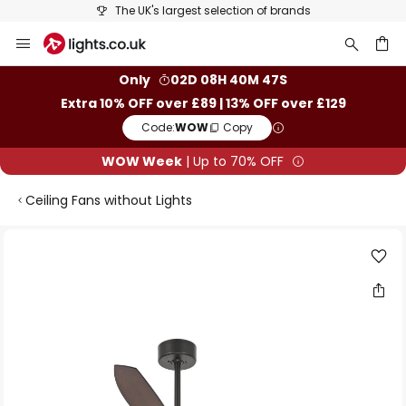
The UK's largest selection of brands
Skip
to
Content
ch
Only
02D 08H 40M 46S
Extra 10% OFF over £89 | 13% OFF over £129
Code:
WOW
Copy
WOW Week
| Up to 70% OFF
Ceiling Fans without Lights
Skip
to
the
end
of
the
images
gallery