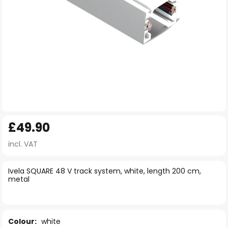
Skip
£49.90
to
the
incl. VAT
beginning
of
Ivela SQUARE 48 V track system, white, length 200 cm,
metal
the
images
gallery
Colour:
white