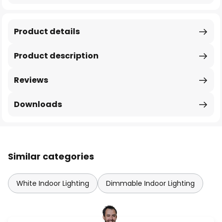
Product details
Product description
Reviews
Downloads
Similar categories
White Indoor Lighting
Dimmable Indoor Lighting