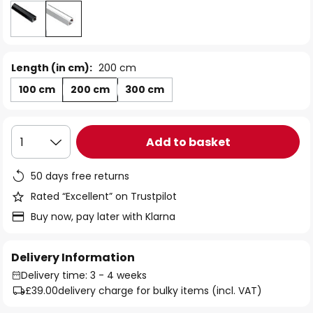
Length (in cm):
200 cm
100 cm
200 cm
300 cm
Add to basket
1
50 days free returns
Rated “Excellent” on Trustpilot
Buy now, pay later with Klarna
Delivery Information
Delivery time: 3 - 4 weeks
£39.00
delivery charge for bulky items (incl. VAT)