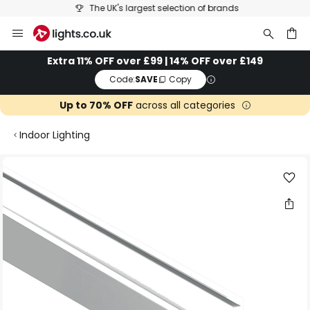
The UK's largest selection of brands
Skip
to
Content
ch
Extra 11% OFF over £99 | 14% OFF over £149
Code:
SAVE
Copy
Up to 70% OFF
across all categories
Indoor Lighting
Skip
to
the
end
of
the
images
gallery