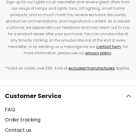
Sign up for our Lights.co.uk newsletter and receive great offers from
our range of lamps and lights, fans, LED lighting, smart home
products, and so much more! You receive exclusive discounts,
product recommendations, and inspirational content. As a valued
customer, we appreciate your feedback and may reach out to you
for a product review after your purchase. You can unsubscribe at
any time by clicking on the unsubscribe link at the end of every
newsletter, or by sending us a message via our
contact form
. For
more information, please see our
privacy policy
.
*Valid on orders over £99. A list of
excluded manufacturers
applies.
Customer Service
FAQ
Order tracking
Contact us