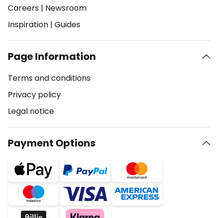
Careers
|
Newsroom
Inspiration
|
Guides
Page Information
Terms and conditions
Privacy policy
Legal notice
Payment Options