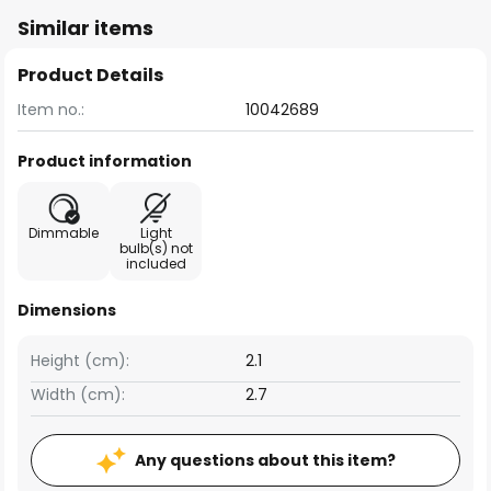
Similar items
Product Details
Item no.:
10042689
Product information
Dimmable
Light
bulb(s) not
included
Dimensions
Height (cm):
2.1
Width (cm):
2.7
Any questions about this item?