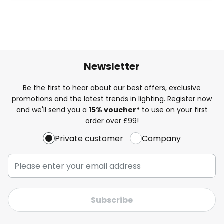
Newsletter
Be the first to hear about our best offers, exclusive
promotions and the latest trends in lighting. Register now
and we'll send you a
15% voucher*
to use on your first
order over £99!
Private customer
Company
Subscribe