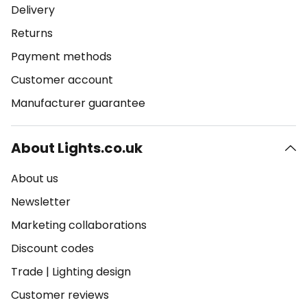
Delivery
Returns
Payment methods
Customer account
Manufacturer guarantee
About Lights.co.uk
About us
Newsletter
Marketing collaborations
Discount codes
Trade
|
Lighting design
Customer reviews