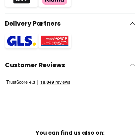
Delivery Partners
Customer Reviews
You can find us also on: