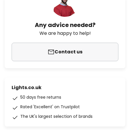
Any advice needed?
We are happy to help!
Contact us
Lights.co.uk
50 days free returns
Rated 'Excellent' on Trustpilot
The UK's largest selection of brands