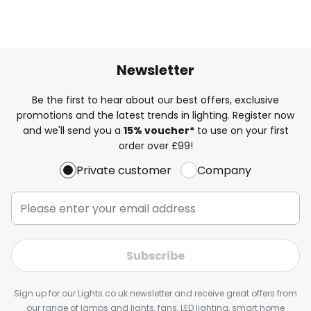
Newsletter
Be the first to hear about our best offers, exclusive
promotions and the latest trends in lighting. Register now
and we'll send you a
15% voucher*
to use on your first
order over £99!
Private customer
Company
Subscribe
Sign up for our Lights.co.uk newsletter and receive great offers from
our range of lamps and lights, fans, LED lighting, smart home