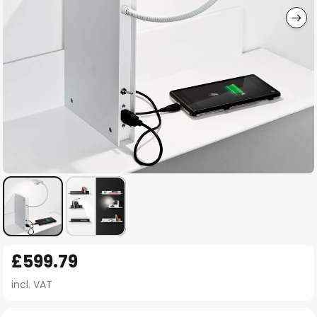
Skip
£599.79
to
the
incl. VAT
beginning