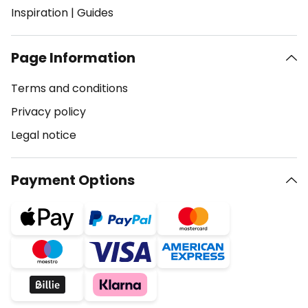
Inspiration
|
Guides
Page Information
Terms and conditions
Privacy policy
Legal notice
Payment Options