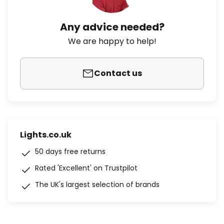
Any advice needed?
We are happy to help!
Contact us
Lights.co.uk
50 days free returns
Rated 'Excellent' on Trustpilot
The UK's largest selection of brands