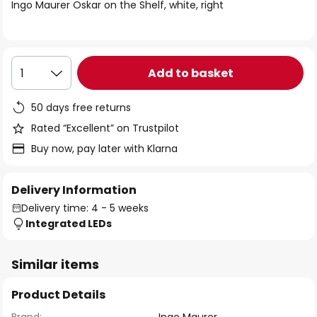
of
Ingo Maurer Oskar on the Shelf, white, right
the
images
gallery
Add to basket
1
50 days free returns
Rated “Excellent” on Trustpilot
Buy now, pay later with Klarna
Delivery Information
Delivery time: 4 - 5 weeks
Integrated LEDs
Similar items
Product Details