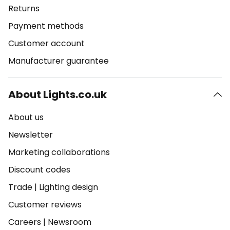
Returns
Payment methods
Customer account
Manufacturer guarantee
About Lights.co.uk
About us
Newsletter
Marketing collaborations
Discount codes
Trade
|
Lighting design
Customer reviews
Careers
|
Newsroom