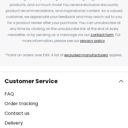
products, and so much more! You receive exclusive discounts,
product recommendations, and inspirational content. As a valued
customer, we appreciate your feedback and may reach out to you
for a product review after your purchase. You can unsubscribe at
any time by clicking on the unsubscribe link at the end of every
newsletter, or by sending us a message via our
contact form
. For
more information, please see our
privacy policy
.
*Valid on orders over £99. A list of
excluded manufacturers
applies.
Customer Service
FAQ
Order tracking
Contact us
Delivery