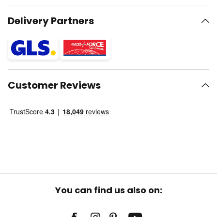
Delivery Partners
Customer Reviews
You can find us also on: