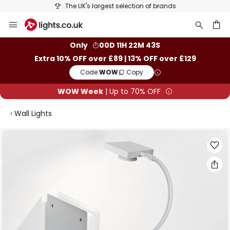
The UK's largest selection of brands
Skip
to
Content
ch
Only
00D 11H 22M 42S
Extra 10% OFF over £89 | 13% OFF over £129
Code:
WOW
Copy
WOW Week
| Up to 70% OFF
Wall Lights
Skip
to
the
end
of
the
images
gallery