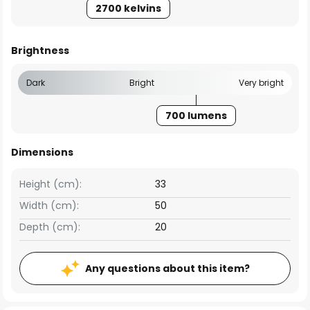
2700 kelvins
Brightness
Dark
Bright
Very bright
700 lumens
Dimensions
Height (cm):
33
Width (cm):
50
Depth (cm):
20
Any questions about this item?