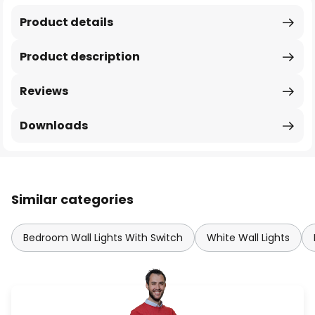
Product details
Product description
Reviews
Downloads
Similar categories
Bedroom Wall Lights With Switch
White Wall Lights