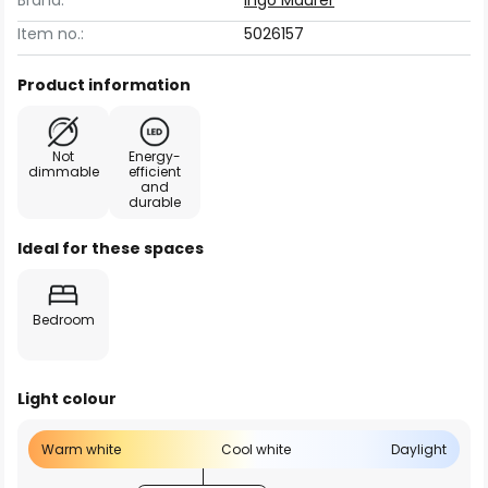
Brand:
Ingo Maurer
Item no.:
5026157
Product information
Not
Energy-
dimmable
efficient
and
durable
Ideal for these spaces
Bedroom
Light colour
Warm white
Cool white
Daylight