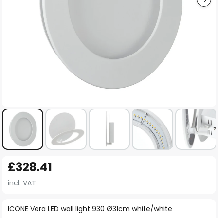
Skip
£328.41
to
the
incl. VAT
beginning
of
ICONE Vera LED wall light 930 Ø31cm white/white