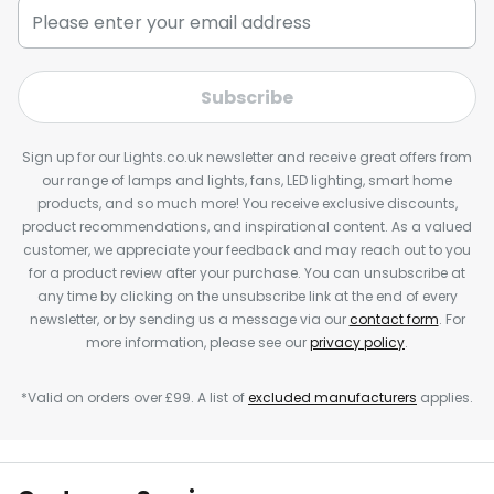
Subscribe
Sign up for our Lights.co.uk newsletter and receive great offers from
our range of lamps and lights, fans, LED lighting, smart home
products, and so much more! You receive exclusive discounts,
product recommendations, and inspirational content. As a valued
customer, we appreciate your feedback and may reach out to you
for a product review after your purchase. You can unsubscribe at
any time by clicking on the unsubscribe link at the end of every
newsletter, or by sending us a message via our
contact form
. For
more information, please see our
privacy policy
.
*Valid on orders over £99. A list of
excluded manufacturers
applies.