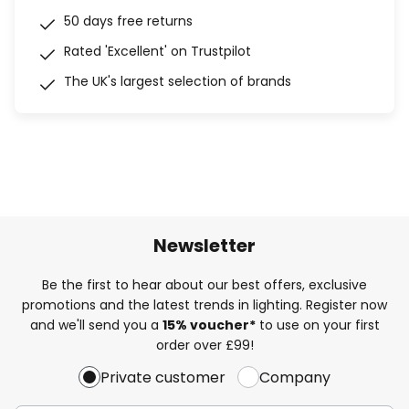
50 days free returns
Rated 'Excellent' on Trustpilot
The UK's largest selection of brands
Newsletter
Be the first to hear about our best offers, exclusive
promotions and the latest trends in lighting. Register now
and we'll send you a
15% voucher*
to use on your first
order over £99!
Private customer
Company