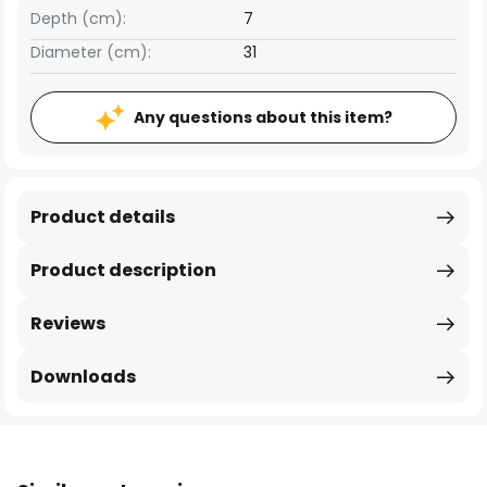
Depth (cm):
7
Diameter (cm):
31
Any questions about this item?
Product details
Product description
Reviews
Downloads