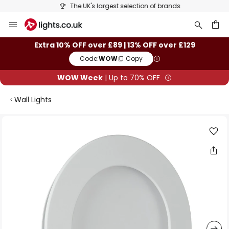
The UK's largest selection of brands
Skip
to
Content
ch
Extra 10% OFF over £89 | 13% OFF over £129
Code:
WOW
Copy
WOW Week
| Up to 70% OFF
Wall Lights
Skip
to
the
end
of
the
images
gallery