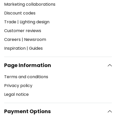
Marketing collaborations
Discount codes
Trade
|
Lighting design
Customer reviews
Careers
|
Newsroom
Inspiration
|
Guides
Page Information
Terms and conditions
Privacy policy
Legal notice
Payment Options