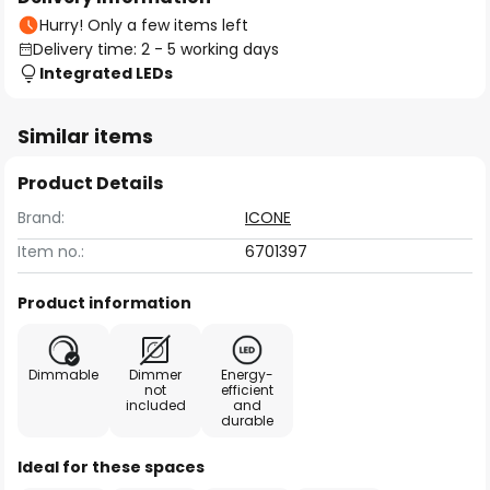
Hurry! Only a few items left
Delivery time: 2 - 5 working days
Integrated LEDs
Similar items
Product Details
Brand:
ICONE
Item no.:
6701397
Product information
Dimmable
Dimmer
Energy-
not
efficient
included
and
durable
Ideal for these spaces