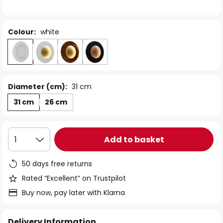
the
images
gallery
Colour:
white
Diameter (cm):
31 cm
31 cm
26 cm
Add to basket
1
50 days free returns
Rated “Excellent” on Trustpilot
Buy now, pay later with Klarna
Delivery Information