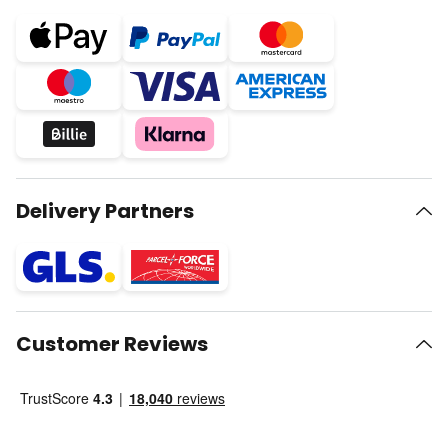
Delivery Partners
Customer Reviews