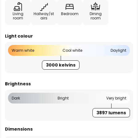
Living
Hallway/st
Bedroom
Dining
room
airs
room
Light colour
Warm white
Cool white
Daylight
3000 kelvins
Brightness
Dark
Bright
Very bright
3897 lumens
Dimensions