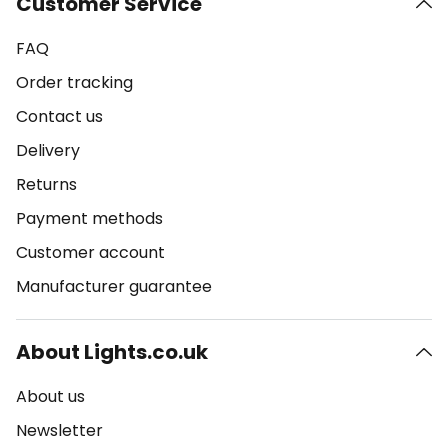
Customer Service
FAQ
Order tracking
Contact us
Delivery
Returns
Payment methods
Customer account
Manufacturer guarantee
About Lights.co.uk
About us
Newsletter