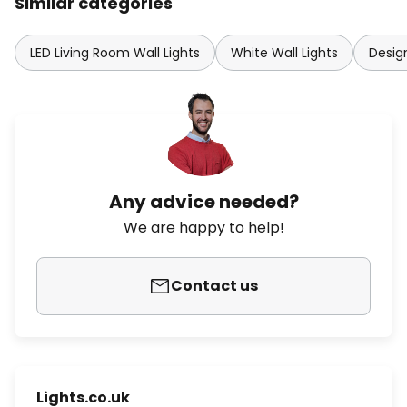
Similar categories
LED Living Room Wall Lights
White Wall Lights
Design
Any advice needed?
We are happy to help!
Contact us
Lights.co.uk