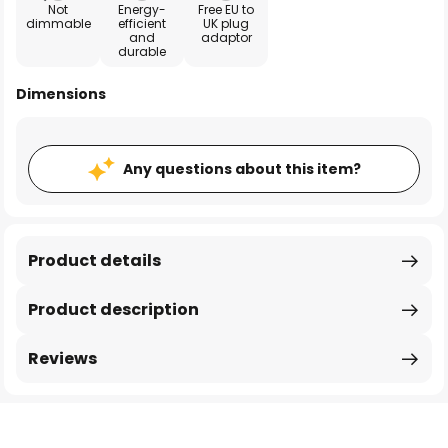
Not
Energy-
Free EU to
dimmable
efficient
UK plug
and
adaptor
durable
Dimensions
Any questions about this item?
Product details
Product description
Reviews