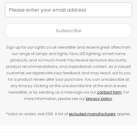
Subscribe
Sign up for our Lights.co.uk newsletter and receive great offers from
our range of lamps and lights, fans, LED lighting, smart home
products, and so much more! You receive exclusive discounts,
product recommendations, and inspirational content. As a valued
customer, we appreciate your feedback and may reach out to you
for a product review after your purchase. You can unsubscribe at
any time by clicking on the unsubscribe link at the end of every
newsletter, or by sending us a message via our
contact form
. For
more information, please see our
privacy policy
.
*Valid on orders over £99. A list of
excluded manufacturers
applies.