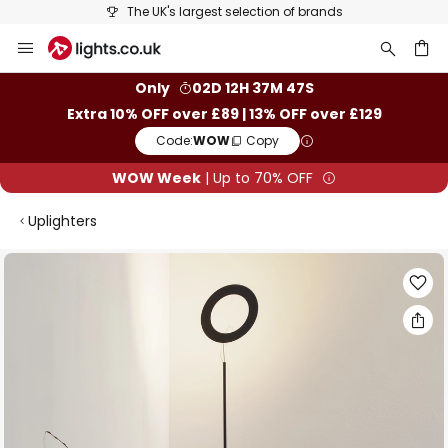
The UK's largest selection of brands
Skip
to
Content
ch
Only
02D 12H 37M 47S
Extra 10% OFF over £89 | 13% OFF over £129
Code:
WOW
Copy
WOW Week
| Up to 70% OFF
Uplighters
Skip
to
the
end
of
the
images
gallery