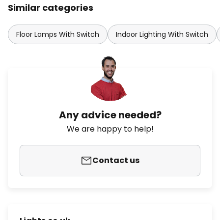
Similar categories
Floor Lamps With Switch
Indoor Lighting With Switch
Any advice needed?
We are happy to help!
Contact us