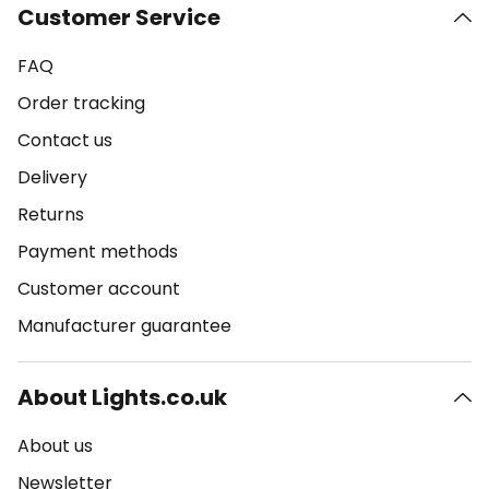
Customer Service
FAQ
Order tracking
Contact us
Delivery
Returns
Payment methods
Customer account
Manufacturer guarantee
About Lights.co.uk
About us
Newsletter