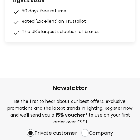
Lights.co.uk
50 days free returns
Rated 'Excellent' on Trustpilot
The UK's largest selection of brands
Newsletter
Be the first to hear about our best offers, exclusive
promotions and the latest trends in lighting. Register now
and we'll send you a
15% voucher*
to use on your first
order over £99!
Private customer
Company