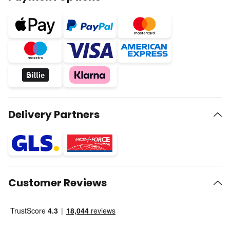
Delivery Partners
Customer Reviews