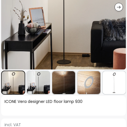
Skip
ICONE Vera designer LED floor lamp 930
to
the
beginning
incl. VAT