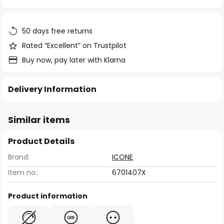
of
the
images
50 days free returns
gallery
Rated “Excellent” on Trustpilot
Buy now, pay later with Klarna
Delivery Information
Similar items
Product Details
Brand:
ICONE
Item no.:
6701407X
Product information