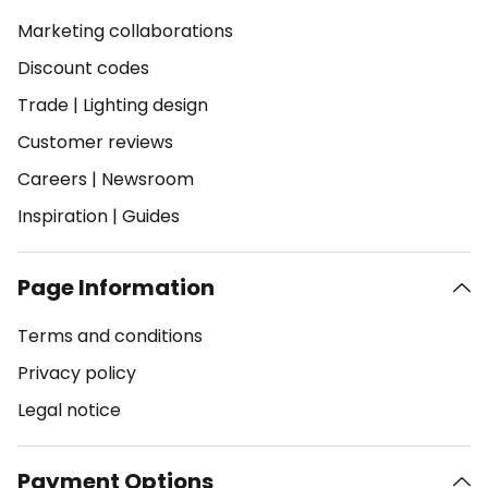
Marketing collaborations
Discount codes
Trade
|
Lighting design
Customer reviews
Careers
|
Newsroom
Inspiration
|
Guides
Page Information
Terms and conditions
Privacy policy
Legal notice
Payment Options