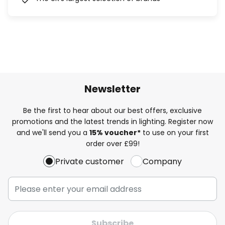
Newsletter
Be the first to hear about our best offers, exclusive
promotions and the latest trends in lighting. Register now
and we'll send you a
15% voucher*
to use on your first
order over £99!
Private customer
Company
Subscribe