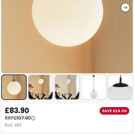
Skip
£83.90
SAVE £24.00
to
RRP
£107.90
the
incl. VAT
beginning