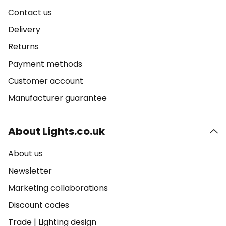
Contact us
Delivery
Returns
Payment methods
Customer account
Manufacturer guarantee
About Lights.co.uk
About us
Newsletter
Marketing collaborations
Discount codes
Trade
|
Lighting design