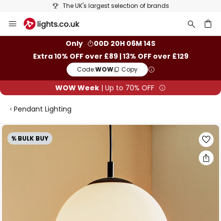
The UK's largest selection of brands
Skip
to
Content
ch
Only
00D 20H 06M 13S
Extra 10% OFF over £89 | 13% OFF over £129
Code:
WOW
Copy
WOW Week
| Up to 70% OFF
Pendant Lighting
Skip
% BULK BUY
to
the
end
of
the
images
gallery