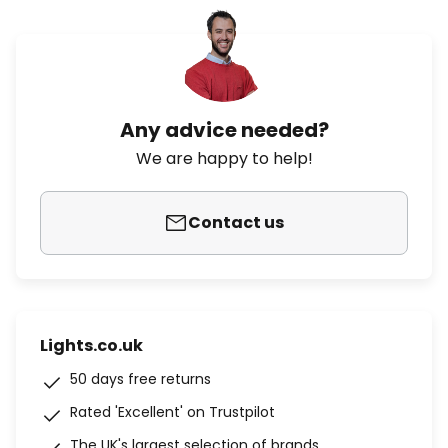
Any advice needed?
We are happy to help!
Contact us
Lights.co.uk
50 days free returns
Rated 'Excellent' on Trustpilot
The UK's largest selection of brands