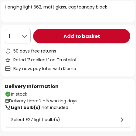
of
Hanging light 562, matt glass, cap/canopy black
the
images
gallery
Add to basket
1
50 days free returns
Rated “Excellent” on Trustpilot
Buy now, pay later with Klarna
Delivery Information
In stock
Delivery time: 2 - 5 working days
Light bulb(s)
not included
Select E27 light bulb(s)