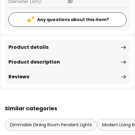
Diameter (cm):
30
Any questions about this item?
Product details
Product description
Reviews
Similar categories
Dimmable Dining Room Pendant Lights
Modern Living 