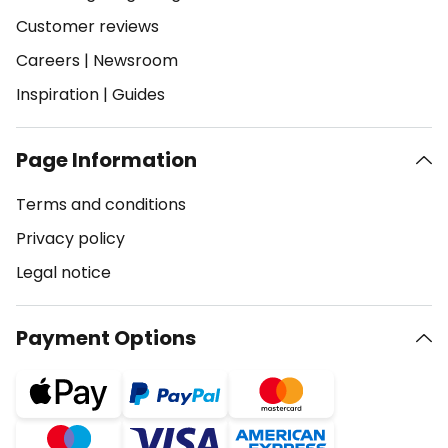
Customer reviews
Careers
|
Newsroom
Inspiration
|
Guides
Page Information
Terms and conditions
Privacy policy
Legal notice
Payment Options