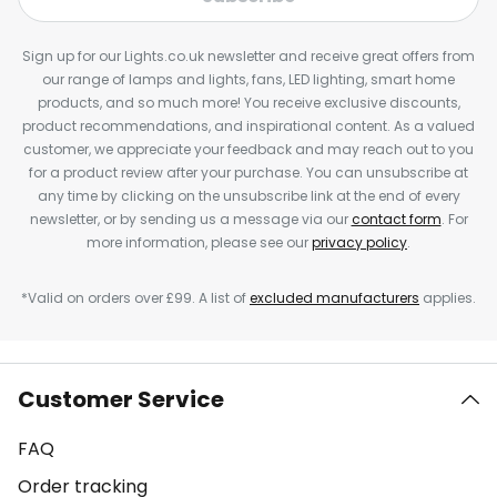
Sign up for our Lights.co.uk newsletter and receive great offers from
our range of lamps and lights, fans, LED lighting, smart home
products, and so much more! You receive exclusive discounts,
product recommendations, and inspirational content. As a valued
customer, we appreciate your feedback and may reach out to you
for a product review after your purchase. You can unsubscribe at
any time by clicking on the unsubscribe link at the end of every
newsletter, or by sending us a message via our
contact form
. For
more information, please see our
privacy policy
.
*Valid on orders over £99. A list of
excluded manufacturers
applies.
Customer Service
FAQ
Order tracking