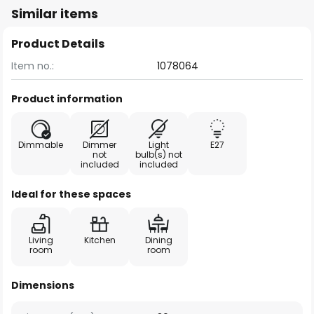
Similar items
Product Details
Item no.:
1078064
Product information
Dimmable
Dimmer
Light
E27
not
bulb(s) not
included
included
Ideal for these spaces
Living
Kitchen
Dining
room
room
Dimensions