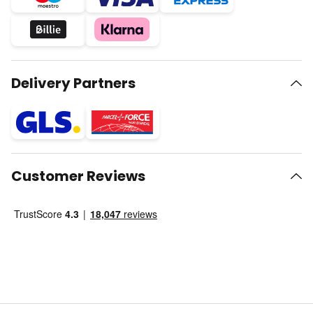
Delivery Partners
Customer Reviews