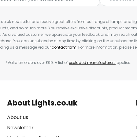
s.co.uk newsletter and receive great offers from our range of lamps and light
cts, and so much more! You receive exclusive discounts, product rec
nt. As a valued customer, we appreciate your feedback and may reach out 
rchase. You can unsubscribe at any time by clicking on the unsubscribe lin
ending us a message via our
contact form
. For more information, please s
*Valid on orders over £99. A list of
excluded manufacturers
applies.
About Lights.co.uk
About us
Newsletter