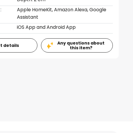
:
Apple HomeKit, Amazon Alexa, Google
Assistant
iOS App and Android App
Any questions about
t details
this item?