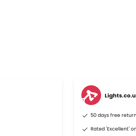
ice control via Google
 Operates on two AAA batteries
Lights.co.
50 days free retur
Rated 'Excellent' o