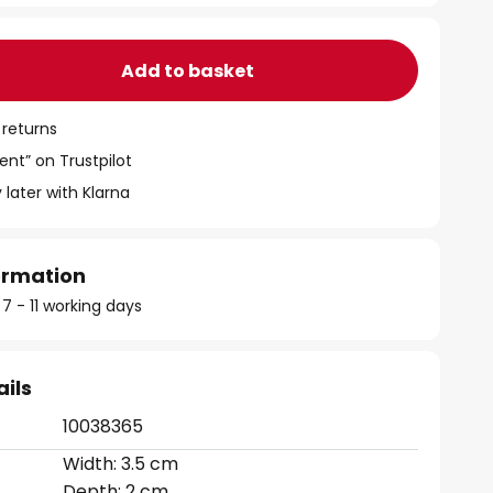
Add to basket
 returns
ent” on Trustpilot
 later with Klarna
formation
 7 - 11 working days
ails
10038365
Width: 3.5 cm
Depth: 2 cm