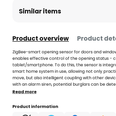
beginning
Similar items
of
the
images
gallery
Product overview
Product det
ZigBee-smart opening sensor for doors and windo
enables effective control of the opening status - 
tablet/smartphone. To do this, the sensor is integr
smart home system in use, allowing not only practi
move, but also intelligent coupling with other devi
with an alarm siren, potential burglars can be det
basement lighting can be switched on when the do
Read more
integration using a ZigBee hub, such as the Hama 
separately): This transfers the ZigBee signal to the
Product information
the Hama Smart Home app - Enables control of th