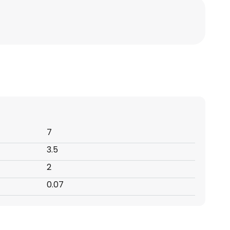
7
3.5
2
0.07