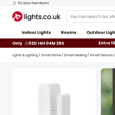
Skip
50 days free returns
to
You
Content
can
search
Indoor Lights
Rooms
Outdoor Ligh
our
shop
Extra 1
Only
02D 14H 04M 25S
here
Lights & Lighting
Smart Home
Smart Heating
Smart Sensors
Skip
to
the
end
of
the
images