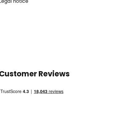
Legal notice
Customer Reviews