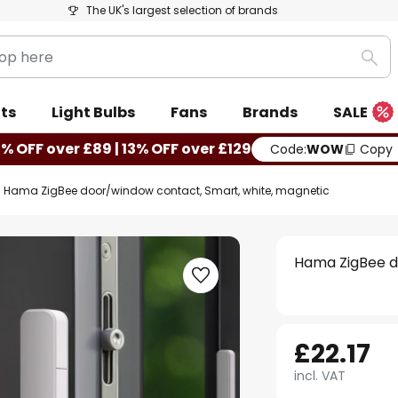
The UK's largest selection of brands
Sea
ts
Light Bulbs
Fans
Brands
SALE
0% OFF over £89 | 13% OFF over £129
Code:
WOW
Copy
Hama ZigBee door/window contact, Smart, white, magnetic
Hama ZigBee d
£22.17
incl. VAT