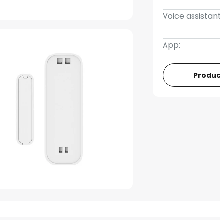
Voice assistant
App:
Produc