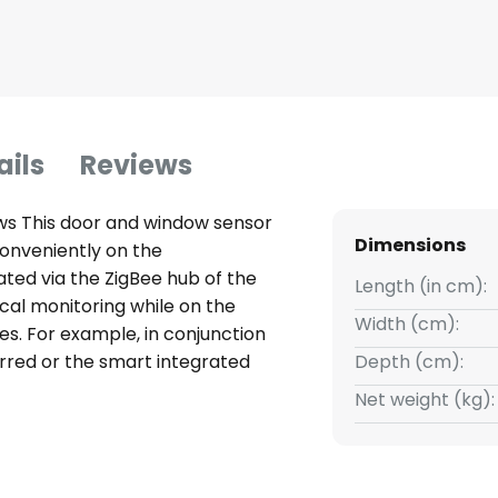
ails
Reviews
ws This door and window sensor
Dimensions
conveniently on the
ated via the ZigBee hub of the
Length (in cm):
cal monitoring while on the
Width (cm):
ces. For example, in conjunction
erred or the smart integrated
Depth (cm):
or is opened - requires smart
Net weight (kg):
Smart Home Hub (available
 WLAN, enabling integration into
e opening status and can be