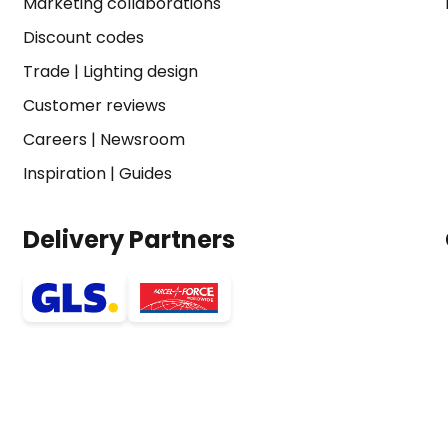
Marketing collaborations
Discount codes
Trade
|
Lighting design
Customer reviews
Careers
|
Newsroom
Inspiration
|
Guides
Delivery Partners