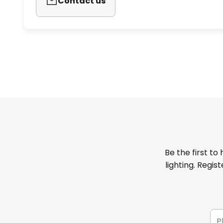
Contact us
Be the first to
lighting. Regis