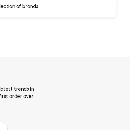
lection of brands
latest trends in
first order over