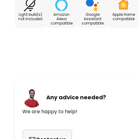
used for smart automation with other devices - Vo
Assistant, Amazon Alexa and Apple Siri possible -
Light bulb(s)
Amazon
Google
Apple Home
(included) - Magnetic contact
not included
Alexa
Assistant
compatible
compatible
compatible
Any advice needed?
We are happy to help!