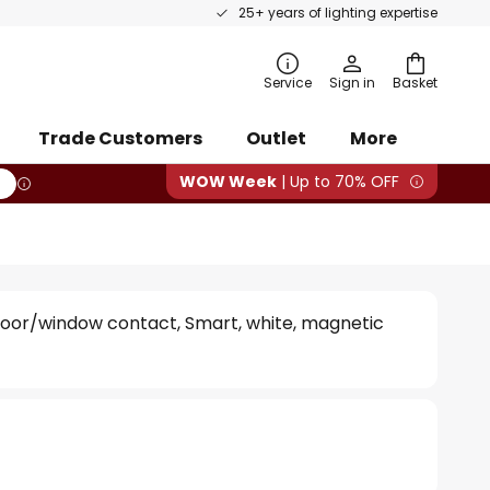
25+ years of lighting expertise
rch
Service
Sign in
Basket
Trade Customers
Outlet
More
WOW Week
| Up to 70% OFF
oor/window contact, Smart, white, magnetic