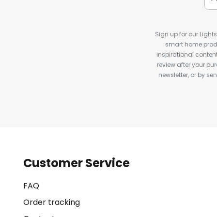
Sign up for our Light
smart home produ
inspirational conte
review after your pu
newsletter, or by s
Customer Service
FAQ
Order tracking