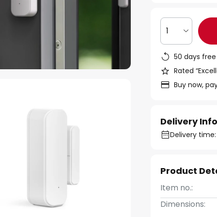
1
50 days free
Rated “Excell
Buy now, pay
Delivery In
Delivery time:
Product Det
Item no.:
Dimensions: