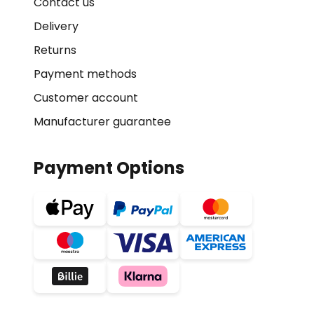
Contact us
Delivery
Returns
Payment methods
Customer account
Manufacturer guarantee
Payment Options