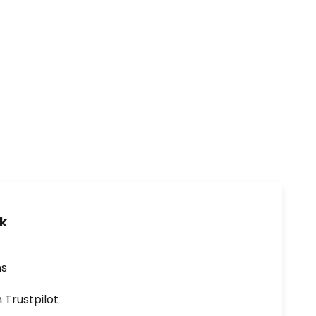
uk
ns
n Trustpilot