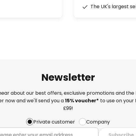
The UK's largest se
Newsletter
 hear about our best offers, exclusive promotions and the 
ter now and we'll send you a
15% voucher*
to use on your 
£99!
Private customer
Company
Subscribe