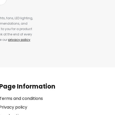
s, fans, LED lighting,
ommendations, and
to you for a product
k at the end of every
ee our
privacy policy
.
Page Information
Terms and conditions
Privacy policy