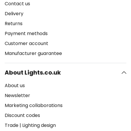
Contact us
Delivery
Returns
Payment methods
Customer account
Manufacturer guarantee
About Lights.co.uk
About us
Newsletter
Marketing collaborations
Discount codes
Trade
|
Lighting design