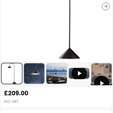
Skip
£209.00
to
the
incl. VAT
beginning