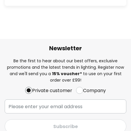
Newsletter
Be the first to hear about our best offers, exclusive
promotions and the latest trends in lighting. Register now
and we'll send you a
15% voucher*
to use on your first
order over £99!
Private customer
Company
Subscribe