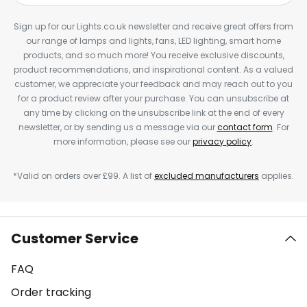
Sign up for our Lights.co.uk newsletter and receive great offers from
our range of lamps and lights, fans, LED lighting, smart home
products, and so much more! You receive exclusive discounts,
product recommendations, and inspirational content. As a valued
customer, we appreciate your feedback and may reach out to you
for a product review after your purchase. You can unsubscribe at
any time by clicking on the unsubscribe link at the end of every
newsletter, or by sending us a message via our
contact form
. For
more information, please see our
privacy policy
.
*Valid on orders over £99. A list of
excluded manufacturers
applies.
Customer Service
FAQ
Order tracking