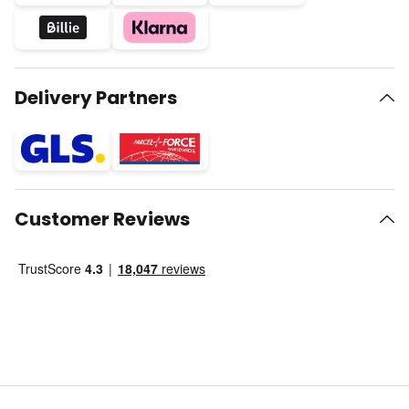
Delivery Partners
Customer Reviews