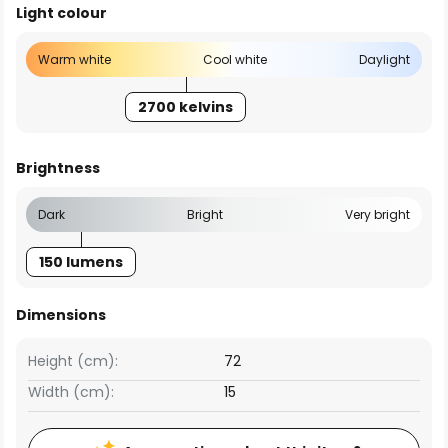
Light colour
Warm white
Cool white
Daylight
2700 kelvins
Brightness
Dark
Bright
Very bright
150 lumens
Dimensions
Height (cm):
72
Width (cm):
15