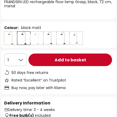
of
FRANDSEN LED rechargeable floor lamp Grasp, black, 72 cm,
metal
the
images
gallery
Colour:
black matt
Add to basket
1
50 days free returns
Rated “Excellent” on Trustpilot
Buy now, pay later with Klarna
Delivery Information
Delivery time: 3 - 4 weeks
Free bulb(s)
included