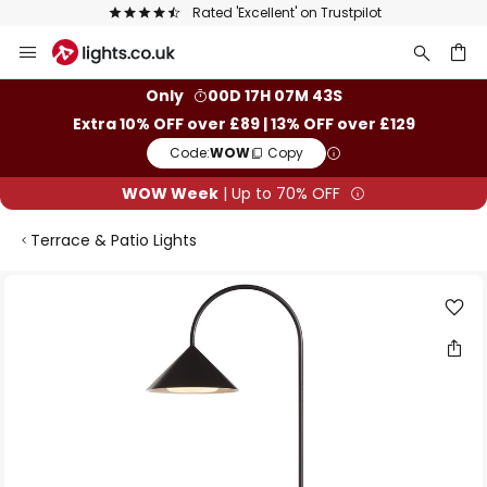
Rated 'Excellent' on Trustpilot
Skip
to
Content
ch
Only
00D 17H 07M 43S
Extra 10% OFF over £89 | 13% OFF over £129
Code:
WOW
Copy
WOW Week
| Up to 70% OFF
Terrace & Patio Lights
Skip
to
the
end
of
the
images
gallery