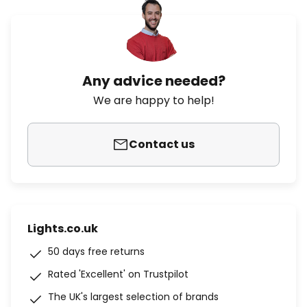
Any advice needed?
We are happy to help!
Contact us
Lights.co.uk
50 days free returns
Rated 'Excellent' on Trustpilot
The UK's largest selection of brands