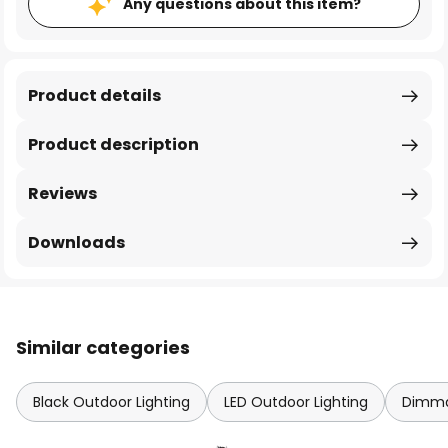
Any questions about this item?
Product details
Product description
Reviews
Downloads
Similar categories
Black Outdoor Lighting
LED Outdoor Lighting
Dimma