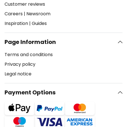
Customer reviews
Careers
|
Newsroom
Inspiration
|
Guides
Page Information
Terms and conditions
Privacy policy
Legal notice
Payment Options