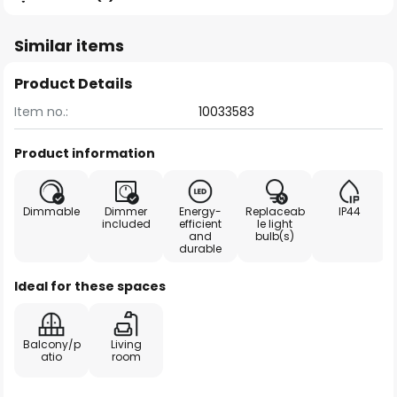
Similar items
Product Details
Item no.:
10033583
Product information
Dimmable
Dimmer
Energy-
Replaceab
IP44
included
efficient
le light
and
bulb(s)
durable
Ideal for these spaces
Balcony/p
Living
atio
room