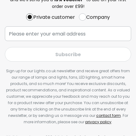
order over £99!
Private customer
Company
Subscribe
Sign up for our Lights.co.uk newsletter and receive great offers from
our range of lamps and lights, fans, LED lighting, smart home
products, and so much more! You receive exclusive discounts,
product recommendations, and inspirational content. As a valued
customer, we appreciate your feedback and may reach out to you
for a product review after your purchase. You can unsubscribe at
any time by clicking on the unsubscribe link at the end of every
newsletter, or by sending us a message via our
contact form
. For
more information, please see our
privacy policy
.