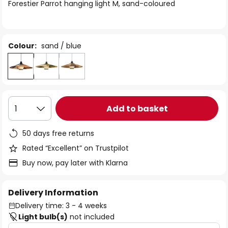
of
Forestier Parrot hanging light M, sand-coloured
the
images
gallery
Colour:
sand / blue
Add to basket
1
50 days free returns
Rated “Excellent” on Trustpilot
Buy now, pay later with Klarna
Delivery Information
Delivery time: 3 - 4 weeks
Light bulb(s)
not included