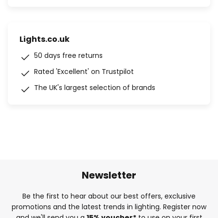
Lights.co.uk
50 days free returns
Rated 'Excellent' on Trustpilot
The UK's largest selection of brands
Newsletter
Be the first to hear about our best offers, exclusive
promotions and the latest trends in lighting. Register now
and we'll send you a
15% voucher*
to use on your first