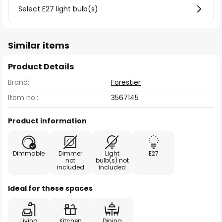
Select E27 light bulb(s)
Similar items
Product Details
Brand:
Forestier
Item no.:
3567145
Product information
Dimmable
Dimmer
Light
E27
not
bulb(s) not
included
included
Ideal for these spaces
Living
Kitchen
Dining