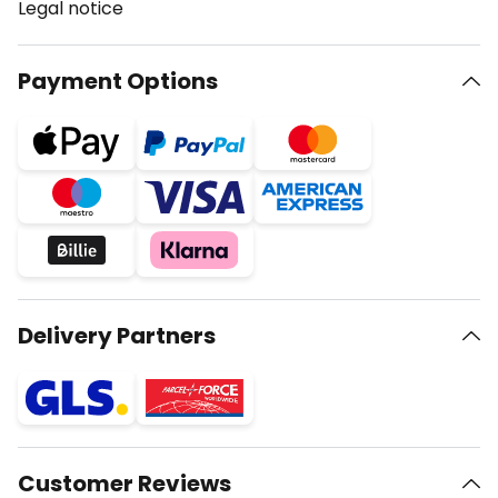
Legal notice
Payment Options
Delivery Partners
Customer Reviews