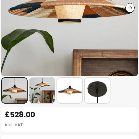
Skip
£528.00
to
the
incl. VAT
beginning