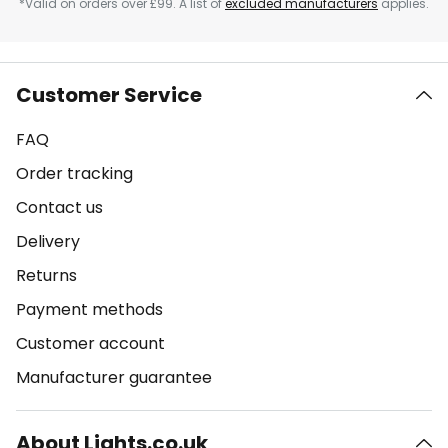
*Valid on orders over £99. A list of
excluded manufacturers
applies.
Customer Service
FAQ
Order tracking
Contact us
Delivery
Returns
Payment methods
Customer account
Manufacturer guarantee
About Lights.co.uk