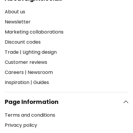
About us
Newsletter
Marketing collaborations
Discount codes
Trade
|
Lighting design
Customer reviews
Careers
|
Newsroom
Inspiration
|
Guides
Page Information
Terms and conditions
Privacy policy