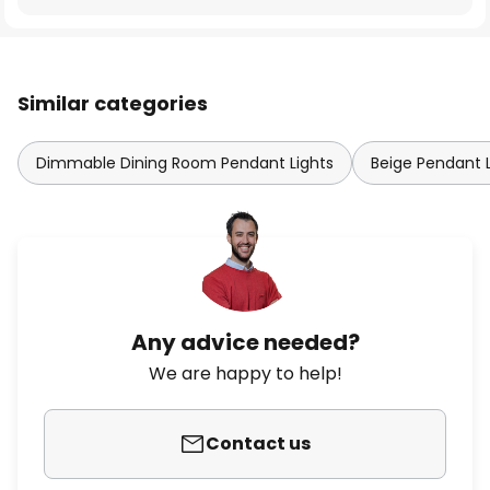
Similar categories
Dimmable Dining Room Pendant Lights
Beige Pendant L
Any advice needed?
We are happy to help!
Contact us