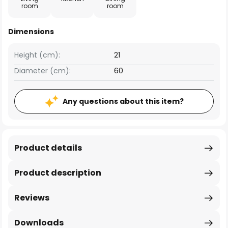
room
room
Dimensions
Height (cm):
21
Diameter (cm):
60
Any questions about this item?
Product details
Product description
Reviews
Downloads