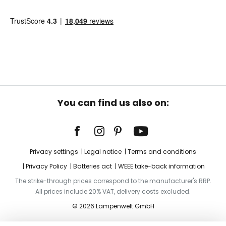
You can find us also on:
Privacy settings
Legal notice
Terms and conditions
Privacy Policy
Batteries act
WEEE take-back information
The strike-through prices correspond to the manufacturer's RRP.
All prices include 20% VAT, delivery costs excluded.
© 2026 Lampenwelt GmbH