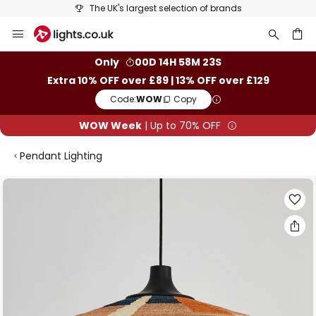
The UK's largest selection of brands
Skip
to
Content
ch
Only
00D 14H 58M 22S
Extra 10% OFF over £89 | 13% OFF over £129
Code:
WOW
Copy
WOW Week
| Up to 70% OFF
Pendant Lighting
Skip
to
the
end
of
the
images
gallery