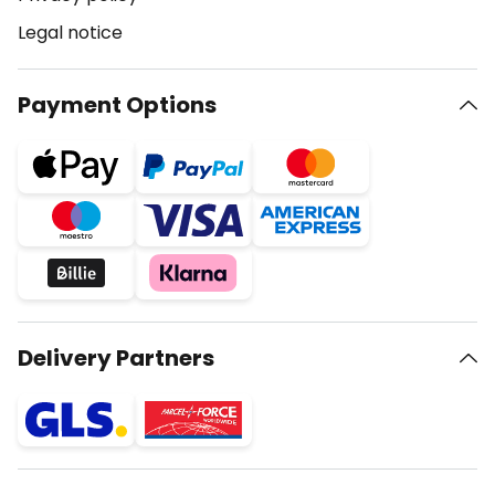
Legal notice
Payment Options
Delivery Partners