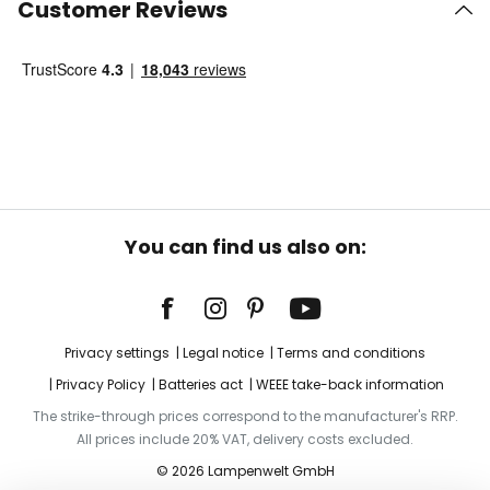
Customer Reviews
You can find us also on:
Privacy settings
Legal notice
Terms and conditions
Privacy Policy
Batteries act
WEEE take-back information
The strike-through prices correspond to the manufacturer's RRP.
All prices include 20% VAT, delivery costs excluded.
© 2026 Lampenwelt GmbH