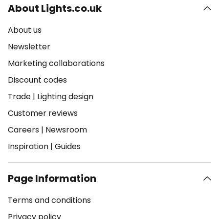
About Lights.co.uk
About us
Newsletter
Marketing collaborations
Discount codes
Trade
|
Lighting design
Customer reviews
Careers
|
Newsroom
Inspiration
|
Guides
Page Information
Terms and conditions
Privacy policy