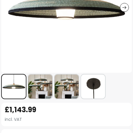
Skip
£1,143.99
to
the
incl. VAT
beginning