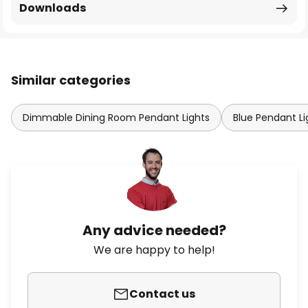
Downloads
Similar categories
Dimmable Dining Room Pendant Lights
Blue Pendant Li
Any advice needed?
We are happy to help!
Contact us