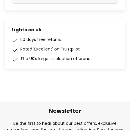
Lights.co.uk
50 days free returns
Rated 'Excellent' on Trustpilot
The UK's largest selection of brands
Newsletter
Be the first to hear about our best offers, exclusive
promotions and the latest trends in lighting. Register now