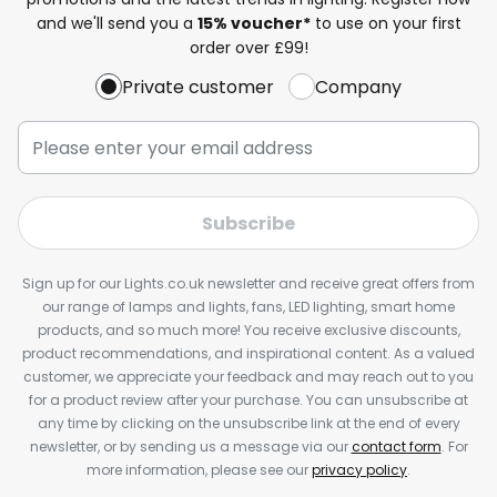
and we'll send you a
15% voucher*
to use on your first
order over £99!
Private customer
Company
Subscribe
Sign up for our Lights.co.uk newsletter and receive great offers from
our range of lamps and lights, fans, LED lighting, smart home
products, and so much more! You receive exclusive discounts,
product recommendations, and inspirational content. As a valued
customer, we appreciate your feedback and may reach out to you
for a product review after your purchase. You can unsubscribe at
any time by clicking on the unsubscribe link at the end of every
newsletter, or by sending us a message via our
contact form
. For
more information, please see our
privacy policy
.