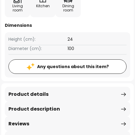
Living
Kitchen
Dining
room
room
Dimensions
Height (cm):
24
Diameter (cm):
100
Any questions about this item?
Product details
Product description
Reviews