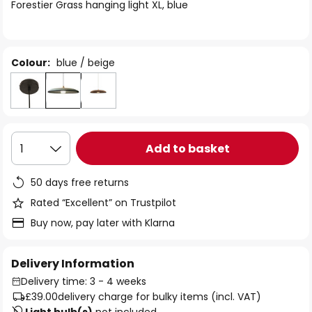
of
Forestier Grass hanging light XL, blue
the
images
gallery
Colour:
blue / beige
Add to basket
1
50 days free returns
Rated “Excellent” on Trustpilot
Buy now, pay later with Klarna
Delivery Information
Delivery time: 3 - 4 weeks
£39.00
delivery charge for bulky items (incl. VAT)