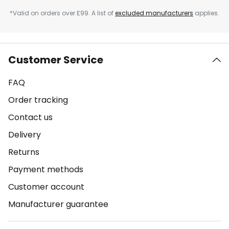
*Valid on orders over £99. A list of
excluded manufacturers
applies.
Customer Service
FAQ
Order tracking
Contact us
Delivery
Returns
Payment methods
Customer account
Manufacturer guarantee