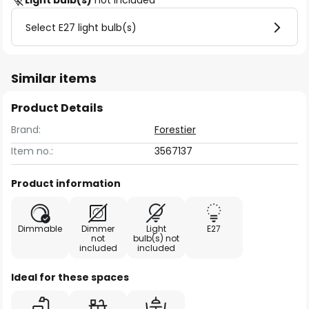
Light bulb(s)
not included
Select E27 light bulb(s)
Similar items
Product Details
Brand:
Forestier
Item no.:
3567137
Product information
Dimmable
Dimmer
Light
E27
not
bulb(s) not
included
included
Ideal for these spaces