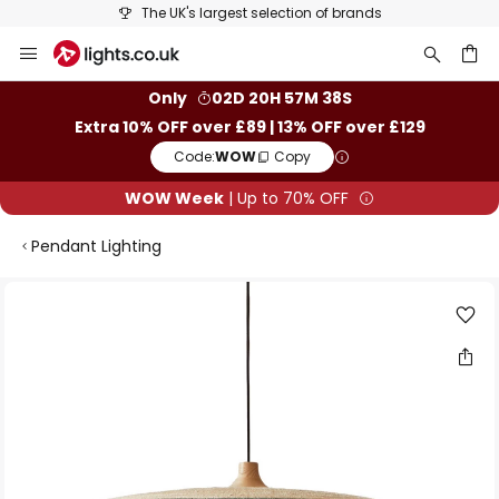
The UK's largest selection of brands
Skip
to
Content
ch
Only
02D 20H 57M 38S
Extra 10% OFF over £89 | 13% OFF over £129
Code:
WOW
Copy
WOW Week
| Up to 70% OFF
Pendant Lighting
Skip
to
the
end
of
the
images
gallery