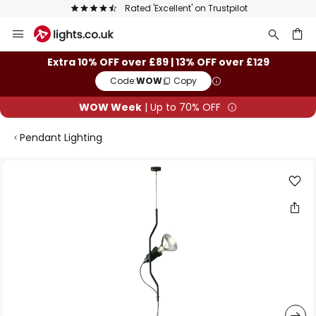
Rated 'Excellent' on Trustpilot
Skip
to
Content
ch
Extra 10% OFF over £89 | 13% OFF over £129
Code:
WOW
Copy
WOW Week
| Up to 70% OFF
Pendant Lighting
Skip
to
the
end
of
the
images
gallery