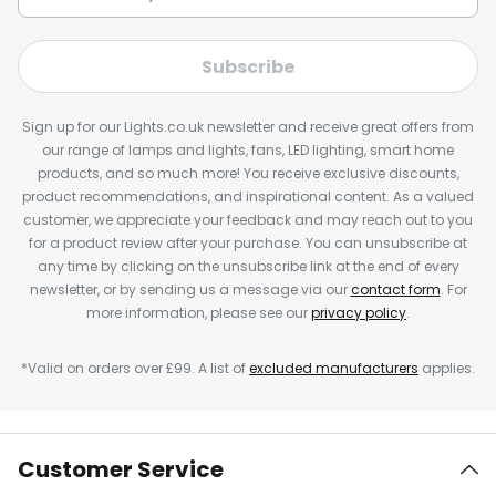
Subscribe
Sign up for our Lights.co.uk newsletter and receive great offers from
our range of lamps and lights, fans, LED lighting, smart home
products, and so much more! You receive exclusive discounts,
product recommendations, and inspirational content. As a valued
customer, we appreciate your feedback and may reach out to you
for a product review after your purchase. You can unsubscribe at
any time by clicking on the unsubscribe link at the end of every
newsletter, or by sending us a message via our
contact form
. For
more information, please see our
privacy policy
.
*Valid on orders over £99. A list of
excluded manufacturers
applies.
Customer Service