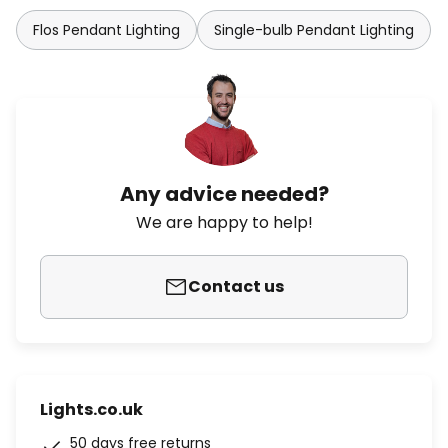
Flos Pendant Lighting
Single-bulb Pendant Lighting
Any advice needed?
We are happy to help!
Contact us
Lights.co.uk
50 days free returns