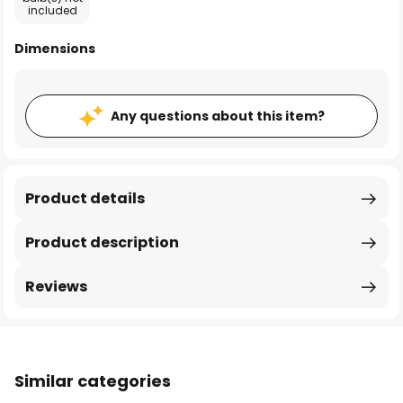
included
Dimensions
Any questions about this item?
Product details
Product description
Reviews
Similar categories