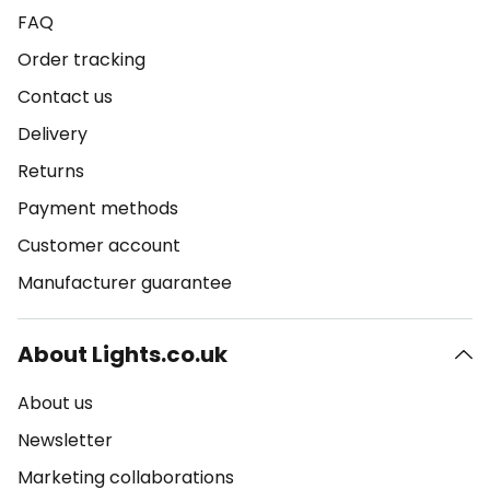
FAQ
Order tracking
Contact us
Delivery
Returns
Payment methods
Customer account
Manufacturer guarantee
About Lights.co.uk
About us
Newsletter
Marketing collaborations