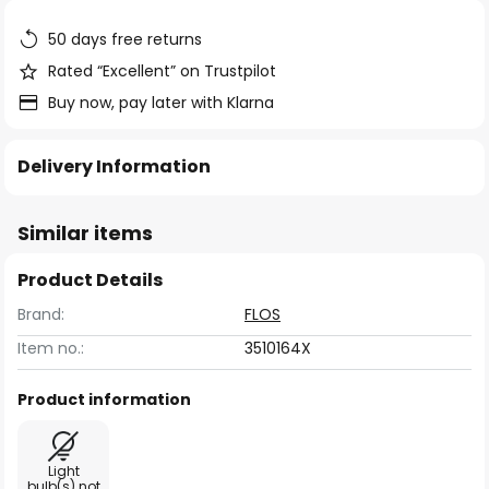
the
images
50 days free returns
gallery
Rated “Excellent” on Trustpilot
Buy now, pay later with Klarna
Delivery Information
Similar items
Product Details
Brand:
FLOS
Item no.:
3510164X
Product information
Light
bulb(s) not