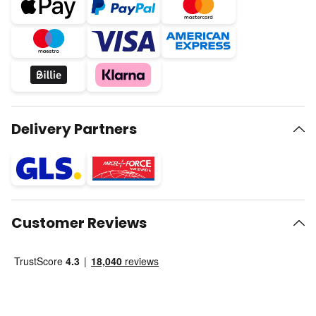
Delivery Partners
Customer Reviews