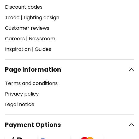
Discount codes
Trade
|
Lighting design
Customer reviews
Careers
|
Newsroom
Inspiration
|
Guides
Page Information
Terms and conditions
Privacy policy
Legal notice
Payment Options