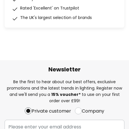
Rated 'Excellent' on Trustpilot
The UK's largest selection of brands
Newsletter
Be the first to hear about our best offers, exclusive
promotions and the latest trends in lighting. Register now
and we'll send you a
15% voucher*
to use on your first
order over £99!
Private customer
Company