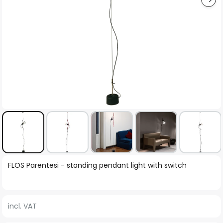
Skip
FLOS Parentesi - standing pendant light with switch
to
the
beginning
incl. VAT
of