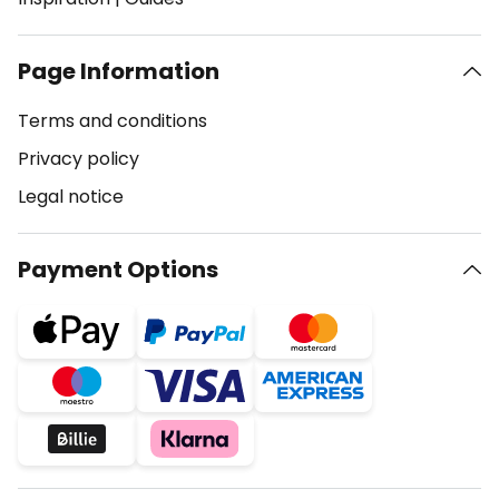
Page Information
Terms and conditions
Privacy policy
Legal notice
Payment Options