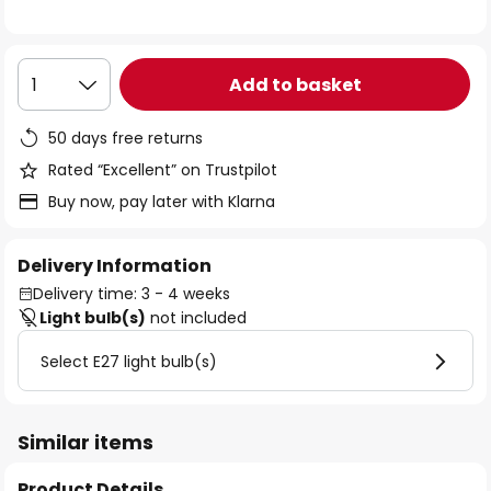
the
images
gallery
Add to basket
1
50 days free returns
Rated “Excellent” on Trustpilot
Buy now, pay later with Klarna
Delivery Information
Delivery time: 3 - 4 weeks
Light bulb(s)
not included
Select E27 light bulb(s)
Similar items
Product Details