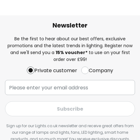
Newsletter
Be the first to hear about our best offers, exclusive
promotions and the latest trends in lighting. Register now
and we'll send you a
15% voucher*
to use on your first
order over £99!
Private customer
Company
Subscribe
Sign up for our Lights.co.uk newsletter and receive great offers from
our range of lamps and lights, fans, LED lighting, smart home
products, and so much more! You receive exclusive discounts,