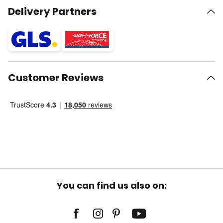
Delivery Partners
Customer Reviews
You can find us also on: