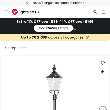
The UK's largest selection of brands
Skip
to
Content
ch
Extra 11% OFF over £99 | 14% OFF over £149
Code:
SAVE
Copy
Up to 70% OFF
across all categories
Lamp Posts
Skip
to
the
end
of
the
images
gallery