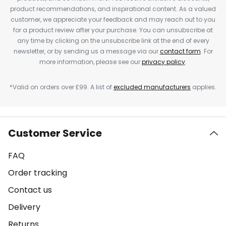
product recommendations, and inspirational content. As a valued
customer, we appreciate your feedback and may reach out to you
for a product review after your purchase. You can unsubscribe at
any time by clicking on the unsubscribe link at the end of every
newsletter, or by sending us a message via our
contact form
. For
more information, please see our
privacy policy
.
*Valid on orders over £99. A list of
excluded manufacturers
applies.
Customer Service
FAQ
Order tracking
Contact us
Delivery
Returns