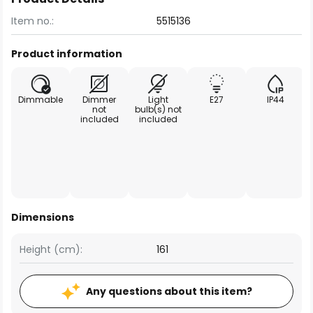
Item no.:
5515136
Product information
Dimmable
Dimmer
Light
E27
IP44
not
bulb(s) not
included
included
Dimensions
Height (cm):
161
Any questions about this item?