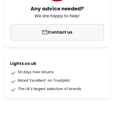
Any advice needed?
We are happy to help!
Contact us
Lights.co.uk
50 days free returns
Rated 'Excellent' on Trustpilot
The UK's largest selection of brands