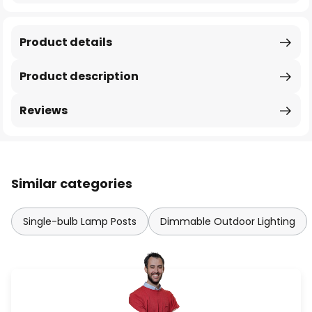
Product details
Product description
Reviews
Similar categories
Single-bulb Lamp Posts
Dimmable Outdoor Lighting