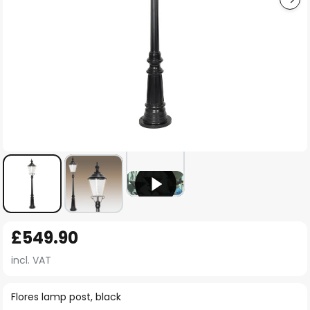
Skip
£549.90
to
the
incl. VAT
beginning
of
Flores lamp post, black