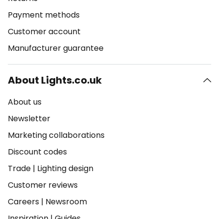
Payment methods
Customer account
Manufacturer guarantee
About Lights.co.uk
About us
Newsletter
Marketing collaborations
Discount codes
Trade
|
Lighting design
Customer reviews
Careers
|
Newsroom
Inspiration
|
Guides