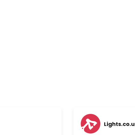
Lights.co.