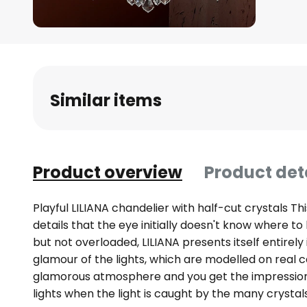
Skip
to
the
beginning
Similar items
of
the
images
gallery
Product overview
Product det
Playful LILIANA chandelier with half-cut crystals T
details that the eye initially doesn't know where to
but not overloaded, LILIANA presents itself entirely
glamour of the lights, which are modelled on real c
glamorous atmosphere and you get the impressio
lights when the light is caught by the many crystals