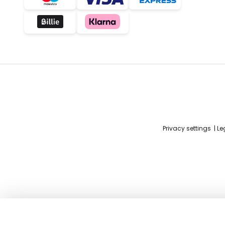
Privacy settings
Le
Excellent LILIANA chandelier with cr