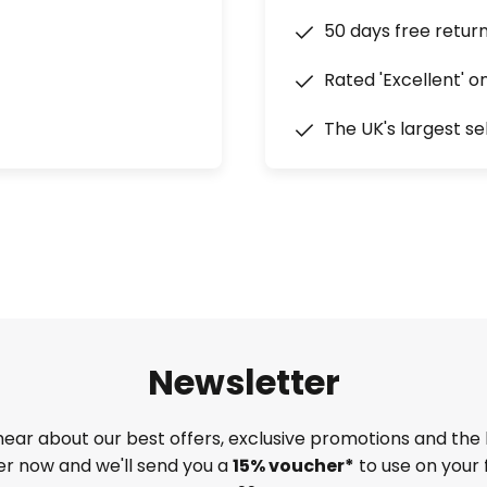
50 days free retur
Rated 'Excellent' o
The UK's largest se
Newsletter
 hear about our best offers, exclusive promotions and the 
ter now and we'll send you a
15% voucher*
to use on your 