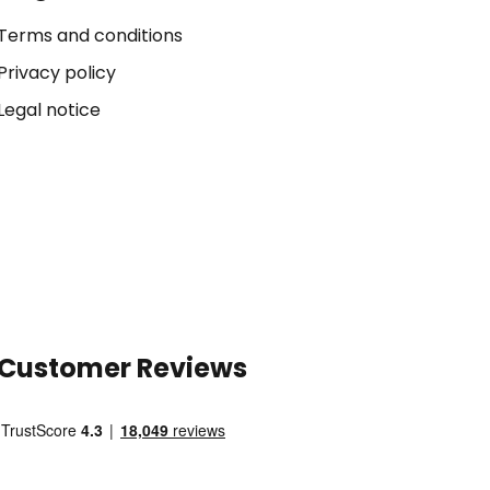
Terms and conditions
Privacy policy
Legal notice
Customer Reviews