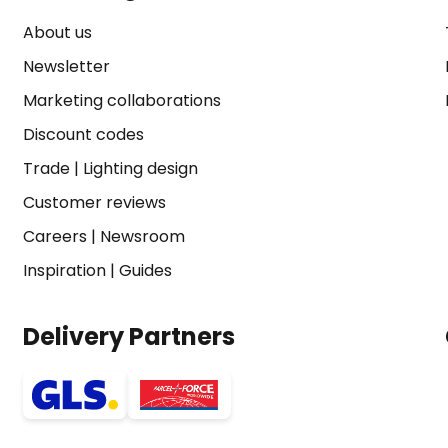
About us
Newsletter
Marketing collaborations
Discount codes
Trade
|
Lighting design
Customer reviews
Careers
|
Newsroom
Inspiration
|
Guides
Delivery Partners