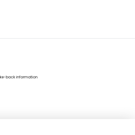
ke-back information