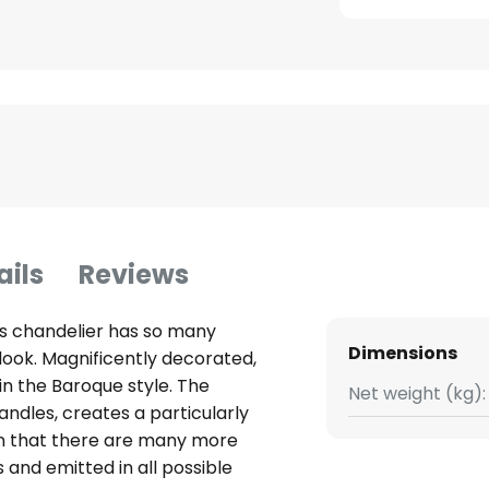
ails
Reviews
his chandelier has so many
Dimensions
 look. Magnificently decorated,
 in the Baroque style. The
Net weight (kg):
andles, creates a particularly
n that there are many more
 and emitted in all possible