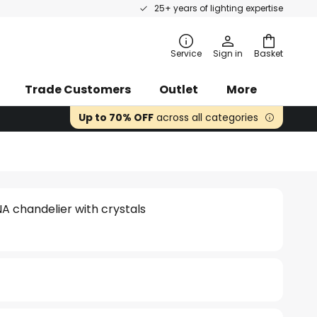
25+ years of lighting expertise
rch
Service
Sign in
Basket
Trade Customers
Outlet
More
Up to 70% OFF
across all categories
NA chandelier with crystals