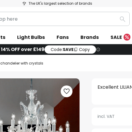
The UK's largest selection of brands
Sea
ts
Light Bulbs
Fans
Brands
SALE
| 14% OFF over £149
Code:
SAVE
Copy
A chandelier with crystals
Excellent LILIA
incl. VAT