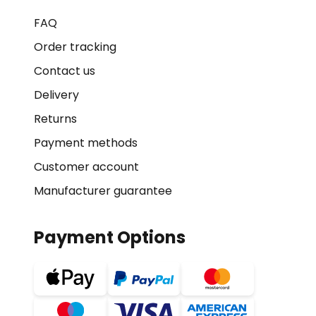
FAQ
Order tracking
Contact us
Delivery
Returns
Payment methods
Customer account
Manufacturer guarantee
Payment Options