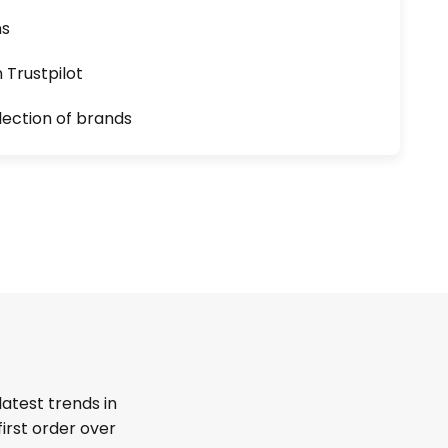
ns
n Trustpilot
lection of brands
latest trends in
first order over