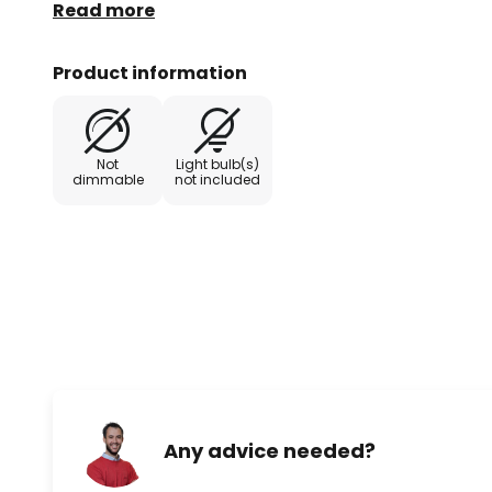
directions.
Read more
Product information
Not
Light bulb(s)
dimmable
not included
Any advice needed?