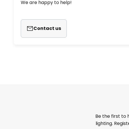
We are happy to help!
Contact us
Be the first to
lighting. Regis