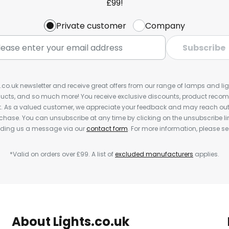
£99!
Private customer
Company
Subscribe
s.co.uk newsletter and receive great offers from our range of lamps and light
cts, and so much more! You receive exclusive discounts, product rec
nt. As a valued customer, we appreciate your feedback and may reach out 
rchase. You can unsubscribe at any time by clicking on the unsubscribe lin
ending us a message via our
contact form
. For more information, please s
*Valid on orders over £99. A list of
excluded manufacturers
applies.
About Lights.co.uk