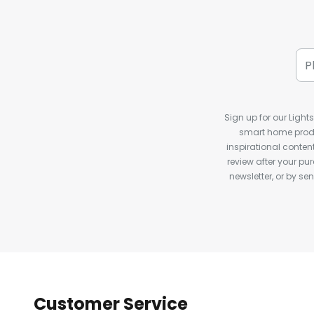
Sign up for our Light
smart home produ
inspirational conte
review after your pu
newsletter, or by s
Customer Service