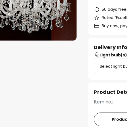
50 days free
Rated “Excell
Buy now, pay
Delivery In
Light bulb(s
Select light b
Product Det
Item no.:
Produc