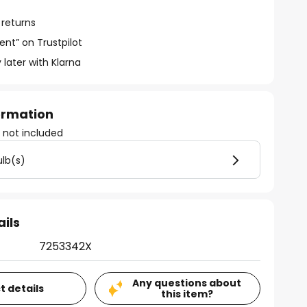
 returns
ent” on Trustpilot
 later with Klarna
formation
)
not included
ulb(s)
ails
7253342X
Any questions about
t details
this item?