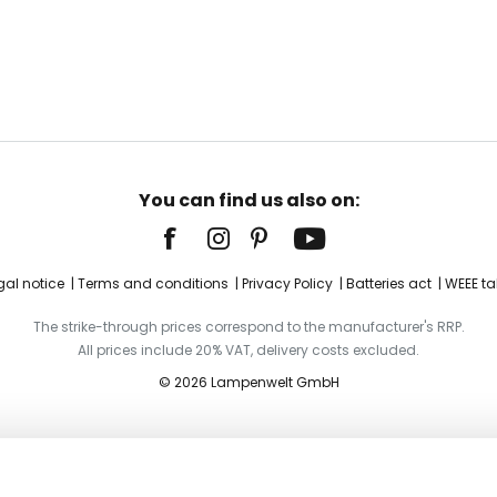
You can find us also on:
gal notice
Terms and conditions
Privacy Policy
Batteries act
WEEE ta
The strike-through prices correspond to the manufacturer's RRP.
All prices include 20% VAT, delivery costs excluded.
© 2026 Lampenwelt GmbH
ystals