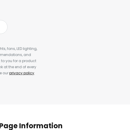
s, fans, LED lighting,
ommendations, and
to you for a product
k at the end of every
ee our
privacy policy
.
Page Information