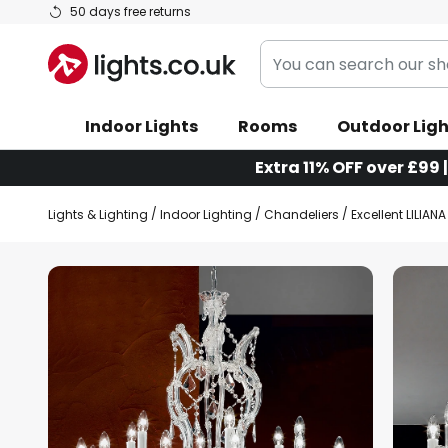
Skip
50 days free returns
to
You
Content
can
search
Indoor Lights
Rooms
Outdoor Ligh
our
shop
Extra 11% OFF over £99 
here
Lights & Lighting
Indoor Lighting
Chandeliers
Excellent LILIAN
Skip
to
the
end
of
the
images