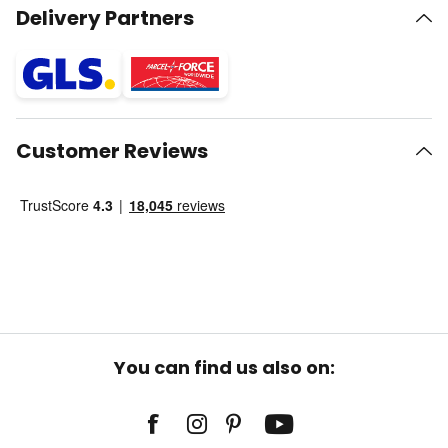
Delivery Partners
Customer Reviews
You can find us also on: