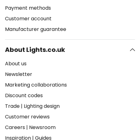
Payment methods
Customer account
Manufacturer guarantee
About Lights.co.uk
About us
Newsletter
Marketing collaborations
Discount codes
Trade
|
Lighting design
Customer reviews
Careers
|
Newsroom
Inspiration
|
Guides