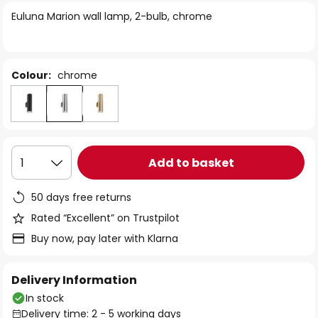
of
Euluna Marion wall lamp, 2-bulb, chrome
the
images
gallery
Colour:
chrome
Add to basket
1
50 days free returns
Rated “Excellent” on Trustpilot
Buy now, pay later with Klarna
Delivery Information
In stock
Delivery time: 2 - 5 working days