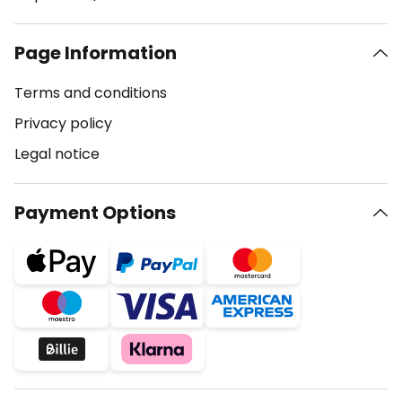
Page Information
Terms and conditions
Privacy policy
Legal notice
Payment Options