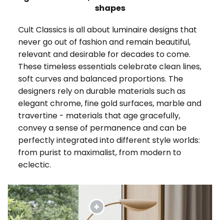
shapes
Cult Classics is all about luminaire designs that
never go out of fashion and remain beautiful,
relevant and desirable for decades to come.
These timeless essentials celebrate clean lines,
soft curves and balanced proportions. The
designers rely on durable materials such as
elegant chrome, fine gold surfaces, marble and
travertine - materials that age gracefully,
convey a sense of permanence and can be
perfectly integrated into different style worlds:
from purist to maximalist, from modern to
eclectic.