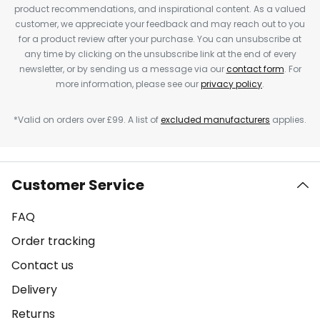
product recommendations, and inspirational content. As a valued
customer, we appreciate your feedback and may reach out to you
for a product review after your purchase. You can unsubscribe at
any time by clicking on the unsubscribe link at the end of every
newsletter, or by sending us a message via our
contact form
. For
more information, please see our
privacy policy
.
*Valid on orders over £99. A list of
excluded manufacturers
applies.
Customer Service
FAQ
Order tracking
Contact us
Delivery
Returns