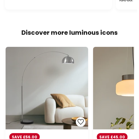
Discover more luminous icons
SAVE £56.00
SAVE £45.00