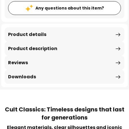
Any questions about this item?
Product details
Product description
Reviews
Downloads
Cult Classics: Timeless designs that last
for generations
Elegant materials, clear silhouettes and iconic