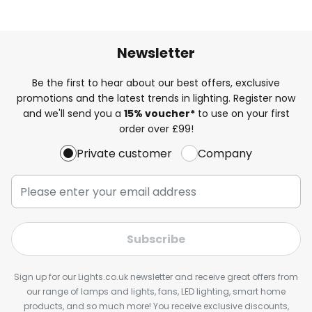
Newsletter
Be the first to hear about our best offers, exclusive
promotions and the latest trends in lighting. Register now
and we'll send you a
15% voucher*
to use on your first
order over £99!
Private customer
Company
Subscribe
Sign up for our Lights.co.uk newsletter and receive great offers from
our range of lamps and lights, fans, LED lighting, smart home
products, and so much more! You receive exclusive discounts,