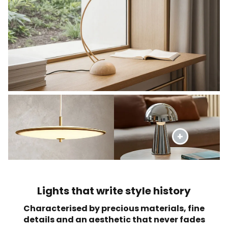
Lights that write style history
Characterised by precious materials, fine
details and an aesthetic that never fades