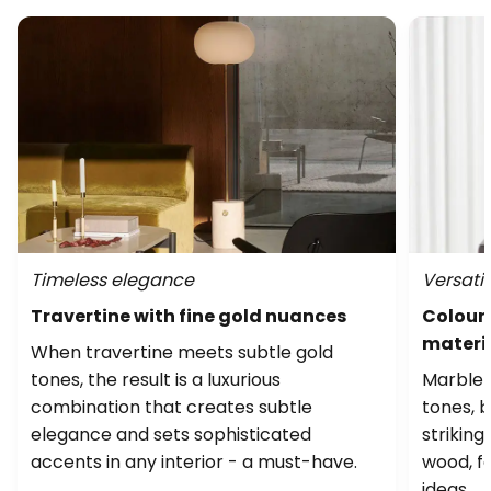
Timeless elegance
Versatil
Travertine with fine gold nuances
Colourf
materi
When travertine meets subtle gold
tones, the result is a luxurious
Marble i
combination that creates subtle
tones, b
elegance and sets sophisticated
striking
accents in any interior - a must-have.
wood, fa
ideas.