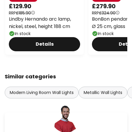
£129.90
£279.90
RRP
£185.90
RRP
£324.90
Lindby Hernando arc lamp,
BonBon pendant l
nickel, steel, height 188 cm
Ø 25 cm, glass
In stock
In stock
Details
Detai
Similar categories
Modern Living Room Wall Lights
Metallic Wall Lights