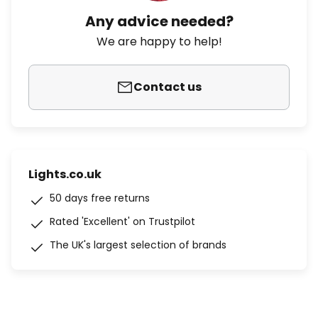
Any advice needed?
We are happy to help!
Contact us
Lights.co.uk
50 days free returns
Rated 'Excellent' on Trustpilot
The UK's largest selection of brands