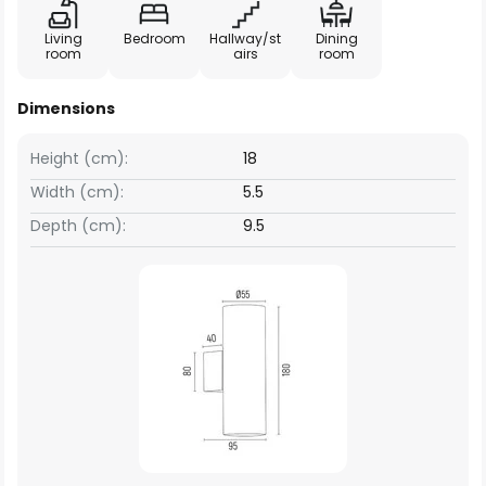
Living
Bedroom
Hallway/st
Dining
room
airs
room
Dimensions
Height (cm):
18
Width (cm):
5.5
Depth (cm):
9.5