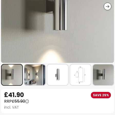
Skip
£41.90
SAVE 25%
to
RRP
£55.90
the
incl. VAT
beginning