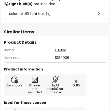
Light bulb(s)
not included
Select GU10 light bulb(s)
Similar items
Product Details
Brand:
Euluna
Item no.:
1089006
Product information
Dimmable
Dimmer
Light
GU10
not
bulb(s) not
included
included
Ideal for these spaces