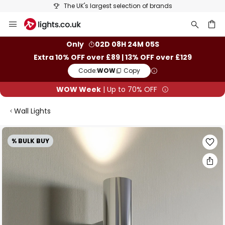
25+ years of lighting expertise
Skip
to
Content
ch
Only
02D 08H 24M 04S
Extra 10% OFF over £89 | 13% OFF over £129
Code:
WOW
Copy
WOW Week
| Up to 70% OFF
Wall Lights
Skip
% BULK BUY
to
the
end
of
the
images
gallery