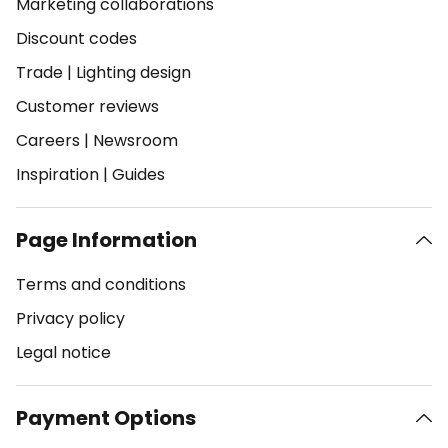
Marketing collaborations
Discount codes
Trade
|
Lighting design
Customer reviews
Careers
|
Newsroom
Inspiration
|
Guides
Page Information
Terms and conditions
Privacy policy
Legal notice
Payment Options