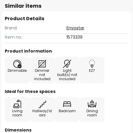
Similar items
Product Details
Brand:
Envostar
Item no.:
1573339
Product information
Dimmable
Dimmer
Light
E27
not
bulb(s) not
included
included
Ideal for these spaces
Living
Hallway/st
Bedroom
Dining
room
airs
room
Dimensions