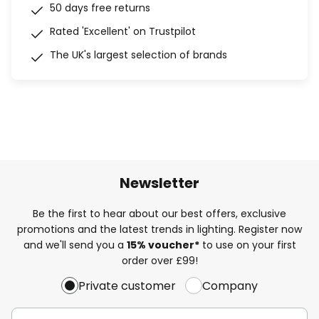
50 days free returns
Rated 'Excellent' on Trustpilot
The UK's largest selection of brands
Newsletter
Be the first to hear about our best offers, exclusive
promotions and the latest trends in lighting. Register now
and we'll send you a
15% voucher*
to use on your first
order over £99!
Private customer
Company