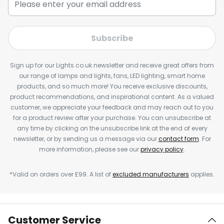
Subscribe
Sign up for our Lights.co.uk newsletter and receive great offers from
our range of lamps and lights, fans, LED lighting, smart home
products, and so much more! You receive exclusive discounts,
product recommendations, and inspirational content. As a valued
customer, we appreciate your feedback and may reach out to you
for a product review after your purchase. You can unsubscribe at
any time by clicking on the unsubscribe link at the end of every
newsletter, or by sending us a message via our
contact form
. For
more information, please see our
privacy policy
.
*Valid on orders over £99. A list of
excluded manufacturers
applies.
Customer Service