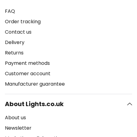
FAQ
Order tracking
Contact us
Delivery
Returns
Payment methods
Customer account
Manufacturer guarantee
About Lights.co.uk
About us
Newsletter