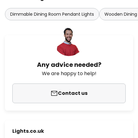
Dimmable Dining Room Pendant Lights
Wooden Dining
Any advice needed?
We are happy to help!
Contact us
Lights.co.uk