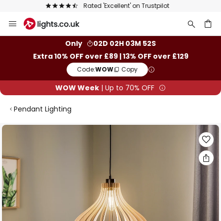
The UK's largest selection of brands
Skip
to
Content
ch
Only
02D 02H 03M 52S
Extra 10% OFF over £89 | 13% OFF over £129
Code:
WOW
Copy
WOW Week
| Up to 70% OFF
Pendant Lighting
Skip
to
the
end
of
the
images
gallery