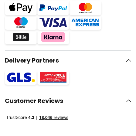
Delivery Partners
Customer Reviews