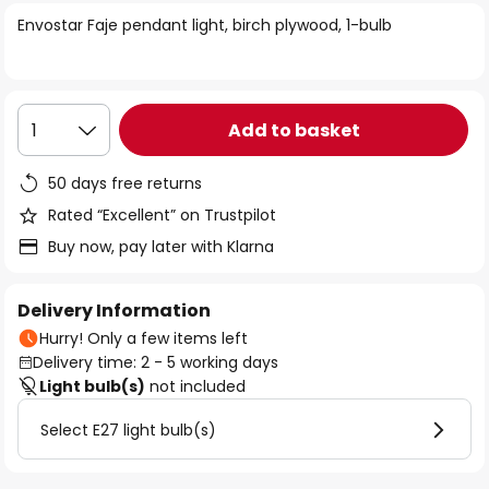
of
Envostar Faje pendant light, birch plywood, 1-bulb
the
images
gallery
Add to basket
1
50 days free returns
Rated “Excellent” on Trustpilot
Buy now, pay later with Klarna
Delivery Information
Hurry! Only a few items left
Delivery time: 2 - 5 working days
Light bulb(s)
not included
Select E27 light bulb(s)