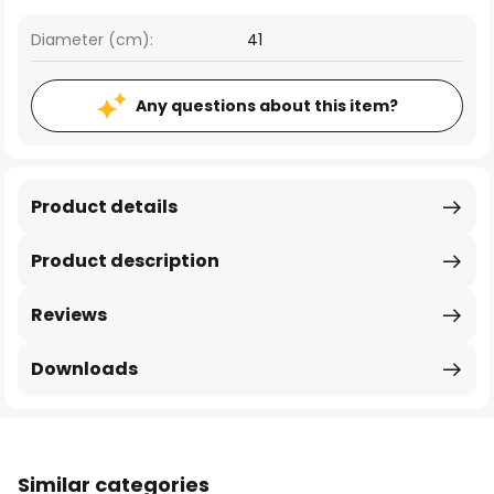
Diameter (cm):
41
Any questions about this item?
Product details
Product description
Reviews
Downloads
Similar categories