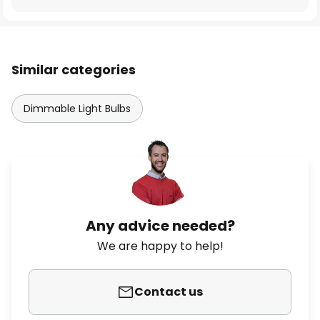
Similar categories
Dimmable Light Bulbs
Any advice needed?
We are happy to help!
Contact us