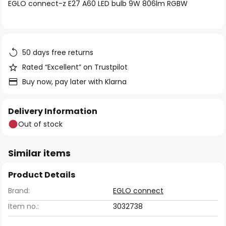
of
EGLO connect-z E27 A60 LED bulb 9W 806lm RGBW
the
images
gallery
50 days free returns
Rated “Excellent” on Trustpilot
Buy now, pay later with Klarna
Delivery Information
Out of stock
Similar items
Product Details
Brand:
EGLO connect
Item no.:
3032738