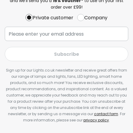
and we'll send you a
15% voucher*
to use on your first
order over £99!
Private customer
Company
Subscribe
Sign up for our Lights.co.uk newsletter and receive great offers from
our range of lamps and lights, fans, LED lighting, smart home
products, and so much more! You receive exclusive discounts,
product recommendations, and inspirational content. As a valued
customer, we appreciate your feedback and may reach out to you
for a product review after your purchase. You can unsubscribe at
any time by clicking on the unsubscribe link at the end of every
newsletter, or by sending us a message via our
contact form
. For
more information, please see our
privacy policy
.