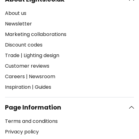
About us
Newsletter
Marketing collaborations
Discount codes
Trade
|
Lighting design
Customer reviews
Careers
|
Newsroom
Inspiration
|
Guides
Page Information
Terms and conditions
Privacy policy