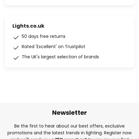
Lights.co.uk
50 days free returns
Rated 'Excellent' on Trustpilot
The UK's largest selection of brands
Newsletter
Be the first to hear about our best offers, exclusive
promotions and the latest trends in lighting. Register now