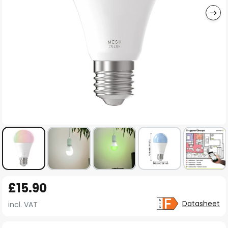
Skip
£15.90
to
the
Datasheet
incl. VAT
beginning