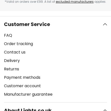
*Valid on orders over £99. A list of
excluded manufacturers
applies.
Customer Service
FAQ
Order tracking
Contact us
Delivery
Returns
Payment methods
Customer account
Manufacturer guarantee
About Lights.co.uk