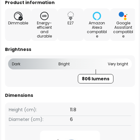
Product information
Dimmable
Energy-
E27
Amazon
Google
efficient
Alexa
Assistant
and
compatibl
compatibl
durable
e
e
Brightness
Dark
Bright
Very bright
806 lumens
Dimensions
Height (cm):
11.8
Diameter (cm):
6