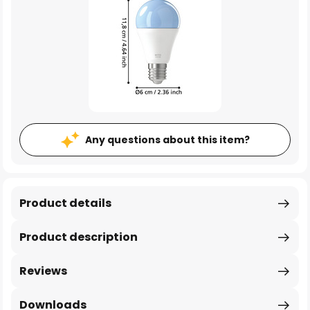
Any questions about this item?
Product details
Product description
Reviews
Downloads