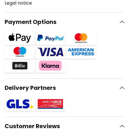
Legal notice
Payment Options
Delivery Partners
Customer Reviews