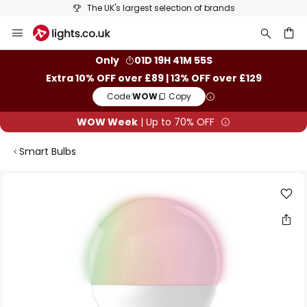
The UK's largest selection of brands
Skip
to
Content
ch
Only
01D 19H 41M 55S
Extra 10% OFF over £89 | 13% OFF over £129
Code:
WOW
Copy
WOW Week
| Up to 70% OFF
Smart Bulbs
Skip
to
the
end
of
the
images
gallery