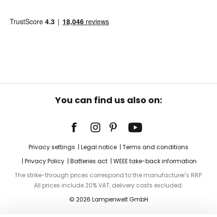
You can find us also on:
Privacy settings
Legal notice
Terms and conditions
Privacy Policy
Batteries act
WEEE take-back information
The strike-through prices correspond to the manufacturer's RRP.
All prices include 20% VAT, delivery costs excluded.
© 2026 Lampenwelt GmbH