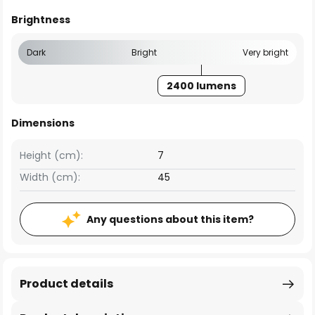
Brightness
Dark
Bright
Very bright
2400 lumens
Dimensions
Height (cm):
7
Width (cm):
45
Any questions about this item?
Product details