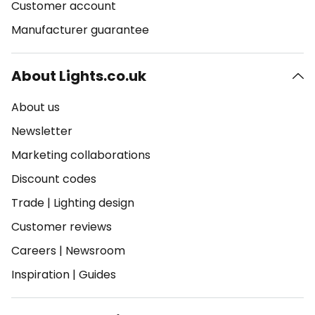
Customer account
Manufacturer guarantee
About Lights.co.uk
About us
Newsletter
Marketing collaborations
Discount codes
Trade
|
Lighting design
Customer reviews
Careers
|
Newsroom
Inspiration
|
Guides