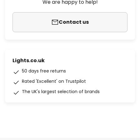
We are happy to help!
Contact us
Lights.co.uk
50 days free returns
Rated 'Excellent' on Trustpilot
The UK's largest selection of brands