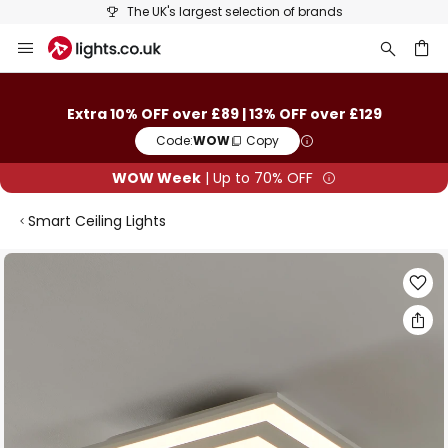
The UK's largest selection of brands
Skip
to
Content
ch
Extra 10% OFF over £89 | 13% OFF over £129
Code:
WOW
Copy
WOW Week
| Up to 70% OFF
Smart Ceiling Lights
Skip
to
the
end
of
the
images
gallery