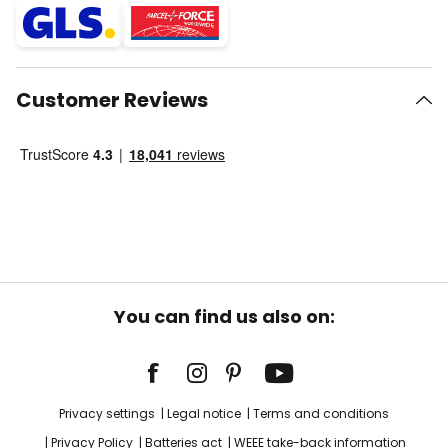
Customer Reviews
You can find us also on:
Privacy settings
Legal notice
Terms and conditions
Privacy Policy
Batteries act
WEEE take-back information