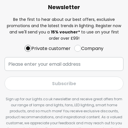
Newsletter
Be the first to hear about our best offers, exclusive
promotions and the latest trends in lighting. Register now
and we'll send you a
15% voucher*
to use on your first
order over £99!
Private customer
Company
Subscribe
Sign up for our Lights.co.uk newsletter and receive great offers from
our range of lamps and lights, fans, LED lighting, smart home
products, and so much more! You receive exclusive discounts,
product recommendations, and inspirational content. As a valued
customer, we appreciate your feedback and may reach out to you