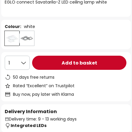
of
EGLO connect Savatarila-Z LED ceiling lamp white
the
images
gallery
Colour:
white
Add to basket
1
50 days free returns
Rated “Excellent” on Trustpilot
Buy now, pay later with Klarna
Delivery Information
Delivery time: 9 - 13 working days
Integrated LEDs