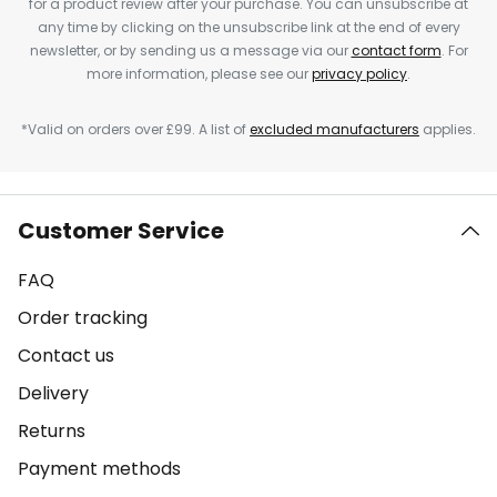
for a product review after your purchase. You can unsubscribe at
any time by clicking on the unsubscribe link at the end of every
newsletter, or by sending us a message via our
contact form
. For
more information, please see our
privacy policy
.
*Valid on orders over £99. A list of
excluded manufacturers
applies.
Customer Service
FAQ
Order tracking
Contact us
Delivery
Returns
Payment methods