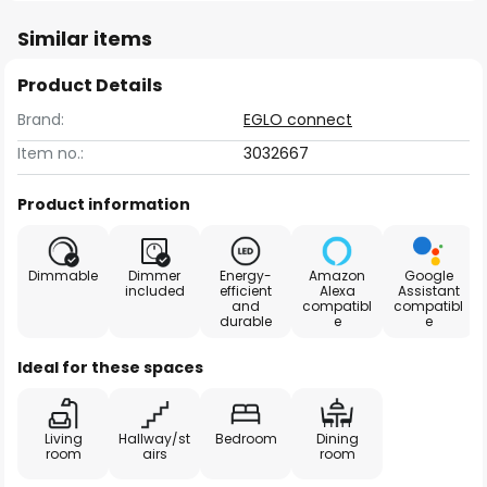
Similar items
Product Details
Brand:
EGLO connect
Item no.:
3032667
Product information
Dimmable
Dimmer
Energy-
Amazon
Google
included
efficient
Alexa
Assistant
and
compatibl
compatibl
durable
e
e
Ideal for these spaces
Living
Hallway/st
Bedroom
Dining
room
airs
room