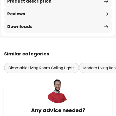
Product description
Reviews
Downloads
Similar categories
Dimmable Living Room Ceiling Lights
Modern Living Roo
Any advice needed?