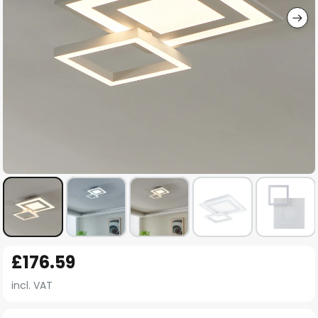
Skip
£176.59
to
the
incl. VAT
beginning