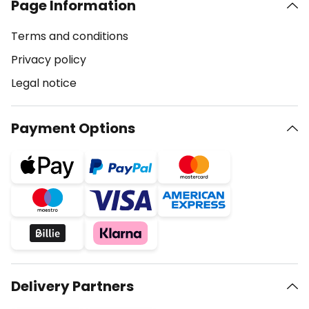
Page Information
Terms and conditions
Privacy policy
Legal notice
Payment Options
Delivery Partners