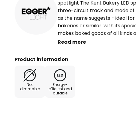
spotlight The Kent Bakery LED sp
three-circuit track and made of 
as the name suggests - ideal for 
bakeries or similar. with its speci
makes baked goods of all kinds a
and appealing. Equipped with a swi
Read more
adjusted as required. Technical da
rotated through 350° and swivelle
Product information
phase universal adapter - highly 
Not
Energy-
dimmable
efficient and
durable