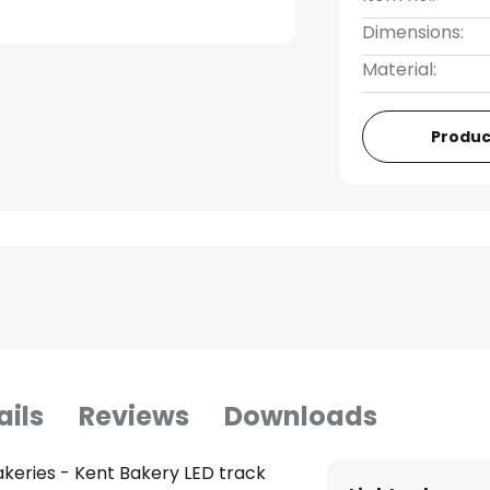
Dimensions:
Material:
Produc
ails
Reviews
Downloads
akeries - Kent Bakery LED track