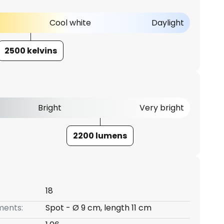
Cool white
Daylight
2500 kelvins
Bright
Very bright
2200 lumens
18
ents:
Spot - Ø 9 cm, length 11 cm