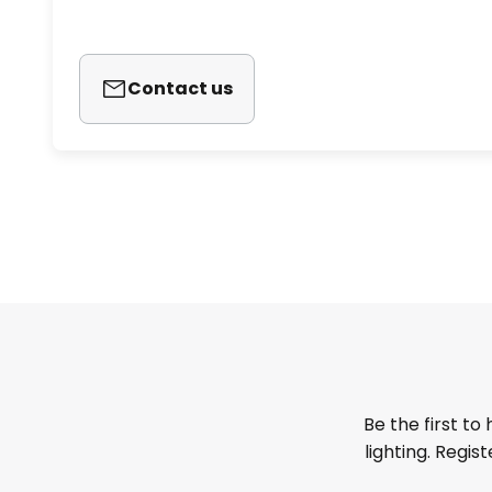
Contact us
Be the first to
lighting. Regis