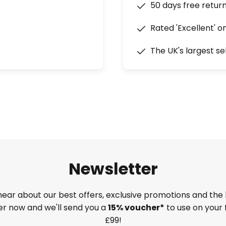
50 days free retur
Rated 'Excellent' o
The UK's largest se
Newsletter
 hear about our best offers, exclusive promotions and the 
ter now and we'll send you a
15% voucher*
to use on your 
£99!