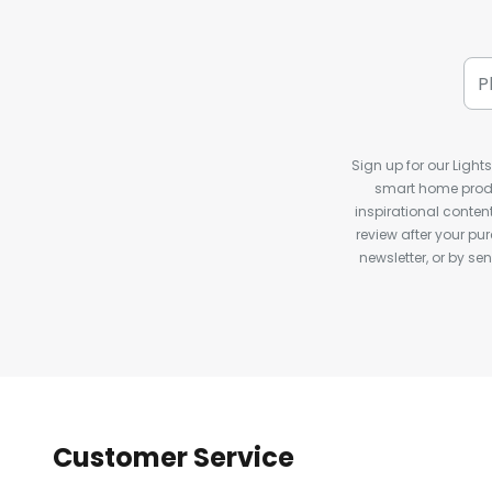
Sign up for our Light
smart home produ
inspirational conte
review after your pu
newsletter, or by s
Customer Service