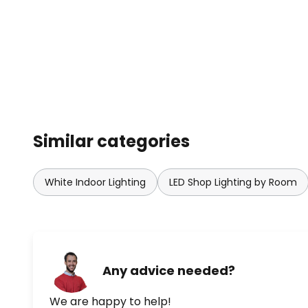
Similar categories
White Indoor Lighting
LED Shop Lighting by Room
Any advice needed?
We are happy to help!