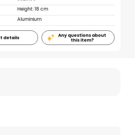
Height: 18 cm
Aluminium
Any questions about
t details
this item?