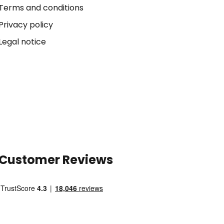
Terms and conditions
Privacy policy
Legal notice
Customer Reviews