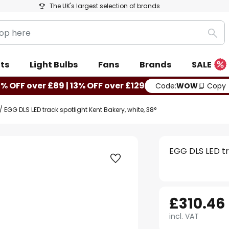
The UK's largest selection of brands
Sea
ts
Light Bulbs
Fans
Brands
SALE
0% OFF over £89 | 13% OFF over £129
Code:
WOW
Copy
EGG DLS LED track spotlight Kent Bakery, white, 38°
EGG DLS LED tr
£310.46
incl. VAT