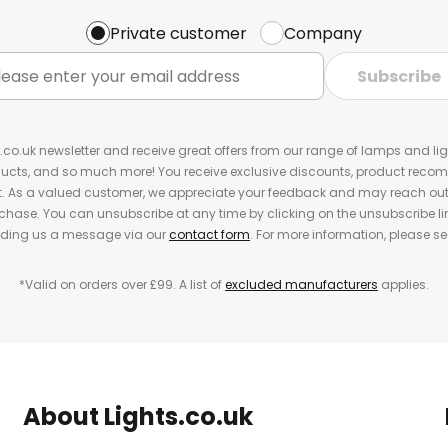
Private customer
Company
Subscribe
s.co.uk newsletter and receive great offers from our range of lamps and light
cts, and so much more! You receive exclusive discounts, product rec
nt. As a valued customer, we appreciate your feedback and may reach out 
rchase. You can unsubscribe at any time by clicking on the unsubscribe lin
ending us a message via our
contact form
. For more information, please s
*Valid on orders over £99. A list of
excluded manufacturers
applies.
About Lights.co.uk