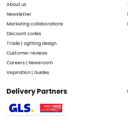
About us
Newsletter
Marketing collaborations
Discount codes
Trade
|
Lighting design
Customer reviews
Careers
|
Newsroom
Inspiration
|
Guides
Delivery Partners