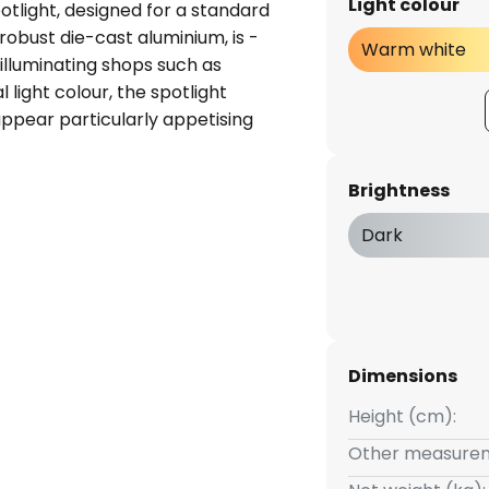
Light colour
otlight, designed for a standard
robust die-cast aluminium, is -
Warm white
illuminating shops such as
al light colour, the spotlight
ppear particularly appetising
vel and swivel joint, it can be
ta - incl. LED driver - can be
Brightness
d through 2 x 90° - incl. 3-
efficient aluminium reflector
Dark
Dimensions
Height (cm):
Other measurem