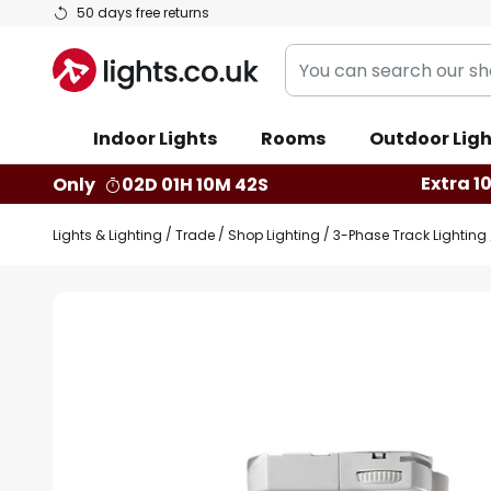
Skip
50 days free returns
to
You
Content
can
search
Indoor Lights
Rooms
Outdoor Ligh
our
shop
Extra 1
Only
02D 01H 10M 41S
here
Lights & Lighting
Trade
Shop Lighting
3-Phase Track Lighting
Skip
to
the
end
of
the
images