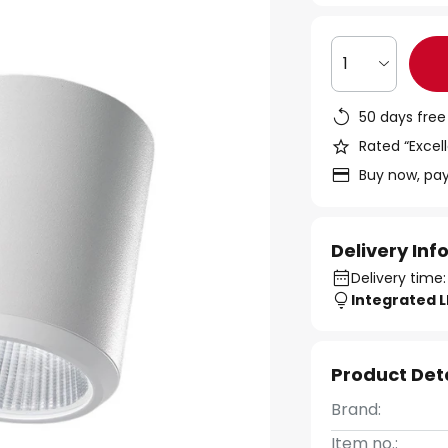
1
50 days free
Rated “Excell
Buy now, pay
Delivery In
Delivery time:
Integrated 
Product Det
Brand:
Item no.: