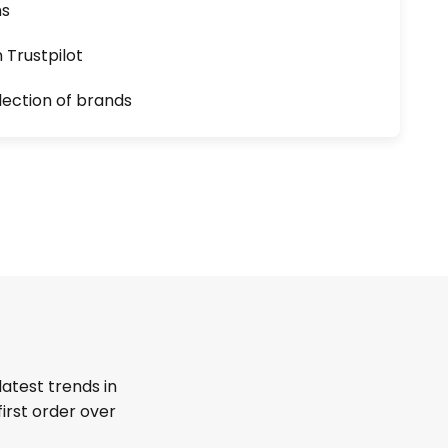
ns
n Trustpilot
lection of brands
latest trends in
first order over