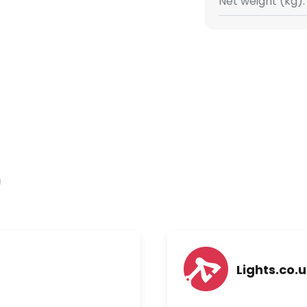
Net weight (kg):
Lights.co.