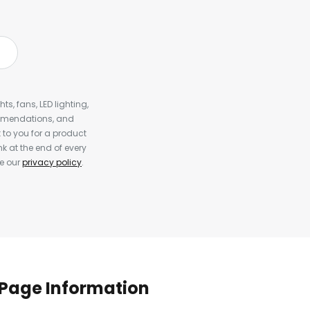
s, fans, LED lighting,
ommendations, and
to you for a product
k at the end of every
ee our
privacy policy
.
Page Information