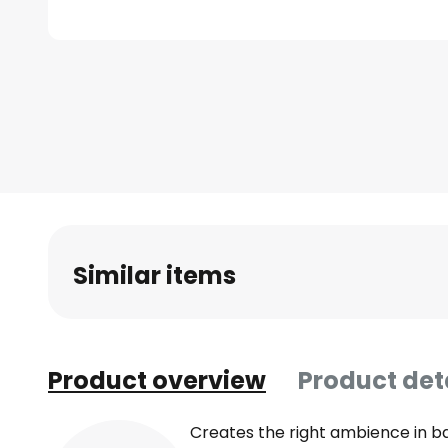
Skip
to
the
beginning
of
the
images
gallery
Similar items
Product overview
Product det
Creates the right ambience in b