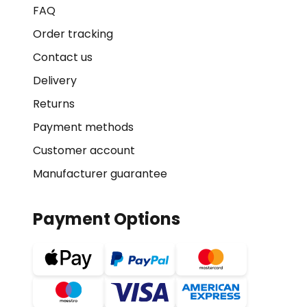
FAQ
Order tracking
Contact us
Delivery
Returns
Payment methods
Customer account
Manufacturer guarantee
Payment Options