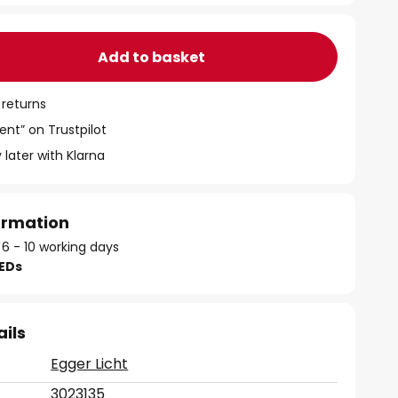
Add to basket
 returns
ent” on Trustpilot
 later with Klarna
formation
 6 - 10 working days
LEDs
ails
Egger Licht
3023135