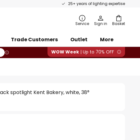
25+ years of lighting expertise
rch
Service
Sign in
Basket
Trade Customers
Outlet
More
WOW Week
| Up to 70% OFF
ack spotlight Kent Bakery, white, 38°