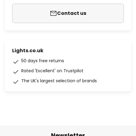
Contact us
Lights.co.uk
50 days free returns
Rated 'Excellent' on Trustpilot
The UK's largest selection of brands
Newsletter