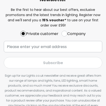
Be the first to hear about our best offers, exclusive
promotions and the latest trends in lighting. Register now
and we'll send you a
15% voucher*
to use on your first
order over £99!
Private customer
Company
Subscribe
Sign up for our Lights.co.uk newsletter and receive great offers from
our range of lamps and lights, fans, LED lighting, smart home
products, and so much more! You receive exclusive discounts,
product recommendations, and inspirational content. As a valued
customer, we appreciate your feedback and may reach out to you
for a product review after your purchase. You can unsubscribe at
any time by clicking on the unsubscribe link at the end of every