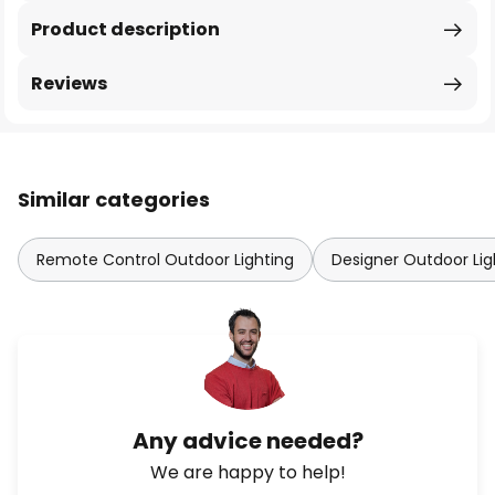
Product description
Reviews
Similar categories
Remote Control Outdoor Lighting
Designer Outdoor Lig
Any advice needed?
We are happy to help!