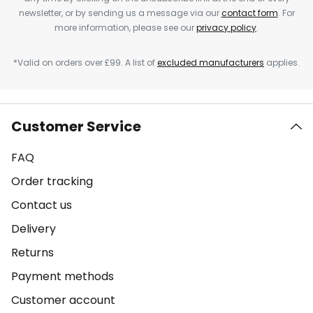
newsletter, or by sending us a message via our
contact form
. For
more information, please see our
privacy policy
.
*Valid on orders over £99. A list of
excluded manufacturers
applies.
Customer Service
FAQ
Order tracking
Contact us
Delivery
Returns
Payment methods
Customer account