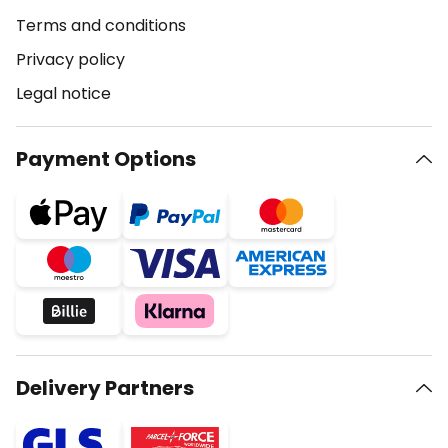
Terms and conditions
Privacy policy
Legal notice
Payment Options
Delivery Partners