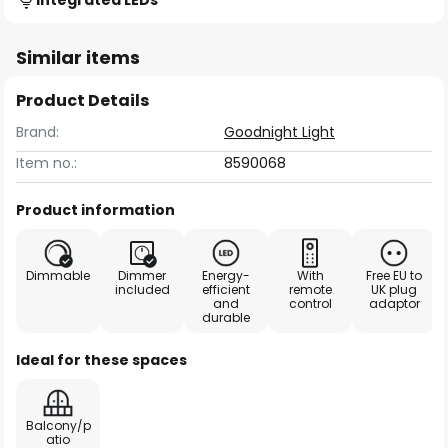
Integrated LEDs
Similar items
Product Details
Brand:
Goodnight Light
Item no.:
8590068
Product information
Dimmable
Dimmer
Energy-
With
Free EU to
included
efficient
remote
UK plug
and
control
adaptor
durable
Ideal for these spaces
Balcony/p
atio