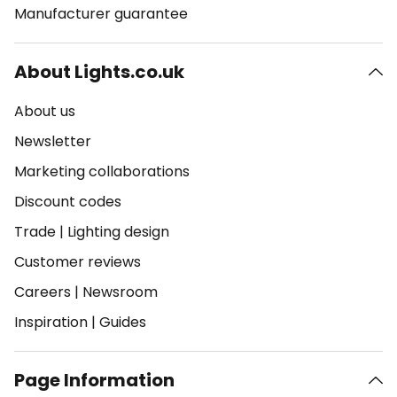
Manufacturer guarantee
About Lights.co.uk
About us
Newsletter
Marketing collaborations
Discount codes
Trade
|
Lighting design
Customer reviews
Careers
|
Newsroom
Inspiration
|
Guides
Page Information