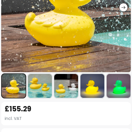
Skip
£155.29
to
the
incl. VAT
beginning