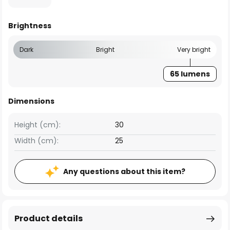
Brightness
Dark
Bright
Very bright
65 lumens
Dimensions
Height (cm):
30
Width (cm):
25
Any questions about this item?
Product details