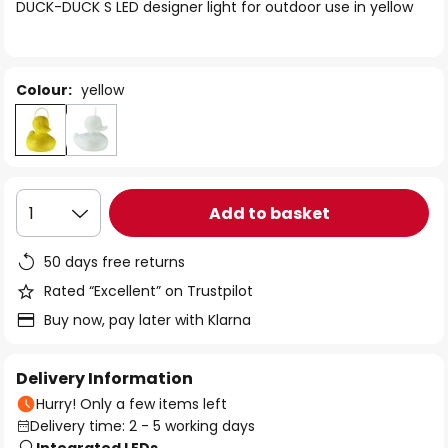
of
DUCK-DUCK S LED designer light for outdoor use in yellow
the
images
gallery
Colour:
yellow
Add to basket
1
50 days free returns
Rated “Excellent” on Trustpilot
Buy now, pay later with Klarna
Delivery Information
Hurry! Only a few items left
Delivery time: 2 - 5 working days