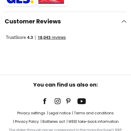
Customer Reviews
You can find us also on:
Privacy settings
Legal notice
Terms and conditions
Privacy Policy
Batteries act
WEEE take-back information
The strike-through prices correspond to the manufacturer's RRP.