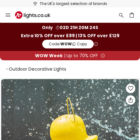
The UK's largest selection of brands
Skip
to
Content
ch
Only
02D 21H 20M 23S
Extra 10% OFF over £89 | 13% OFF over £129
Code:
WOW
Copy
WOW Week
| Up to 70% OFF
Outdoor Decorative Lights
Skip
to
the
end
of
the
images
gallery