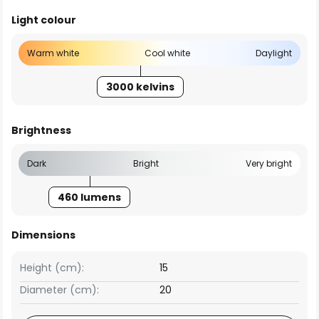
Light colour
Warm white
Cool white
Daylight
3000 kelvins
Brightness
Dark
Bright
Very bright
460 lumens
Dimensions
Height (cm):
15
Diameter (cm):
20