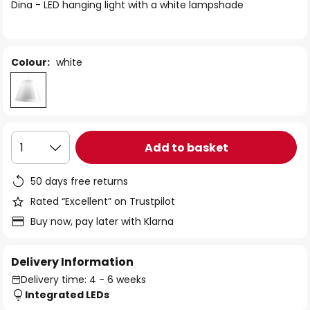
of
Dina - LED hanging light with a white lampshade
the
images
gallery
Colour:
white
Add to basket
1
50 days free returns
Rated “Excellent” on Trustpilot
Buy now, pay later with Klarna
Delivery Information
Delivery time: 4 - 6 weeks
Integrated LEDs