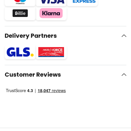
Delivery Partners
Customer Reviews