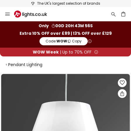
The UK's largest selection of brands
Skip
to
Content
ch
Only
00D 20H 43M 55S
Extra 10% OFF over £89 | 13% OFF over £129
Code:
WOW
Copy
WOW Week
| Up to 70% OFF
Pendant Lighting
Skip
to
the
end
of
the
images
gallery