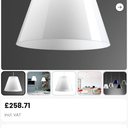
Skip
£258.71
to
the
incl. VAT
beginning