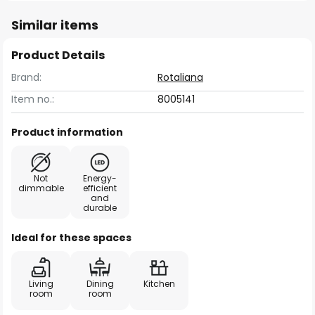
Similar items
Product Details
Brand:
Rotaliana
Item no.:
8005141
Product information
Not
Energy-
dimmable
efficient
and
durable
Ideal for these spaces
Living
Dining
Kitchen
room
room