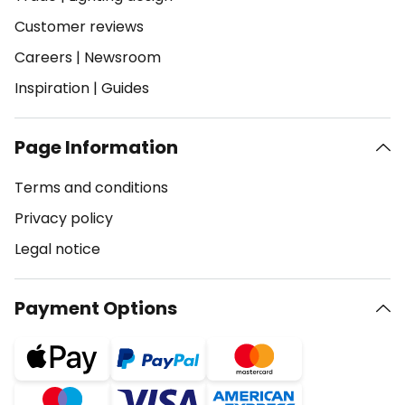
Customer reviews
Careers
|
Newsroom
Inspiration
|
Guides
Page Information
Terms and conditions
Privacy policy
Legal notice
Payment Options