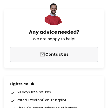
Any advice needed?
We are happy to help!
Contact us
Lights.co.uk
50 days free returns
Rated 'Excellent' on Trustpilot