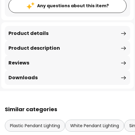
Any questions about this item?
Product details
Product description
Reviews
Downloads
Similar categories
Plastic Pendant Lighting
White Pendant Lighting
Si