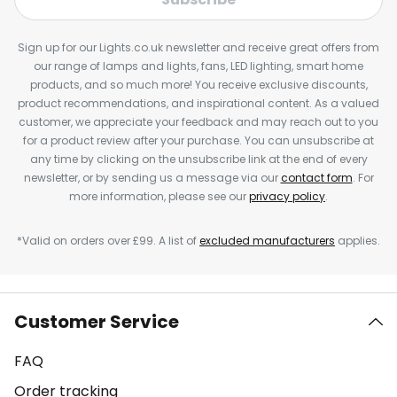
Sign up for our Lights.co.uk newsletter and receive great offers from
our range of lamps and lights, fans, LED lighting, smart home
products, and so much more! You receive exclusive discounts,
product recommendations, and inspirational content. As a valued
customer, we appreciate your feedback and may reach out to you
for a product review after your purchase. You can unsubscribe at
any time by clicking on the unsubscribe link at the end of every
newsletter, or by sending us a message via our
contact form
. For
more information, please see our
privacy policy
.
*Valid on orders over £99. A list of
excluded manufacturers
applies.
Customer Service
FAQ
Order tracking