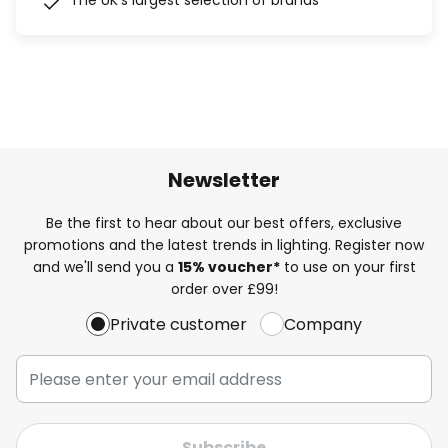
The UK's largest selection of brands
Newsletter
Be the first to hear about our best offers, exclusive
promotions and the latest trends in lighting. Register now
and we'll send you a
15% voucher*
to use on your first
order over £99!
Private customer
Company
Subscribe