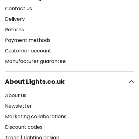
Contact us
Delivery
Returns
Payment methods
Customer account
Manufacturer guarantee
About Lights.co.uk
About us
Newsletter
Marketing collaborations
Discount codes
Trade
|
Lighting design