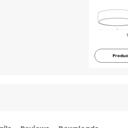
Produc