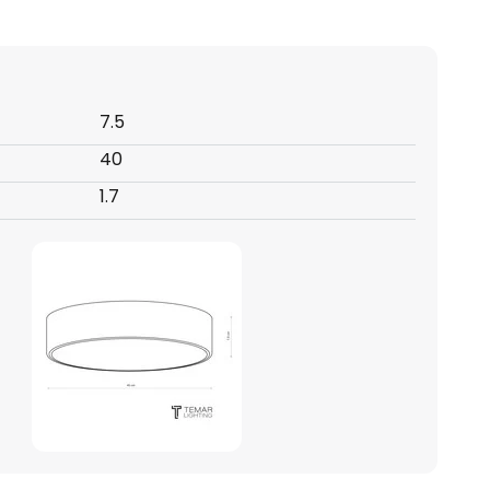
7.5
40
1.7