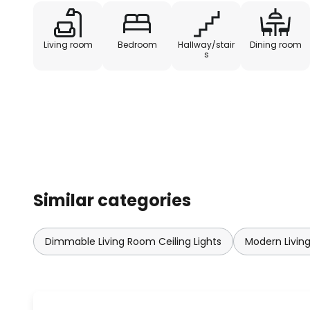
Living room
Bedroom
Hallway/stair
Dining room
s
Similar categories
Dimmable Living Room Ceiling Lights
Modern Living