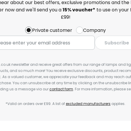
 hear about our best offers, exclusive promotions and the 
ter now and we'll send you a
15% voucher*
to use on your 
£99!
Private customer
Company
Subscribe
s.co.uk newsletter and receive great offers from our range of lamps and light
cts, and so much more! You receive exclusive discounts, product rec
nt. As a valued customer, we appreciate your feedback and may reach out 
rchase. You can unsubscribe at any time by clicking on the unsubscribe lin
ending us a message via our
contact form
. For more information, please s
*Valid on orders over £99. A list of
excluded manufacturers
applies.