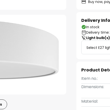
Buy now, pay
Delivery In
In stock
Delivery time:
Light bulb(s
Select E27 lig
Product Det
Item no.:
Dimensions:
Material:
s