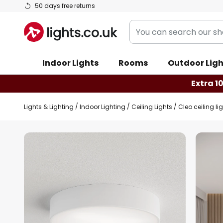
Skip
50 days free returns
to
You
Content
can
search
Indoor Lights
Rooms
Outdoor Ligh
our
shop
Extra 1
here
Lights & Lighting
Indoor Lighting
Ceiling Lights
Cleo ceiling lig
Skip
to
the
end
of
the
images