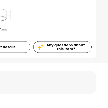
Any questions about
t details
this item?