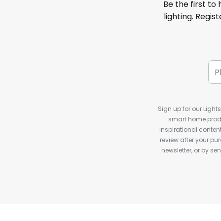
Be the first to
lighting. Regis
Sign up for our Light
smart home produ
inspirational conte
review after your pu
newsletter, or by s