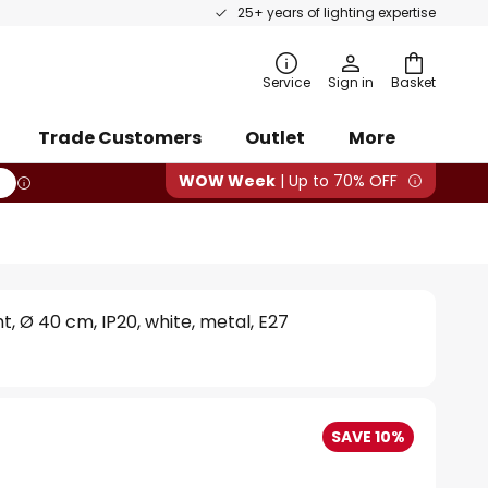
25+ years of lighting expertise
rch
Service
Sign in
Basket
Trade Customers
Outlet
More
WOW Week
| Up to 70% OFF
ght, Ø 40 cm, IP20, white, metal, E27
SAVE 10%