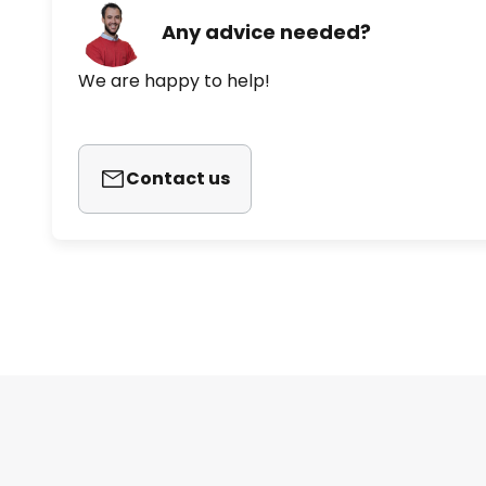
Any advice needed?
We are happy to help!
Contact us