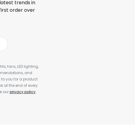
latest trends in
first order over
s, fans, LED lighting,
ommendations, and
to you for a product
k at the end of every
ee our
privacy policy
.