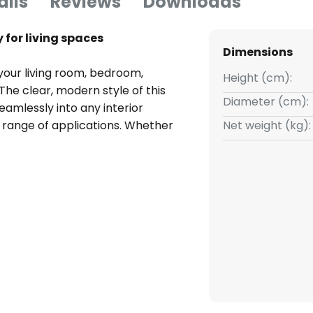
ails
Reviews
Downloads
 for living spaces
Dimensions
your living room, bedroom,
Height (cm):
 The clear, modern style of this
Diameter (cm):
seamlessly into any interior
e range of applications. Whether
Net weight (kg):
es the right environment.
al dimmer, as no dimmer is
to be adjusted individually to
uired.