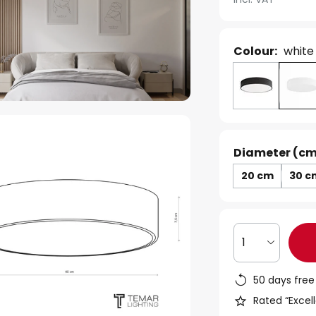
Colour:
white
Diameter (cm
20 cm
30 c
1
50 days free
Rated “Excell