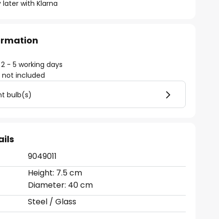
 later with Klarna
formation
 2 - 5 working days
)
not included
ht bulb(s)
ails
9049011
Height: 7.5 cm
Diameter: 40 cm
Steel / Glass