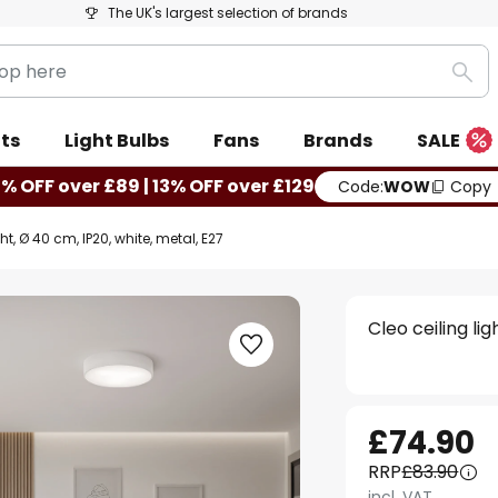
The UK's largest selection of brands
Sea
ts
Light Bulbs
Fans
Brands
SALE
0% OFF over £89 | 13% OFF over £129
Code:
WOW
Copy
ht, Ø 40 cm, IP20, white, metal, E27
Cleo ceiling li
£74.90
RRP
£83.90
incl. VAT