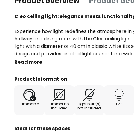
Product overview
Product det
Cleo ceiling light: elegance meets functionality
Experience how light redefines the atmosphere in 
hallway and dining room with the Cleo ceiling light.
light with a diameter of 40 cm in classic white fits 
design and provides an ideal light source for a wid
you are relaxing, socialising or working, Cleo creat
Read more
The ceiling light is designed for use with an extern
Product information
included in the light. This allows the light intensity 
create a calming or stimulating atmosphere as req
Dimmable
Dimmer not
Light bulb(s)
E27
included
not included
Ideal for these spaces