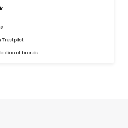
uk
ns
n Trustpilot
lection of brands