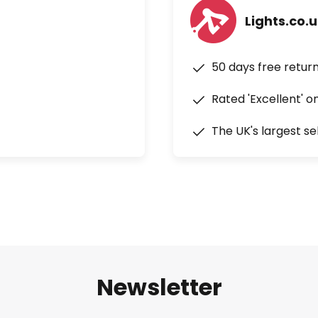
Lights.co.
50 days free retur
Rated 'Excellent' o
The UK's largest se
Newsletter