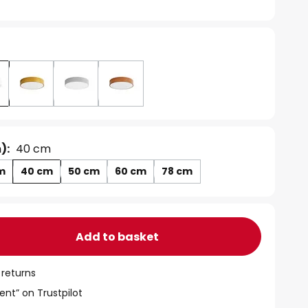
):
40 cm
m
40 cm
50 cm
60 cm
78 cm
Add to basket
 returns
ent” on Trustpilot