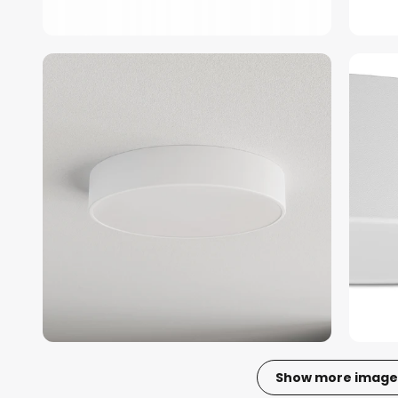
Show more image