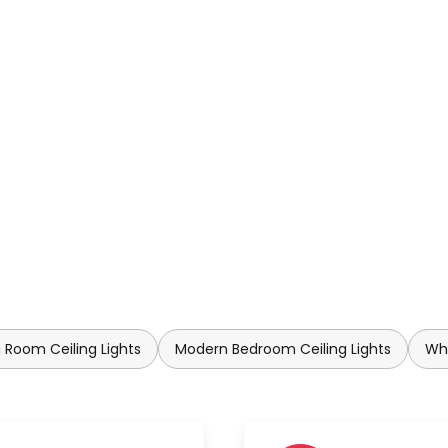
 Room Ceiling Lights
Modern Bedroom Ceiling Lights
Whi