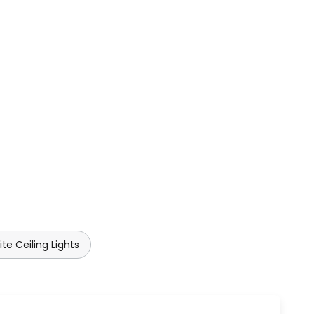
te Ceiling Lights