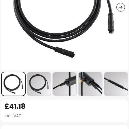
Skip
£41.18
to
the
incl. VAT
beginning