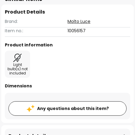
Product Details
Brand:
Molto Luce
Item no.:
10056157
Product information
Light
bulb(s) not
included
Dimensions
Any questions about this item?