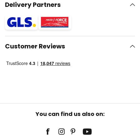
Delivery Partners
Customer Reviews
You can find us also on: