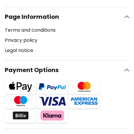
Page Information
Terms and conditions
Privacy policy
Legal notice
Payment Options