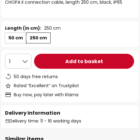
of
CHOPA II connection cable, length 250 cm, black, IP65
the
images
gallery
Length (in cm):
250 cm
50 cm
250 cm
Add to basket
1
50 days free returns
Rated “Excellent” on Trustpilot
Buy now, pay later with Klarna
Delivery Information
Delivery time: 11 - 16 working days
Similar items