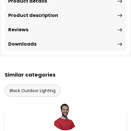
Product details
Product description
Reviews
Downloads
Similar categories
Black Outdoor Lighting