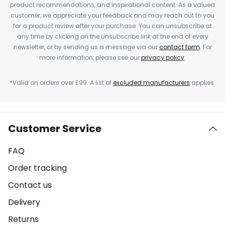
product recommendations, and inspirational content. As a valued
customer, we appreciate your feedback and may reach out to you
for a product review after your purchase. You can unsubscribe at
any time by clicking on the unsubscribe link at the end of every
newsletter, or by sending us a message via our
contact form
. For
more information, please see our
privacy policy
.
*Valid on orders over £99. A list of
excluded manufacturers
applies.
Customer Service
FAQ
Order tracking
Contact us
Delivery
Returns