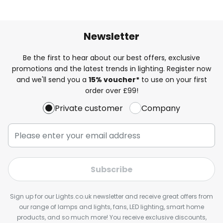
Newsletter
Be the first to hear about our best offers, exclusive
promotions and the latest trends in lighting. Register now
and we'll send you a
15% voucher*
to use on your first
order over £99!
Private customer
Company
Subscribe
Sign up for our Lights.co.uk newsletter and receive great offers from
our range of lamps and lights, fans, LED lighting, smart home
products, and so much more! You receive exclusive discounts,