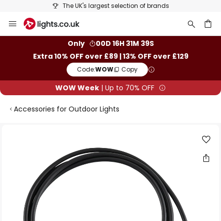
The UK's largest selection of brands
Skip
to
Content
ch
Only
00D 16H 31M 39S
Extra 10% OFF over £89 | 13% OFF over £129
Code:
WOW
Copy
WOW Week
| Up to 70% OFF
Accessories for Outdoor Lights
Skip
to
the
end
of
the
images
gallery