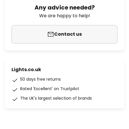
Any advice needed?
We are happy to help!
Contact us
Lights.co.uk
50 days free returns
Rated 'Excellent' on Trustpilot
The UK's largest selection of brands