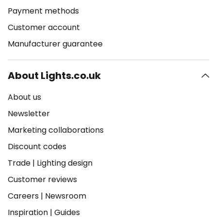
Payment methods
Customer account
Manufacturer guarantee
About Lights.co.uk
About us
Newsletter
Marketing collaborations
Discount codes
Trade
|
Lighting design
Customer reviews
Careers
|
Newsroom
Inspiration
|
Guides