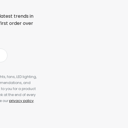
latest trends in
first order over
s, fans, LED lighting,
ommendations, and
to you for a product
k at the end of every
ee our
privacy policy
.