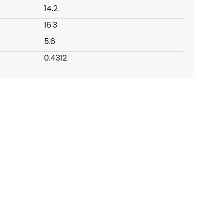
14.2
16.3
5.6
0.4312