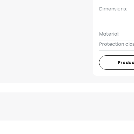
Dimensions:
Material:
Protection clas
Produc