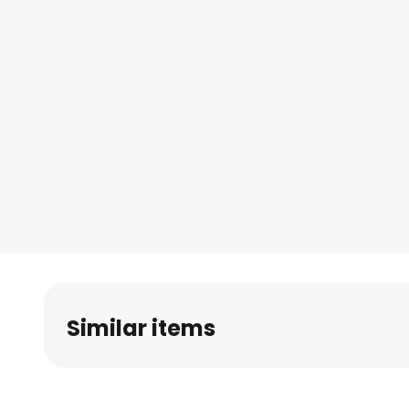
Similar items