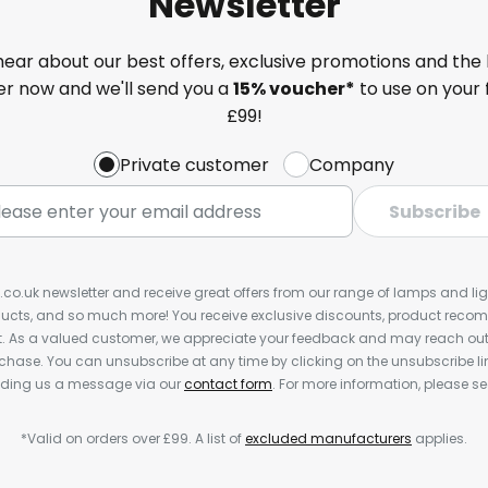
Newsletter
 hear about our best offers, exclusive promotions and the 
ter now and we'll send you a
15% voucher*
to use on your 
£99!
Private customer
Company
Subscribe
s.co.uk newsletter and receive great offers from our range of lamps and light
cts, and so much more! You receive exclusive discounts, product rec
nt. As a valued customer, we appreciate your feedback and may reach out 
rchase. You can unsubscribe at any time by clicking on the unsubscribe lin
ending us a message via our
contact form
. For more information, please s
*Valid on orders over £99. A list of
excluded manufacturers
applies.