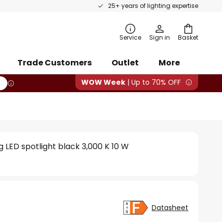
25+ years of lighting expertise
rch
Service
Sign in
Basket
Trade Customers
Outlet
More
WOW Week
| Up to 70% OFF
 LED spotlight black 3,000 K 10 W
Datasheet