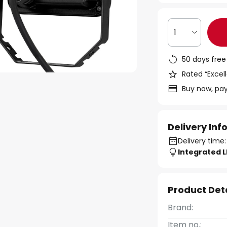
1
50 days free
Rated “Excell
Buy now, pay
Delivery In
Delivery time:
Integrated 
Product Det
Brand:
Item no.: