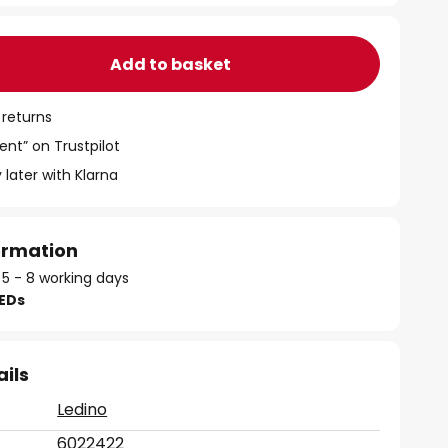
Add to basket
 returns
ent” on Trustpilot
 later with Klarna
formation
 5 - 8 working days
LEDs
ails
Ledino
6022422