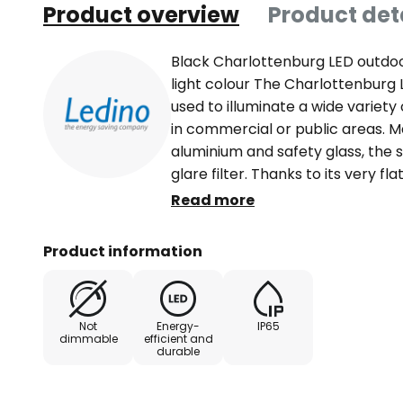
Product overview
Product det
Black Charlottenburg LED outdoo
light colour The Charlottenburg 
used to illuminate a wide variety
in commercial or public areas. M
aluminium and safety glass, the s
glare filter. Thanks to its very 
integrated mounting bracket, it
Read more
in an inside corner and can with
code IP65. Technical data / featur
Product information
40,000 hours - beam angle 110° -
with extra-long supply cable (1 
Not
Energy-
IP65
dimmable
efficient and
durable