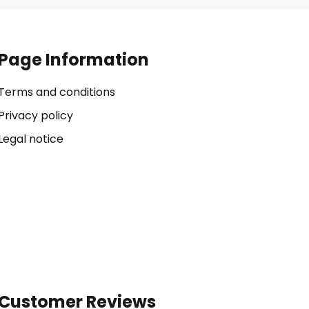
Page Information
Terms and conditions
Privacy policy
Legal notice
Customer Reviews