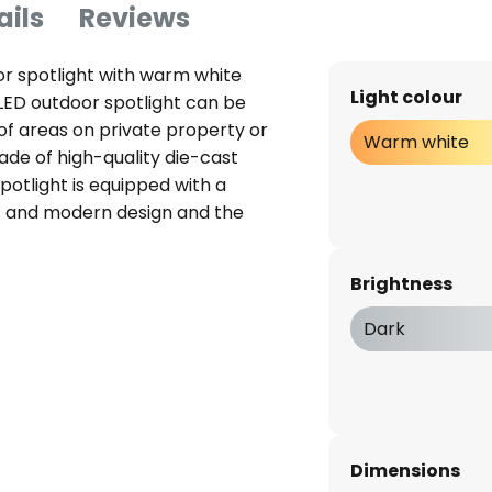
ails
Reviews
r spotlight with warm white
Light colour
LED outdoor spotlight can be
 of areas on private property or
Warm white
ade of high-quality die-cast
potlight is equipped with a
flat and modern design and the
 can be mounted on the wall or
stand any weather thanks to IP
Brightness
es: - long service life up to
 impact resistance index IK07 -
Dark
metre)
Dimensions