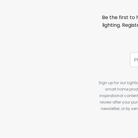
Be the first to
lighting. Regis
Sign up for our Light
smart home produ
inspirational conte
review after your pu
newsletter, or by s