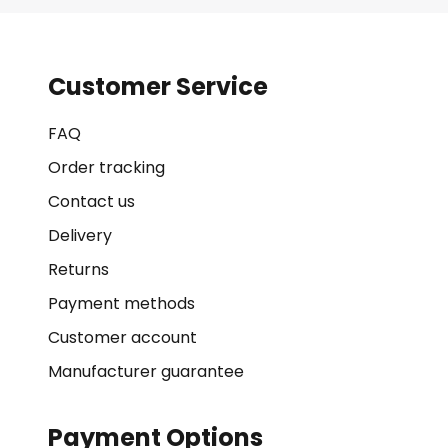
Customer Service
FAQ
Order tracking
Contact us
Delivery
Returns
Payment methods
Customer account
Manufacturer guarantee
Payment Options