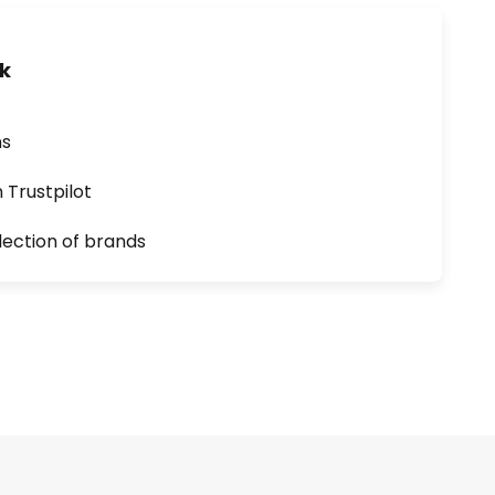
uk
ns
n Trustpilot
lection of brands