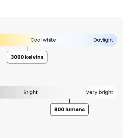
Cool white
Daylight
3000 kelvins
Bright
Very bright
800 lumens