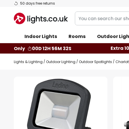
Skip
50 days free returns
to
You
Content
can
search
Indoor Lights
Rooms
Outdoor Ligh
our
shop
Extra 1
Only
00D 12H 56M 31S
here
Lights & Lighting
Outdoor Lighting
Outdoor Spotlights
Charlot
Skip
to
the
end
of
the
images