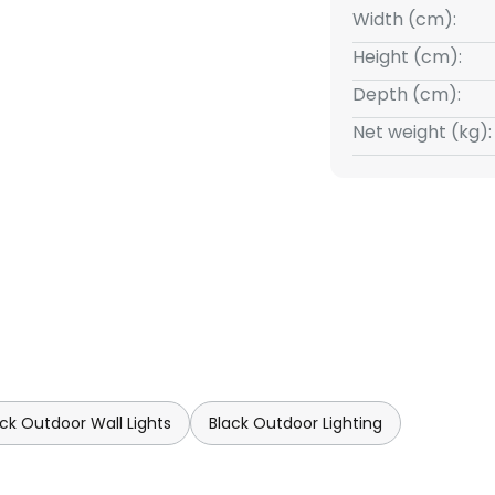
Width (cm):
Height (cm):
Depth (cm):
Net weight (kg):
ack Outdoor Wall Lights
Black Outdoor Lighting