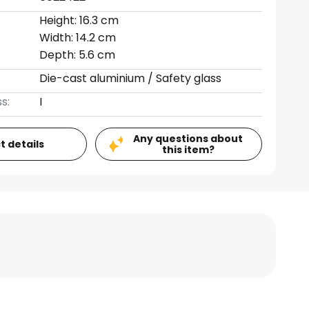
Height: 16.3 cm
Width: 14.2 cm
Depth: 5.6 cm
Die-cast aluminium / Safety glass
s:
I
Any questions about
t details
this item?