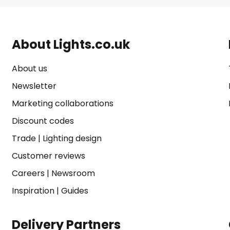
About Lights.co.uk
About us
Newsletter
Marketing collaborations
Discount codes
Trade
|
Lighting design
Customer reviews
Careers
|
Newsroom
Inspiration
|
Guides
Delivery Partners