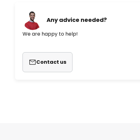
Any advice needed?
We are happy to help!
Contact us