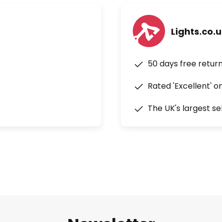
Lights.co.
50 days free retur
Rated 'Excellent' o
The UK's largest se