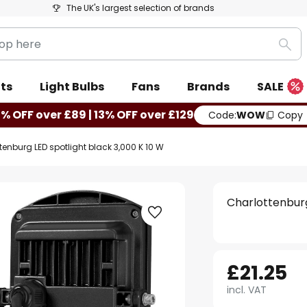
The UK's largest selection of brands
Sea
ts
Light Bulbs
Fans
Brands
SALE
0% OFF over £89 | 13% OFF over £129
Code:
WOW
Copy
tenburg LED spotlight black 3,000 K 10 W
Charlottenburg
£21.25
incl. VAT