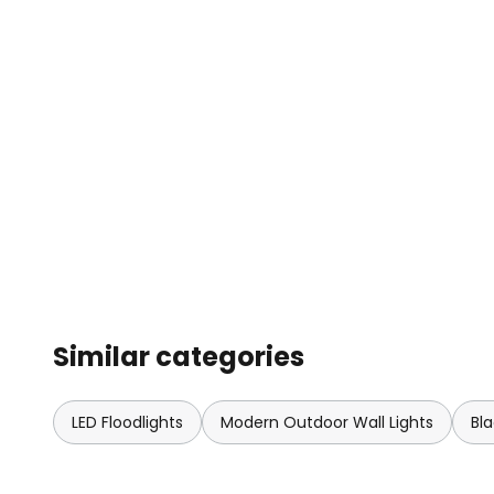
Similar categories
LED Floodlights
Modern Outdoor Wall Lights
Bl