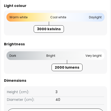
Light colour
Warm white
Cool white
Daylight
3000 kelvins
Brightness
Dark
Bright
Very bright
2000 lumens
Dimensions
Height (cm):
3
Diameter (cm):
40