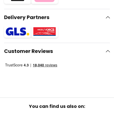
Delivery Partners
Customer Reviews
You can find us also on: