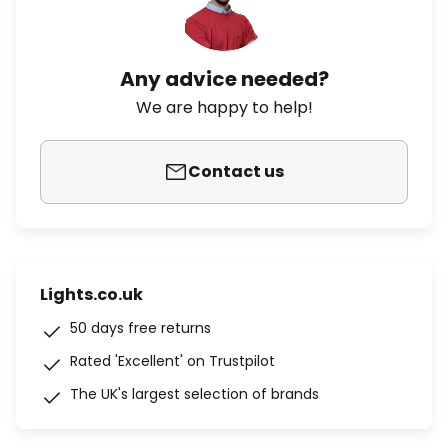
Any advice needed?
We are happy to help!
Contact us
Lights.co.uk
50 days free returns
Rated 'Excellent' on Trustpilot
The UK's largest selection of brands