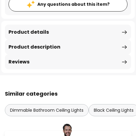
Any questions about this item?
Product details
Product description
Reviews
Similar categories
Dimmable Bathroom Ceiling Lights
Black Ceiling Lights