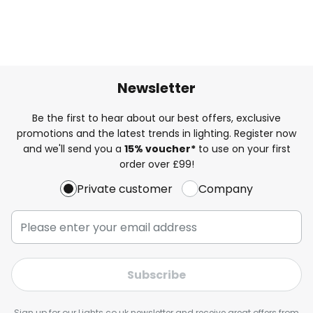
Newsletter
Be the first to hear about our best offers, exclusive
promotions and the latest trends in lighting. Register now
and we'll send you a
15% voucher*
to use on your first
order over £99!
Private customer
Company
Subscribe
Sign up for our Lights.co.uk newsletter and receive great offers from