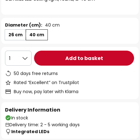
the
images
gallery
Diameter (cm):
40 cm
26 cm
40 cm
Add to basket
1
50 days free returns
Rated “Excellent” on Trustpilot
Buy now, pay later with Klarna
Delivery Information
In stock
Delivery time: 2 - 5 working days
Integrated LEDs