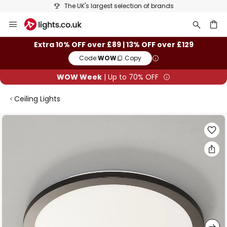
st selection of brands
25+ years of ligh
Skip
to
Content
ch
Extra 10% OFF over £89 | 13% OFF over £129
Code:
WOW
Copy
WOW Week
| Up to 70% OFF
Ceiling Lights
Skip
to
the
end
of
the
images
gallery