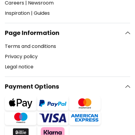
Careers
|
Newsroom
Inspiration
|
Guides
Page Information
Terms and conditions
Privacy policy
Legal notice
Payment Options