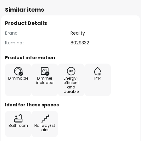
Similar items
Product Details
Brand:
Reality
Item no.:
8029332
Product information
Dimmable
Dimmer
Energy-
IP44
included
efficient
and
durable
Ideal for these spaces
Bathroom
Hallway/st
airs