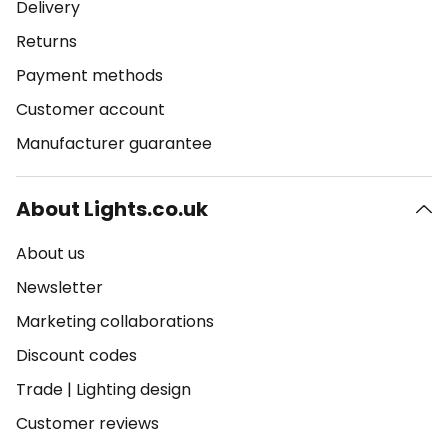
Delivery
Returns
Payment methods
Customer account
Manufacturer guarantee
About Lights.co.uk
About us
Newsletter
Marketing collaborations
Discount codes
Trade
|
Lighting design
Customer reviews