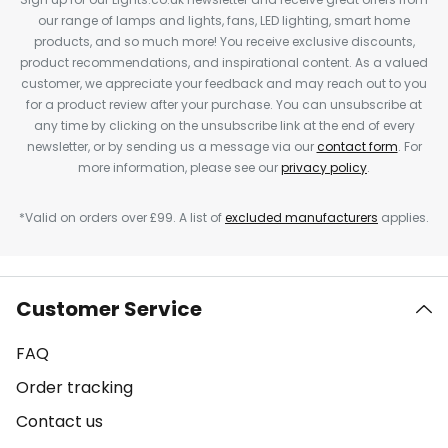
our range of lamps and lights, fans, LED lighting, smart home
products, and so much more! You receive exclusive discounts,
product recommendations, and inspirational content. As a valued
customer, we appreciate your feedback and may reach out to you
for a product review after your purchase. You can unsubscribe at
any time by clicking on the unsubscribe link at the end of every
newsletter, or by sending us a message via our
contact form
. For
more information, please see our
privacy policy
.
*Valid on orders over £99. A list of
excluded manufacturers
applies.
Customer Service
FAQ
Order tracking
Contact us