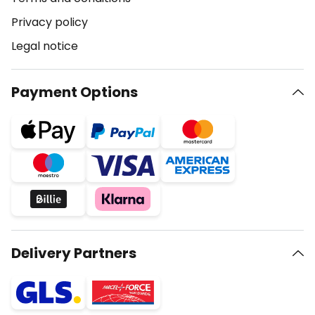
Privacy policy
Legal notice
Payment Options
Delivery Partners