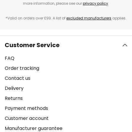
more information, please see our
privacy policy
.
*Valid on orders over £99. A list of
excluded manufacturers
applies.
Customer Service
FAQ
Order tracking
Contact us
Delivery
Returns
Payment methods
Customer account
Manufacturer guarantee