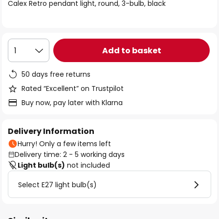
of
Calex Retro pendant light, round, 3-bulb, black
the
images
gallery
Add to basket
1
50 days free returns
Rated “Excellent” on Trustpilot
Buy now, pay later with Klarna
Delivery Information
Hurry! Only a few items left
Delivery time: 2 - 5 working days
Light bulb(s)
not included
Select E27 light bulb(s)