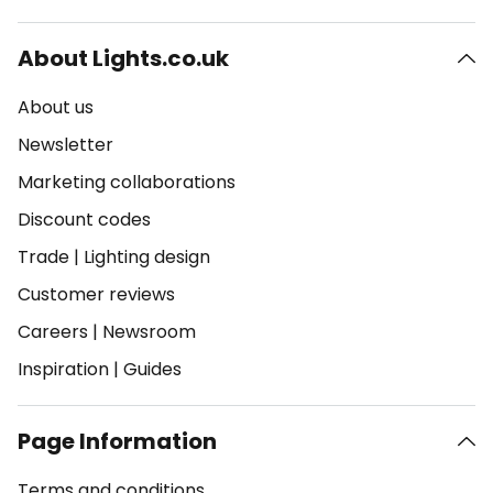
About Lights.co.uk
About us
Newsletter
Marketing collaborations
Discount codes
Trade
|
Lighting design
Customer reviews
Careers
|
Newsroom
Inspiration
|
Guides
Page Information
Terms and conditions