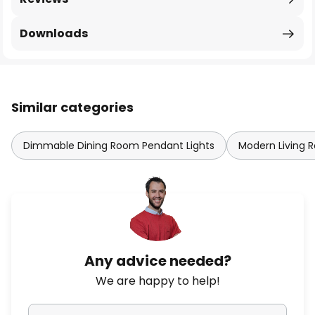
Downloads
Similar categories
Dimmable Dining Room Pendant Lights
Modern Living 
Any advice needed?
We are happy to help!