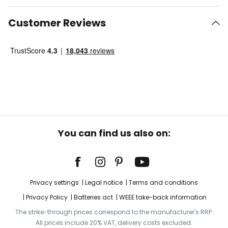
Customer Reviews
You can find us also on:
Privacy settings
Legal notice
Terms and conditions
Privacy Policy
Batteries act
WEEE take-back information
The strike-through prices correspond to the manufacturer's RRP.
All prices include 20% VAT, delivery costs excluded.