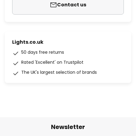
Contact us
Lights.co.uk
50 days free returns
Rated 'Excellent' on Trustpilot
The UK's largest selection of brands
Newsletter