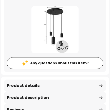
Any questions about this item?
Product details
Product description
Reviews