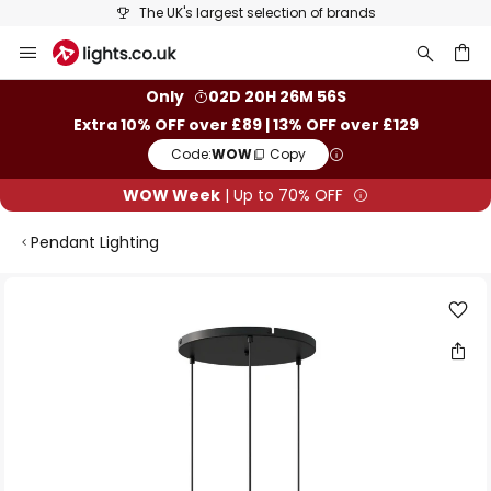
The UK's largest selection of brands
Skip
to
Content
ch
Only
02D 20H 26M 56S
Extra 10% OFF over £89 | 13% OFF over £129
Code:
WOW
Copy
WOW Week
| Up to 70% OFF
Pendant Lighting
Skip
to
the
end
of
the
images
gallery