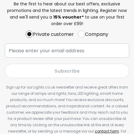
Be the first to hear about our best offers, exclusive
promotions and the latest trends in lighting. Register now
and we'll send you a
15% voucher*
to use on your first
order over £99!
Private customer
Company
Subscribe
Sign up for our Lights.co.uk newsletter and receive great offers from
our range of lamps and lights, fans, LED lighting, smart home
products, and so much more! You receive exclusive discounts,
product recommendations, and inspirational content. As a valued
customer, we appreciate your feedback and may reach out to you
for a product review after your purchase. You can unsubscribe at
any time by clicking on the unsubscribe link at the end of every
newsletter, or by sending us a message via our
contact form
. For