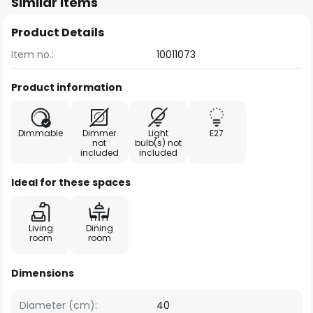
Similar items
Product Details
Item no.:
10011073
Product information
Dimmable
Dimmer
Light
E27
not
bulb(s) not
included
included
Ideal for these spaces
Living
Dining
room
room
Dimensions
Diameter (cm):
40