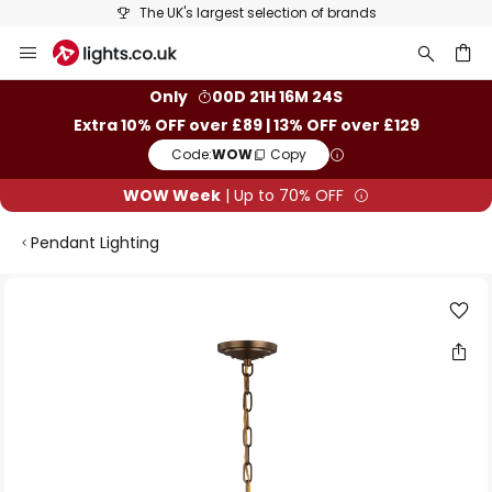
The UK's largest selection of brands
Skip
to
Content
ch
Only
00D 21H 16M 24S
Extra 10% OFF over £89 | 13% OFF over £129
Code:
WOW
Copy
WOW Week
| Up to 70% OFF
Pendant Lighting
Skip
to
the
end
of
the
images
gallery