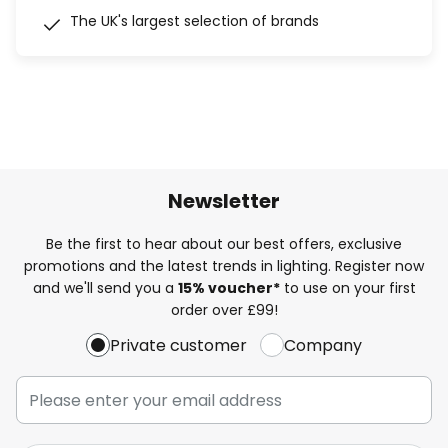
The UK's largest selection of brands
Newsletter
Be the first to hear about our best offers, exclusive
promotions and the latest trends in lighting. Register now
and we'll send you a
15% voucher*
to use on your first
order over £99!
Private customer
Company