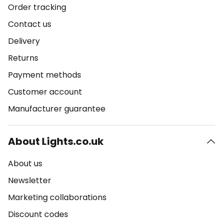
Order tracking
Contact us
Delivery
Returns
Payment methods
Customer account
Manufacturer guarantee
About Lights.co.uk
About us
Newsletter
Marketing collaborations
Discount codes