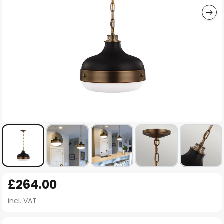
Skip
£264.00
to
the
incl. VAT
beginning