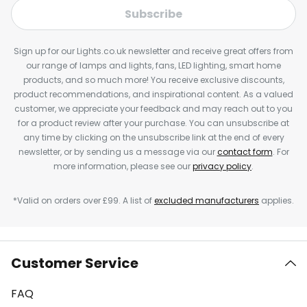
Subscribe
Sign up for our Lights.co.uk newsletter and receive great offers from
our range of lamps and lights, fans, LED lighting, smart home
products, and so much more! You receive exclusive discounts,
product recommendations, and inspirational content. As a valued
customer, we appreciate your feedback and may reach out to you
for a product review after your purchase. You can unsubscribe at
any time by clicking on the unsubscribe link at the end of every
newsletter, or by sending us a message via our
contact form
. For
more information, please see our
privacy policy
.
*Valid on orders over £99. A list of
excluded manufacturers
applies.
Customer Service
FAQ