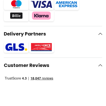
Delivery Partners
Customer Reviews