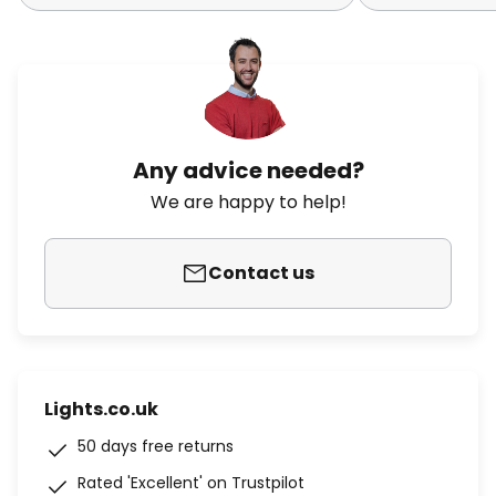
Any advice needed?
We are happy to help!
Contact us
Lights.co.uk
50 days free returns
Rated 'Excellent' on Trustpilot