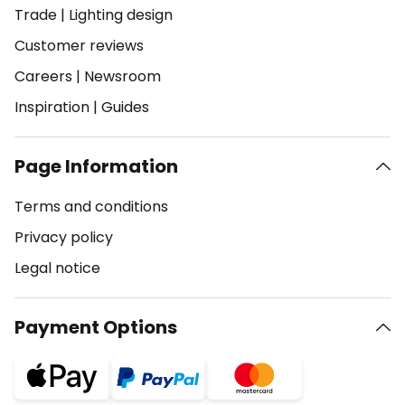
Trade
|
Lighting design
Customer reviews
Careers
|
Newsroom
Inspiration
|
Guides
Page Information
Terms and conditions
Privacy policy
Legal notice
Payment Options