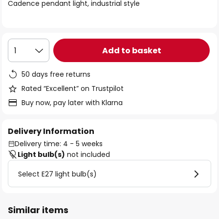
of
Cadence pendant light, industrial style
the
images
gallery
Add to basket
1
50 days free returns
Rated “Excellent” on Trustpilot
Buy now, pay later with Klarna
Delivery Information
Delivery time: 4 - 5 weeks
Light bulb(s)
not included
Select E27 light bulb(s)
Similar items