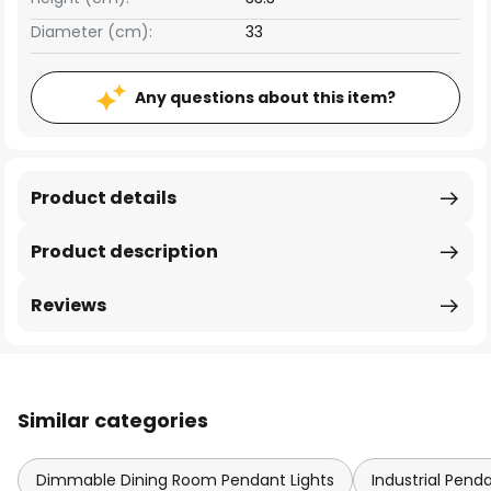
Diameter (cm):
33
Any questions about this item?
Product details
Product description
Reviews
Similar categories
Dimmable Dining Room Pendant Lights
Industrial Pend