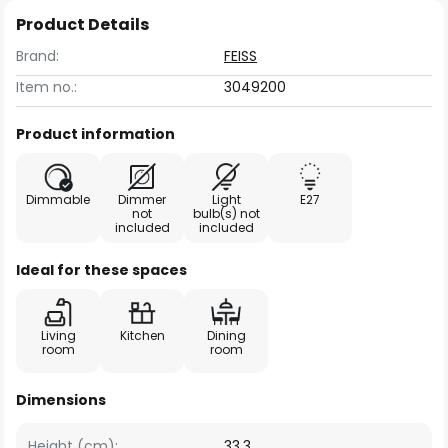
Product Details
Brand:
FEISS
Item no.:
3049200
Product information
Dimmable
Dimmer
Light
E27
not
bulb(s) not
included
included
Ideal for these spaces
Living
Kitchen
Dining
room
room
Dimensions
Height (cm):
33.3