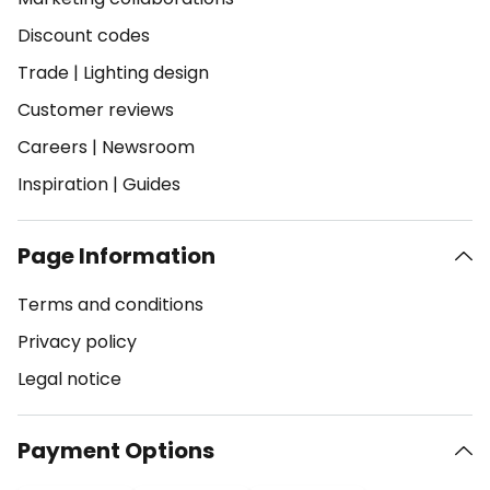
Discount codes
Trade
|
Lighting design
Customer reviews
Careers
|
Newsroom
Inspiration
|
Guides
Page Information
Terms and conditions
Privacy policy
Legal notice
Payment Options