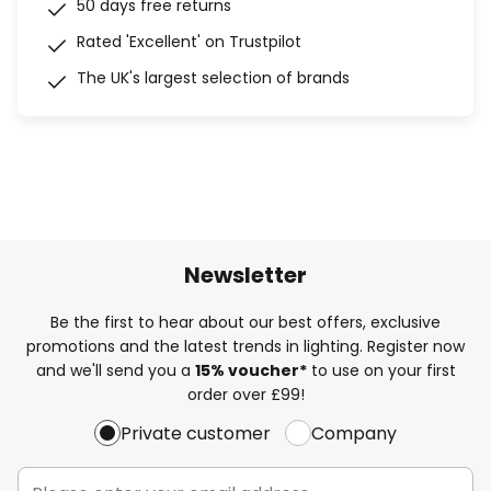
50 days free returns
Rated 'Excellent' on Trustpilot
The UK's largest selection of brands
Newsletter
Be the first to hear about our best offers, exclusive
promotions and the latest trends in lighting. Register now
and we'll send you a
15% voucher*
to use on your first
order over £99!
Private customer
Company