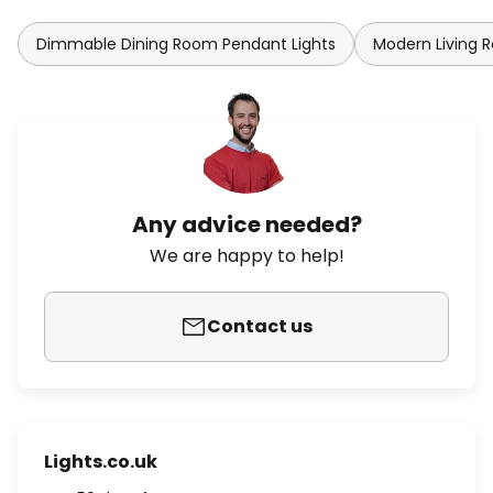
Dimmable Dining Room Pendant Lights
Modern Living 
Any advice needed?
We are happy to help!
Contact us
Lights.co.uk