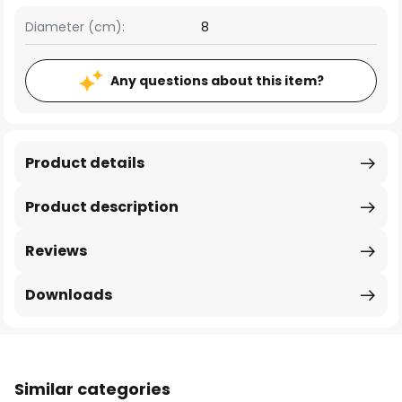
Diameter (cm):
8
Any questions about this item?
Product details
Product description
Reviews
Downloads
Similar categories