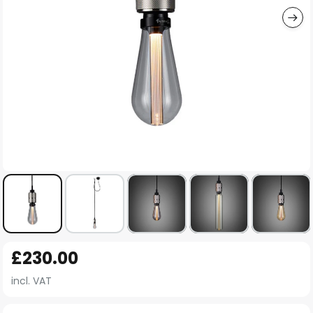
Skip
£230.00
to
the
incl. VAT
beginning