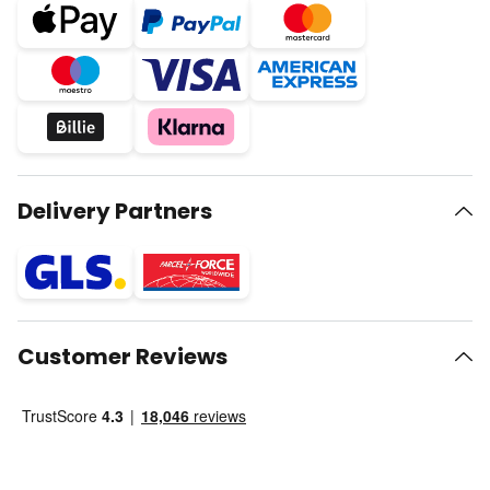
Delivery Partners
Customer Reviews