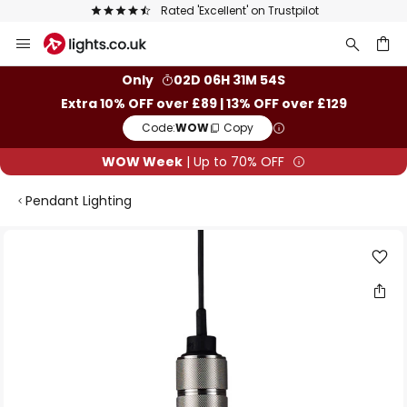
Rated 'Excellent' on Trustpilot
Skip
to
Content
ch
Only
02D 06H 31M 53S
Extra 10% OFF over £89 | 13% OFF over £129
Code:
WOW
Copy
WOW Week
| Up to 70% OFF
Pendant Lighting
Skip
to
the
end
of
the
images
gallery