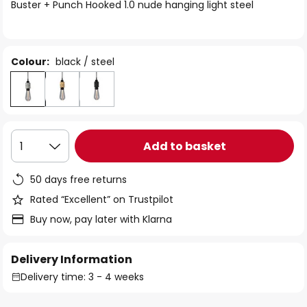
of
Buster + Punch Hooked 1.0 nude hanging light steel
the
images
gallery
Colour:
black / steel
Add to basket
1
50 days free returns
Rated “Excellent” on Trustpilot
Buy now, pay later with Klarna
Delivery Information
Delivery time: 3 - 4 weeks