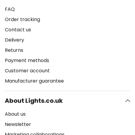
FAQ
Order tracking
Contact us
Delivery
Returns
Payment methods
Customer account
Manufacturer guarantee
About Lights.co.uk
About us
Newsletter
Marketing collaborations