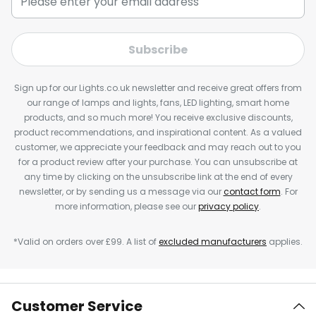
Subscribe
Sign up for our Lights.co.uk newsletter and receive great offers from
our range of lamps and lights, fans, LED lighting, smart home
products, and so much more! You receive exclusive discounts,
product recommendations, and inspirational content. As a valued
customer, we appreciate your feedback and may reach out to you
for a product review after your purchase. You can unsubscribe at
any time by clicking on the unsubscribe link at the end of every
newsletter, or by sending us a message via our
contact form
. For
more information, please see our
privacy policy
.
*Valid on orders over £99. A list of
excluded manufacturers
applies.
Customer Service