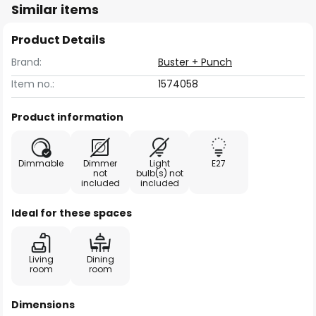
Similar items
Product Details
Brand:
Buster + Punch
Item no.:
1574058
Product information
Dimmable
Dimmer
Light
E27
not
bulb(s) not
included
included
Ideal for these spaces
Living
Dining
room
room
Dimensions