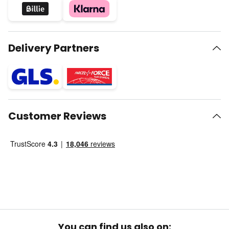
Delivery Partners
Customer Reviews
You can find us also on: