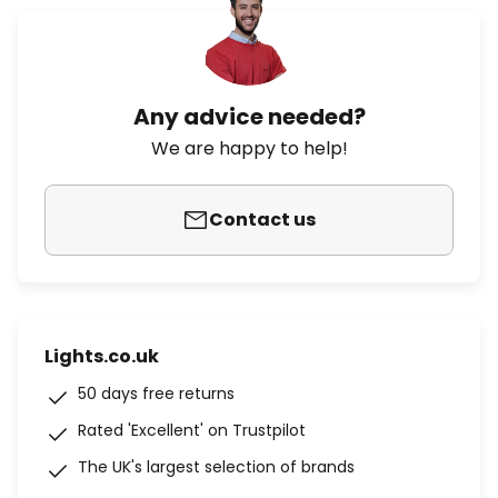
Any advice needed?
We are happy to help!
Contact us
Lights.co.uk
50 days free returns
Rated 'Excellent' on Trustpilot
The UK's largest selection of brands