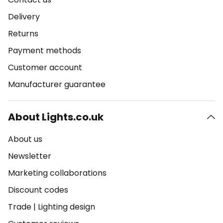
Delivery
Returns
Payment methods
Customer account
Manufacturer guarantee
About Lights.co.uk
About us
Newsletter
Marketing collaborations
Discount codes
Trade
|
Lighting design