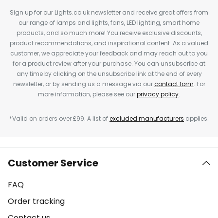
Sign up for our Lights.co.uk newsletter and receive great offers from
our range of lamps and lights, fans, LED lighting, smart home
products, and so much more! You receive exclusive discounts,
product recommendations, and inspirational content. As a valued
customer, we appreciate your feedback and may reach out to you
for a product review after your purchase. You can unsubscribe at
any time by clicking on the unsubscribe link at the end of every
newsletter, or by sending us a message via our
contact form
. For
more information, please see our
privacy policy
.
*Valid on orders over £99. A list of
excluded manufacturers
applies.
Customer Service
FAQ
Order tracking
Contact us