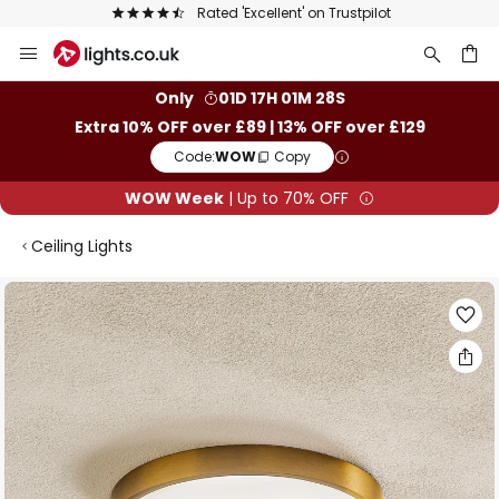
Rated 'Excellent' on Trustpilot
Skip
to
Content
ch
Only
01D 17H 01M 28S
Extra 10% OFF over £89 | 13% OFF over £129
Code:
WOW
Copy
WOW Week
| Up to 70% OFF
Ceiling Lights
Skip
to
the
end
of
the
images
gallery