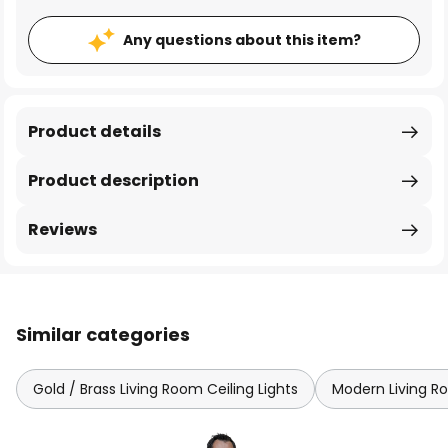
Any questions about this item?
Product details
Product description
Reviews
Similar categories
Gold / Brass Living Room Ceiling Lights
Modern Living Ro