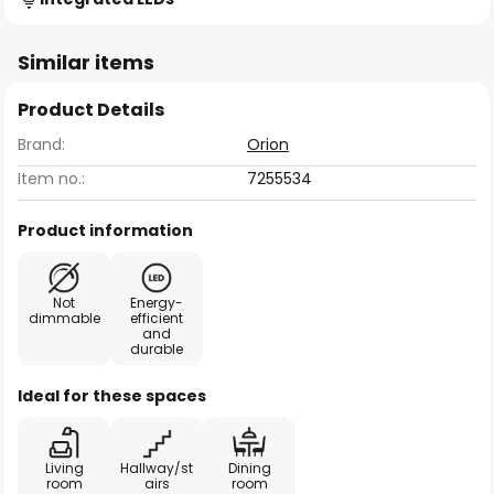
Similar items
Product Details
Brand:
Orion
Item no.:
7255534
Product information
Not
Energy-
dimmable
efficient
and
durable
Ideal for these spaces
Living
Hallway/st
Dining
room
airs
room