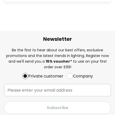
Newsletter
Be the first to hear about our best offers, exclusive
promotions and the latest trends in lighting. Register now
and we'll send you a
15% voucher*
to use on your first
order over £99!
Private customer
Company
Subscribe