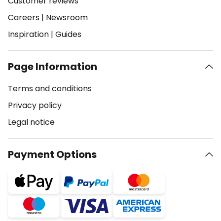
Customer reviews
Careers
|
Newsroom
Inspiration
|
Guides
Page Information
Terms and conditions
Privacy policy
Legal notice
Payment Options