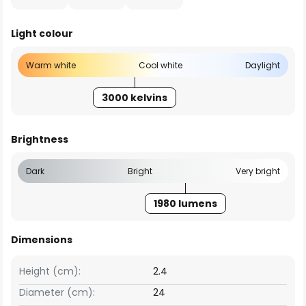
Light colour
Warm white
Cool white
Daylight
3000 kelvins
Brightness
Dark
Bright
Very bright
1980 lumens
Dimensions
Height (cm):
2.4
Diameter (cm):
24