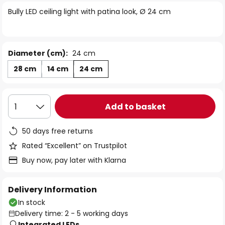
of
Bully LED ceiling light with patina look, Ø 24 cm
the
images
gallery
Diameter (cm):
24 cm
28 cm
14 cm
24 cm
Add to basket
1
50 days free returns
Rated “Excellent” on Trustpilot
Buy now, pay later with Klarna
Delivery Information
In stock
Delivery time: 2 - 5 working days
Integrated LEDs