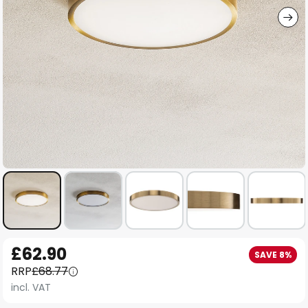
Skip
£62.90
SAVE 8%
to
RRP
£68.77
the
incl. VAT
beginning