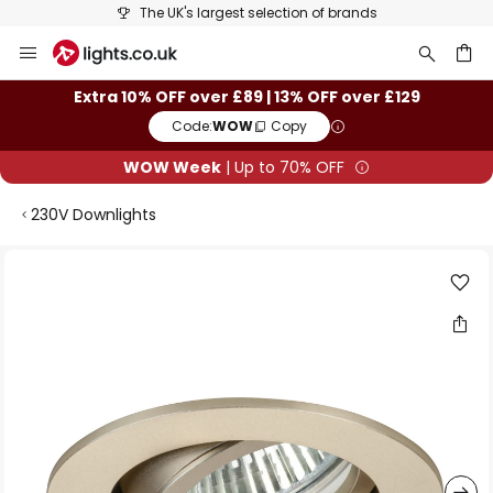
The UK's largest selection of brands
Skip
to
Content
ch
Extra 10% OFF over £89 | 13% OFF over £129
Code:
WOW
Copy
WOW Week
| Up to 70% OFF
230V Downlights
Skip
to
the
end
of
the
images
gallery