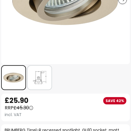
Skip
£25.90
SAVE 42%
to
RRP
£45.30
the
incl. VAT
beginning
of
BRUMBERG Tirrel-R recessed spotlight, GU10 socket, matt