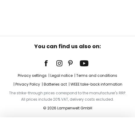
You can find us also on:
Privacy settings
Legal notice
Terms and conditions
Privacy Policy
Batteries act
WEEE take-back information
The strike-through prices correspond to the manufacturer's RRP.
All prices include 20% VAT, delivery costs excluded.
© 2026 Lampenwelt GmbH
Add to basket