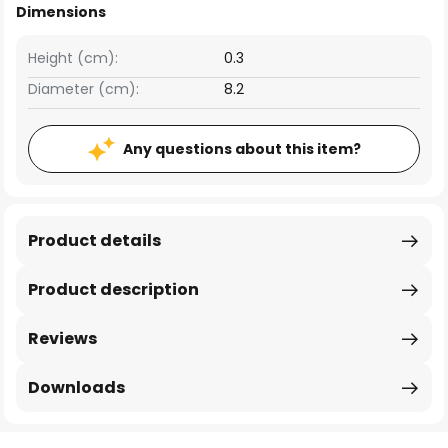
Dimensions
Height (cm):
0.3
Diameter (cm):
8.2
Any questions about this item?
Product details
Product description
Reviews
Downloads