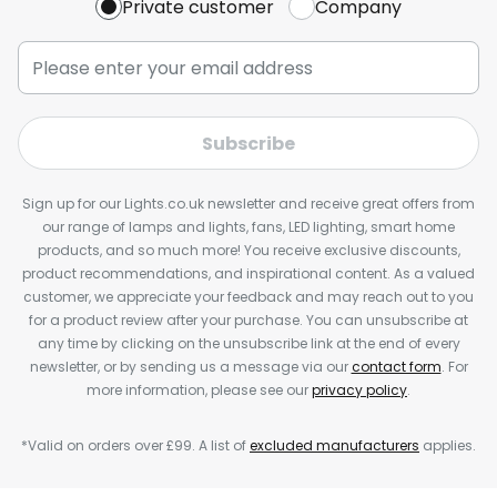
Private customer
Company
Subscribe
Sign up for our Lights.co.uk newsletter and receive great offers from
our range of lamps and lights, fans, LED lighting, smart home
products, and so much more! You receive exclusive discounts,
product recommendations, and inspirational content. As a valued
customer, we appreciate your feedback and may reach out to you
for a product review after your purchase. You can unsubscribe at
any time by clicking on the unsubscribe link at the end of every
newsletter, or by sending us a message via our
contact form
. For
more information, please see our
privacy policy
.
*Valid on orders over £99. A list of
excluded manufacturers
applies.