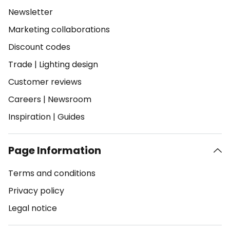
Newsletter
Marketing collaborations
Discount codes
Trade
|
Lighting design
Customer reviews
Careers
|
Newsroom
Inspiration
|
Guides
Page Information
Terms and conditions
Privacy policy
Legal notice