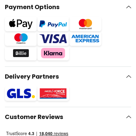
Payment Options
Delivery Partners
Customer Reviews