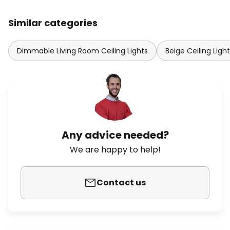
Similar categories
Dimmable Living Room Ceiling Lights
Beige Ceiling Ligh
Any advice needed?
We are happy to help!
Contact us