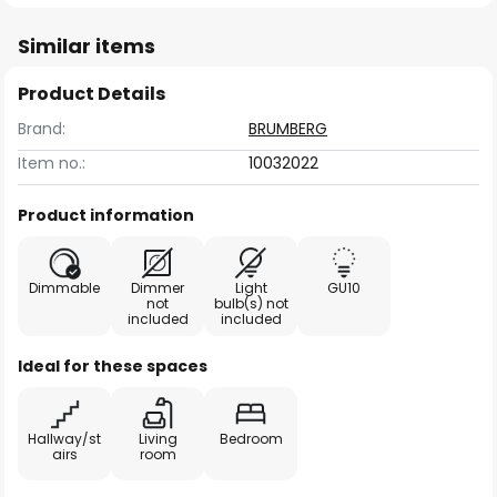
Similar items
Product Details
Brand:
BRUMBERG
Item no.:
10032022
Product information
Dimmable
Dimmer
Light
GU10
not
bulb(s) not
included
included
Ideal for these spaces
Hallway/st
Living
Bedroom
airs
room