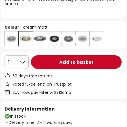
the
cream
images
gallery
Colour:
cream matt
Add to basket
1
50 days free returns
Rated “Excellent” on Trustpilot
Buy now, pay later with Klarna
Delivery Information
In stock
Delivery time: 2 - 5 working days