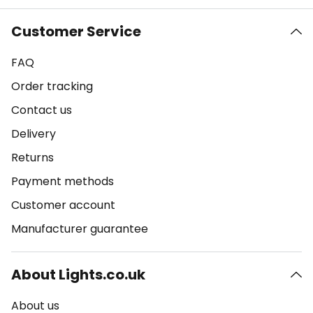
Customer Service
FAQ
Order tracking
Contact us
Delivery
Returns
Payment methods
Customer account
Manufacturer guarantee
About Lights.co.uk
About us