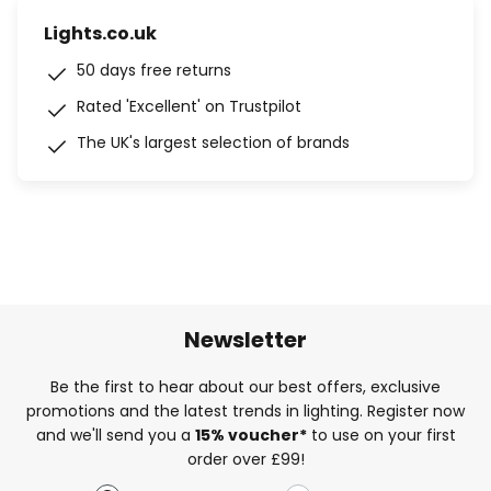
Lights.co.uk
50 days free returns
Rated 'Excellent' on Trustpilot
The UK's largest selection of brands
Newsletter
Be the first to hear about our best offers, exclusive
promotions and the latest trends in lighting. Register now
and we'll send you a
15% voucher*
to use on your first
order over £99!