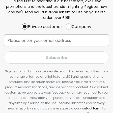
Be the first to hear about our best offers, exclusive
promotions and the latest trends in lighting. Register now
and we'll send you a
15% voucher*
to use on your first
order over £99!
Private customer
Company
Subscribe
Sign up for our Lights.co.uk newsletter and receive great offers from
our range of lamps and lights, fans, LED lighting, smart home
products, and so much more! You receive exclusive discounts,
product recommendations, and inspirational content. As a valued
customer, we appreciate your feedback and may reach out to you
for a product review after your purchase. You can unsubscribe at
any time by clicking on the unsubscribe link at the end of every
newsletter, or by sending us a message via our
contact form
. For