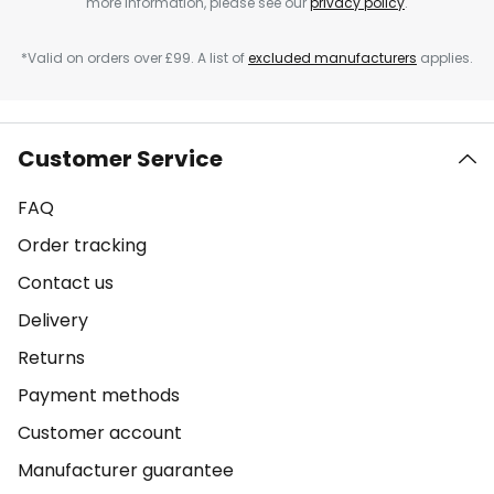
more information, please see our
privacy policy
.
*Valid on orders over £99. A list of
excluded manufacturers
applies.
Customer Service
FAQ
Order tracking
Contact us
Delivery
Returns
Payment methods
Customer account
Manufacturer guarantee