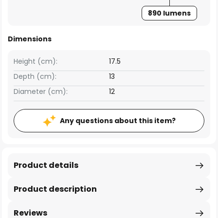
890 lumens
Dimensions
Height (cm):
17.5
Depth (cm):
13
Diameter (cm):
12
Any questions about this item?
Product details
Product description
Reviews