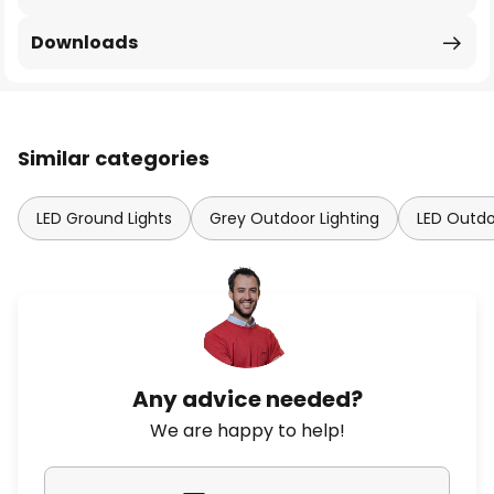
Downloads
Similar categories
LED Ground Lights
Grey Outdoor Lighting
LED Outdo
Any advice needed?
We are happy to help!