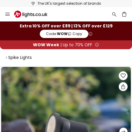
The UK's largest selection of brands
Skip
to
Content
ch
Extra 10% OFF over £89 | 13% OFF over £129
Code:
WOW
Copy
WOW Week
| Up to 70% OFF
Spike Lights
Skip
to
the
end
of
the
images
gallery