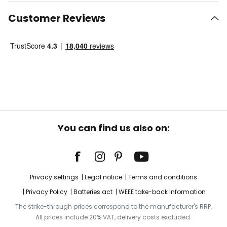
Customer Reviews
You can find us also on:
Privacy settings
Legal notice
Terms and conditions
Privacy Policy
Batteries act
WEEE take-back information
The strike-through prices correspond to the manufacturer's RRP.
All prices include 20% VAT, delivery costs excluded.