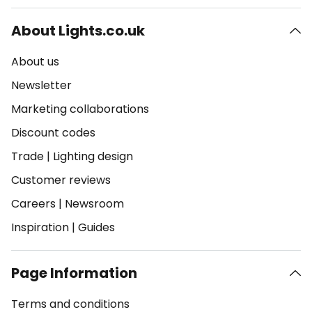
About Lights.co.uk
About us
Newsletter
Marketing collaborations
Discount codes
Trade
|
Lighting design
Customer reviews
Careers
|
Newsroom
Inspiration
|
Guides
Page Information
Terms and conditions