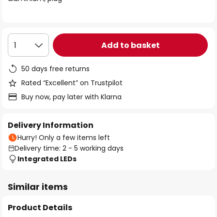
the
images
gallery
Add to basket
1
50 days free returns
Rated “Excellent” on Trustpilot
Buy now, pay later with Klarna
Delivery Information
Hurry! Only a few items left
Delivery time: 2 - 5 working days
Integrated LEDs
Similar items
Product Details