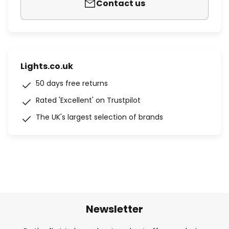
Contact us
Lights.co.uk
50 days free returns
Rated 'Excellent' on Trustpilot
The UK's largest selection of brands
Newsletter