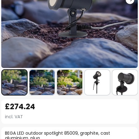
Skip
£274.24
to
the
incl. VAT
beginning
of
BEGA LED outdoor spotlight 85009, graphite, cast
aluminium, plug