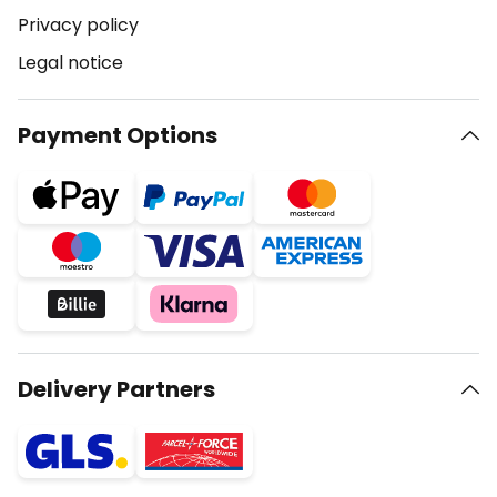
Privacy policy
Legal notice
Payment Options
Delivery Partners