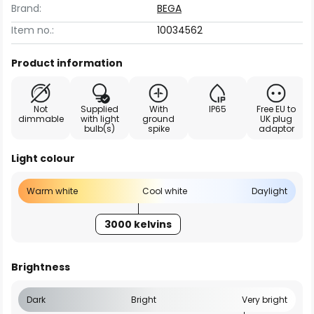
Brand:
BEGA
Item no.:
10034562
Product information
Not
Supplied
With
IP65
Free EU to
dimmable
with light
ground
UK plug
bulb(s)
spike
adaptor
Light colour
Warm white
Cool white
Daylight
3000 kelvins
Brightness
Dark
Bright
Very bright