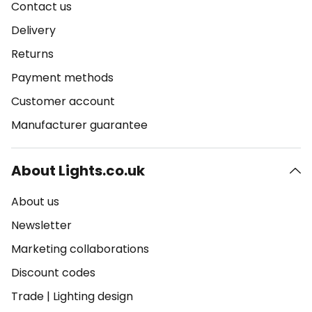
Contact us
Delivery
Returns
Payment methods
Customer account
Manufacturer guarantee
About Lights.co.uk
About us
Newsletter
Marketing collaborations
Discount codes
Trade
|
Lighting design