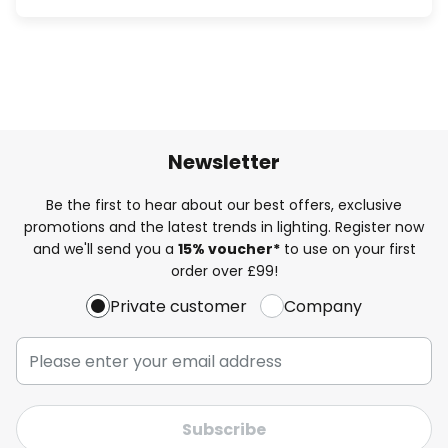
Newsletter
Be the first to hear about our best offers, exclusive
promotions and the latest trends in lighting. Register now
and we'll send you a
15% voucher*
to use on your first
order over £99!
Private customer
Company
Subscribe