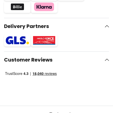
Delivery Partners
Customer Reviews