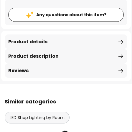
Any questions about this item?
Product details
Product description
Reviews
Similar categories
LED Shop Lighting by Room