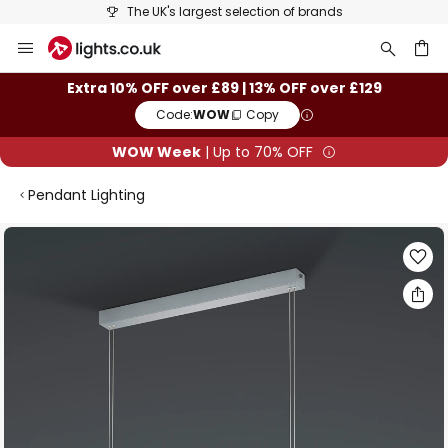
The UK's largest selection of brands
Skip
to
Content
ch
Extra 10% OFF over £89 | 13% OFF over £129
Code:
WOW
Copy
WOW Week
| Up to 70% OFF
Pendant Lighting
Skip
to
the
end
of
the
images
gallery