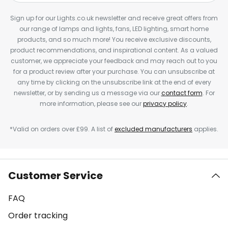
Sign up for our Lights.co.uk newsletter and receive great offers from
our range of lamps and lights, fans, LED lighting, smart home
products, and so much more! You receive exclusive discounts,
product recommendations, and inspirational content. As a valued
customer, we appreciate your feedback and may reach out to you
for a product review after your purchase. You can unsubscribe at
any time by clicking on the unsubscribe link at the end of every
newsletter, or by sending us a message via our
contact form
. For
more information, please see our
privacy policy
.
*Valid on orders over £99. A list of
excluded manufacturers
applies.
Customer Service
FAQ
Order tracking