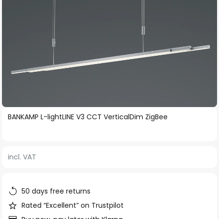
Skip
BANKAMP L-lightLINE V3 CCT VerticalDim ZigBee
to
the
beginning
incl. VAT
of
the
images
50 days free returns
gallery
Rated “Excellent” on Trustpilot