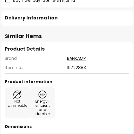
Buy now, pay later with Klarna
Delivery Information
Similar items
Product Details
Brand:
BANKAMP
Item no.:
1572288X
Product information
Not
Energy-
dimmable
efficient
and
durable
Dimensions