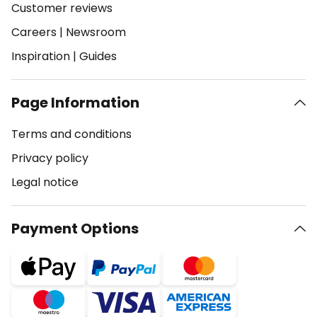
Customer reviews
Careers
|
Newsroom
Inspiration
|
Guides
Page Information
Terms and conditions
Privacy policy
Legal notice
Payment Options