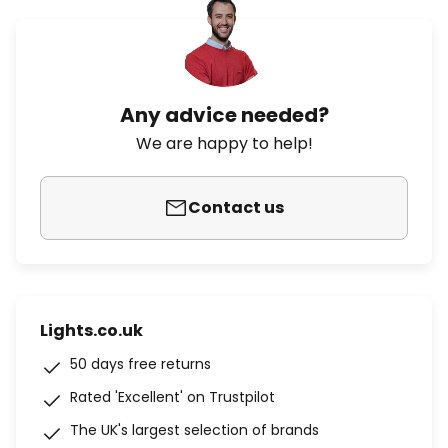
Any advice needed?
We are happy to help!
Contact us
Lights.co.uk
50 days free returns
Rated 'Excellent' on Trustpilot
The UK's largest selection of brands